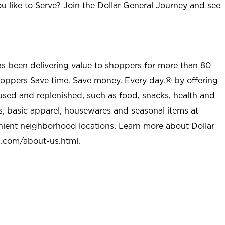
u like to Serve? Join the Dollar General Journey and see
as been delivering value to shoppers for more than 80
shoppers Save time. Save money. Every day.® by offering
used and replenished, such as food, snacks, health and
s, basic apparel, housewares and seasonal items at
nient neighborhood locations. Learn more about Dollar
l.com/about-us.html
.