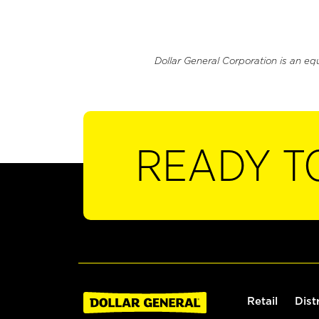
Dollar General Corporation is an eq
READY T
Retail
Dist