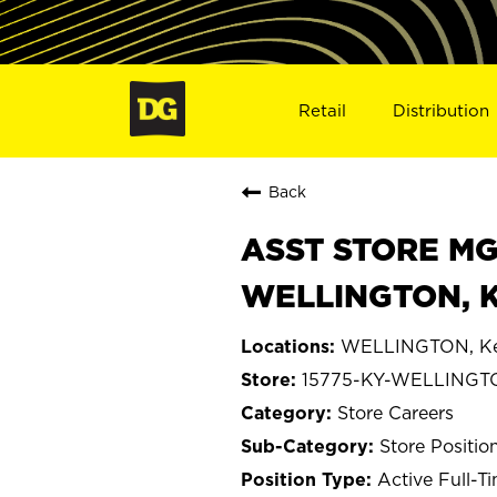
Retail
Distribution
Back
ASST STORE MGR 
WELLINGTON, K
WELLINGTON, Ke
15775-KY-WELLINGT
Store Careers
Store Positio
Active Full-T