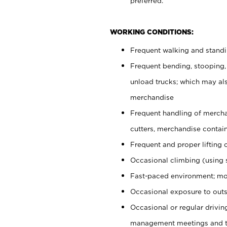
preferred.
WORKING CONDITIONS:
Frequent walking and stand
Frequent bending, stooping,
unload trucks; which may also
merchandise
Frequent handling of mercha
cutters, merchandise containe
Frequent and proper lifting 
Occasional climbing (using s
Fast-paced environment; mo
Occasional exposure to outs
Occasional or regular drivi
management meetings and tra