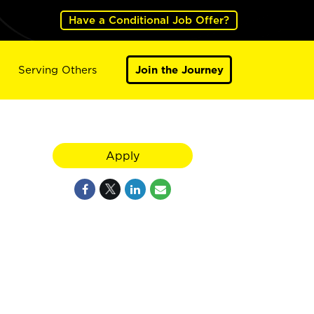
Have a Conditional Job Offer?
Serving Others
Join the Journey
Apply