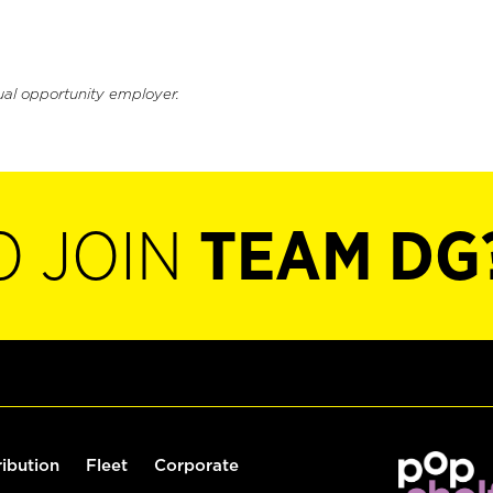
ual opportunity employer.
O JOIN
TEAM DG
ribution
Fleet
Corporate