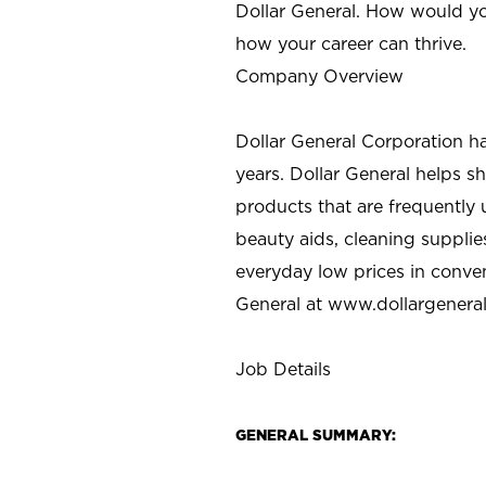
Dollar General. How would yo
how your career can thrive.
Company Overview
Dollar General Corporation h
years. Dollar General helps 
products that are frequently 
beauty aids, cleaning supplie
everyday low prices in conve
General at
www.dollargenera
Job Details
GENERAL SUMMARY: