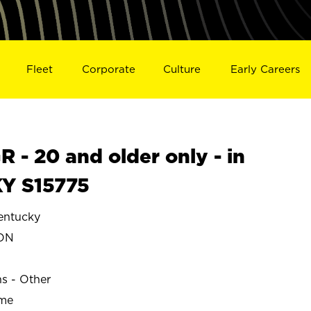
Fleet
Corporate
Culture
Early Careers
- 20 and older only - in
Y S15775
ntucky
ON
ns - Other
ime