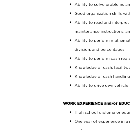
Ability to solve problems and
Good organization skills with
Ability to read and interpre
maintenance instructions, a
Ability to perform mathemati
division, and percentages.
Ability to perform cash regi
Knowledge of cash, facility, 
Knowledge of cash handling 
Ability to drive own vehicle
WORK EXPERIENCE and/or EDUC
High school diploma or equiv
One year of experience in a