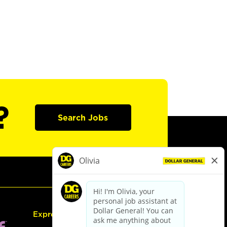
?
Search Jobs
Express Hiring