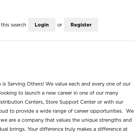
this search
Login
or
Register
n is Serving Others! We value each and every one of our
ooking to launch a new career in one of our many
istribution Centers, Store Support Center or with our
roud to provide a wide range of career opportunities. We
; we are a company that values the unique strengths and
ual brings. Your difference truly makes a difference at