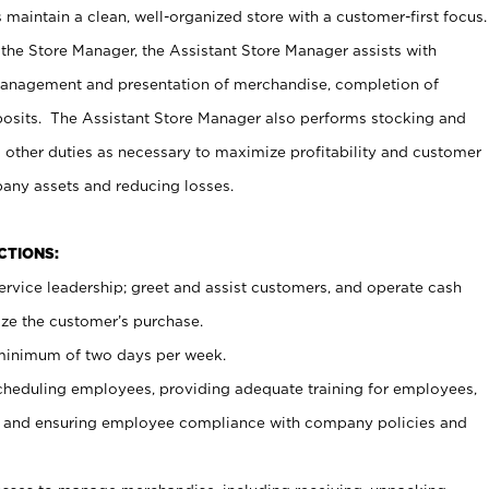
maintain a clean, well-organized store with a customer-first focus.
 the Store Manager, the Assistant Store Manager assists with
management and presentation of merchandise, completion of
osits. The Assistant Store Manager also performs stocking and
 other duties as necessary to maximize profitability and customer
pany assets and reducing losses.
NCTIONS:
ervice leadership; greet and assist customers, and operate cash
ize the customer’s purchase.
 minimum of two days per week.
cheduling employees, providing adequate training for employees,
, and ensuring employee compliance with company policies and