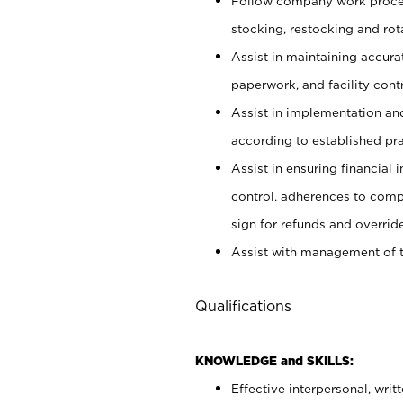
Follow company work proces
stocking, restocking and ro
Assist in maintaining accur
paperwork, and facility contr
Assist in implementation an
according to established pr
Assist in ensuring financial i
control, adherences to comp
sign for refunds and override
Assist with management of t
Qualifications
KNOWLEDGE and SKILLS:
Effective interpersonal, writ