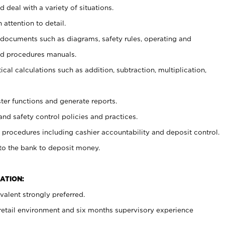
 deal with a variety of situations.
 attention to detail.
t documents such as diagrams, safety rules, operating and
nd procedures manuals.
cal calculations such as addition, subtraction, multiplication,
ster functions and generate reports.
and safety control policies and practices.
procedures including cashier accountability and deposit control.
 to the bank to deposit money.
ATION:
alent strongly preferred.
 retail environment and six months supervisory experience