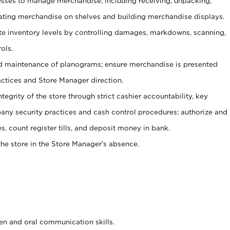
ses to manage merchandise, including receiving, unpacking,
tating merchandise on shelves and building merchandise displays.
ate inventory levels by controlling damages, markdowns, scanning,
ols.
d maintenance of planograms; ensure merchandise is presented
actices and Store Manager direction.
ntegrity of the store through strict cashier accountability, key
any security practices and cash control procedures; authorize and
s, count register tills, and deposit money in bank.
he store in the Store Manager’s absence.
ten and oral communication skills.