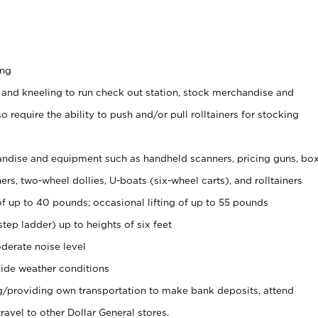
ing
 and kneeling to run check out station, stock merchandise and
 require the ability to push and/or pull rolltainers for stocking
ndise and equipment such as handheld scanners, pricing guns, bo
rs, two-wheel dollies, U-boats (six-wheel carts), and rolltainers
of up to 40 pounds; occasional lifting of up to 55 pounds
tep ladder) up to heights of six feet
derate noise level
ide weather conditions
ng/providing own transportation to make bank deposits, attend
vel to other Dollar General stores.