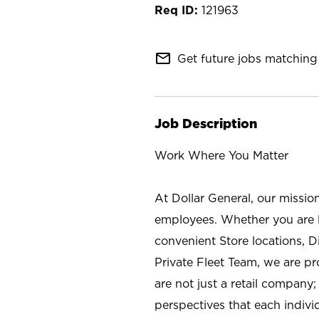
121963
mail_outline
Get future jobs matching 
Job Description
Work Where You Matter
At Dollar General, our missio
employees. Whether you are l
convenient Store locations, D
Private Fleet Team, we are p
are not just a retail company
perspectives that each individ