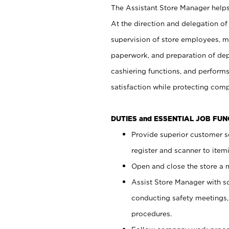
The Assistant Store Manager helps 
At the direction and delegation of
supervision of store employees, 
paperwork, and preparation of dep
cashiering functions, and performs
satisfaction while protecting com
DUTIES and ESSENTIAL JOB FU
Provide superior customer s
register and scanner to item
Open and close the store a
Assist Store Manager with s
conducting safety meetings
procedures.