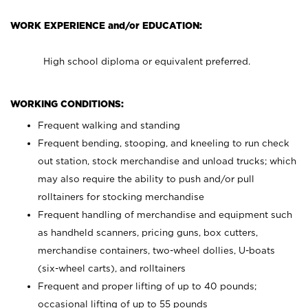
WORK EXPERIENCE and/or EDUCATION:
High school diploma or equivalent preferred.
WORKING CONDITIONS:
Frequent walking and standing
Frequent bending, stooping, and kneeling to run check
out station, stock merchandise and unload trucks; which
may also require the ability to push and/or pull
rolltainers for stocking merchandise
Frequent handling of merchandise and equipment such
as handheld scanners, pricing guns, box cutters,
merchandise containers, two-wheel dollies, U-boats
(six-wheel carts), and rolltainers
Frequent and proper lifting of up to 40 pounds;
occasional lifting of up to 55 pounds