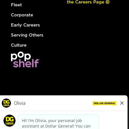
the Careers Page
Fleet
Corporate
Early Careers
Serving Others
Culture
© Dollar General 2026
To view the LA County Fair Chance Ordinance, click
here
dollargeneral.com
|
Privacy Policy
|
Terms & Conditions
|
Your Privacy Choices