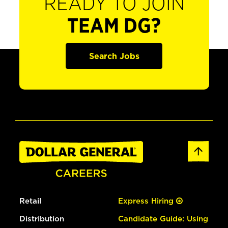
READY TO JOIN
TEAM DG?
Search Jobs
Retail
Express Hiring
Distribution
Candidate Guide: Using