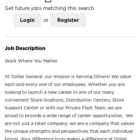
Get future jobs matching this search
Login
or
Register
Job Description
Work Where You Matter
At Dollar General, our mission is Serving Others! We value
each and every one of our employees. Whether you are
looking to launch a new career in one of our many
convenient Store locations, Distribution Centers, Store
Support Center or with our Private Fleet Team, we are
proud to provide a wide range of career opportunities. We
are not just a retail company; we are a company that values
the unique strengths and perspectives that each individual
brings. Your difference truly makes a difference at Dollar