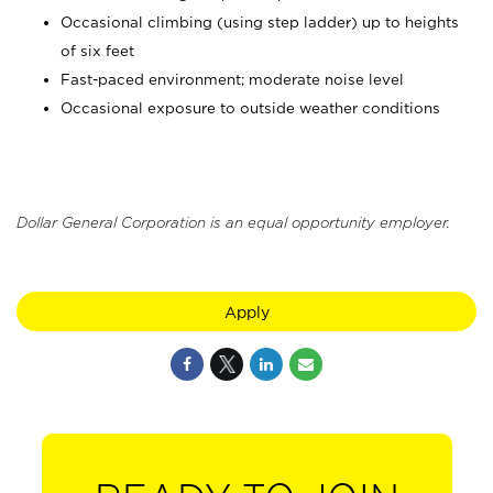
Occasional climbing (using step ladder) up to heights
of six feet
Fast-paced environment; moderate noise level
Occasional exposure to outside weather conditions
Dollar General Corporation is an equal opportunity employer.
Apply