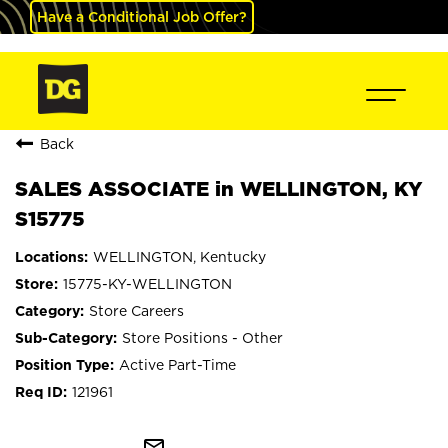
Have a Conditional Job Offer?
Back
SALES ASSOCIATE in WELLINGTON, KY
S15775
WELLINGTON, Kentucky
15775-KY-WELLINGTON
Store Careers
Store Positions - Other
Active Part-Time
121961
mail_outline