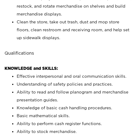
restock, and rotate merchandise on shelves and build
merchandise displays.
Clean the store, take out trash, dust and mop store
floors, clean restroom and receiving room, and help set
up sidewalk displays.
Qualifications
KNOWLEDGE and SKILLS:
Effective interpersonal and oral communication skills.
Understanding of safety policies and practices.
Ability to read and follow planogram and merchandise
presentation guides.
Knowledge of basic cash handling procedures.
Basic mathematical skills.
Ability to perform cash register functions.
Ability to stock merchandise.