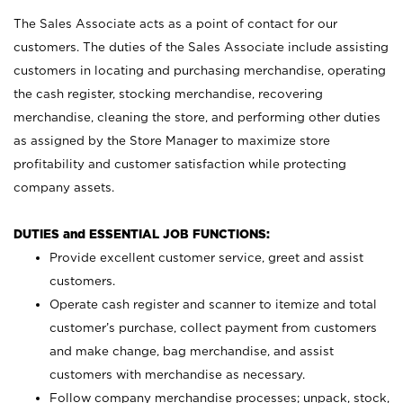
The Sales Associate acts as a point of contact for our
customers. The duties of the Sales Associate include assisting
customers in locating and purchasing merchandise, operating
the cash register, stocking merchandise, recovering
merchandise, cleaning the store, and performing other duties
as assigned by the Store Manager to maximize store
profitability and customer satisfaction while protecting
company assets.
DUTIES and ESSENTIAL JOB FUNCTIONS:
Provide excellent customer service, greet and assist
customers.
Operate cash register and scanner to itemize and total
customer’s purchase, collect payment from customers
and make change, bag merchandise, and assist
customers with merchandise as necessary.
Follow company merchandise processes; unpack, stock,