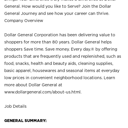
General. How would you like to Serve? Join the Dollar
General Journey and see how your career can thrive.
Company Overview
Dollar General Corporation has been delivering value to
shoppers for more than 80 years. Dollar General helps
shoppers Save time. Save money. Every day.® by offering
products that are frequently used and replenished, such as
food, snacks, health and beauty aids, cleaning supplies,
basic apparel, housewares and seasonal items at everyday
low prices in convenient neighborhood locations. Learn
more about Dollar General at
www.dollargeneral.com/about-us.html
.
Job Details
GENERAL SUMMARY: