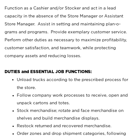
Function as a Cashier and/or Stocker and act in a lead
capacity in the absence of the Store Manager or Assistant
Store Manager. Assist in setting and maintaining plan-o-
grams and programs. Provide exemplary customer service.
Perform other duties as necessary to maximize profitability,
customer satisfaction, and teamwork, while protecting
company assets and reducing losses.
DUTIES and ESSENTIAL JOB FUNCTIONS:
Unload trucks according to the prescribed process for
the store.
Follow company work processes to receive, open and
unpack cartons and totes.
Stock merchandise; rotate and face merchandise on
shelves and build merchandise displays.
Restock returned and recovered merchandise.
Order zones and drop shipment categories, following