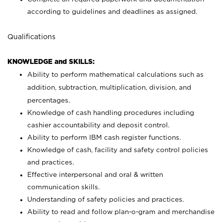
according to guidelines and deadlines as assigned.
Qualifications
KNOWLEDGE and SKILLS:
Ability to perform mathematical calculations such as
addition, subtraction, multiplication, division, and
percentages.
Knowledge of cash handling procedures including
cashier accountability and deposit control.
Ability to perform IBM cash register functions.
Knowledge of cash, facility and safety control policies
and practices.
Effective interpersonal and oral & written
communication skills.
Understanding of safety policies and practices.
Ability to read and follow plan-o-gram and merchandise