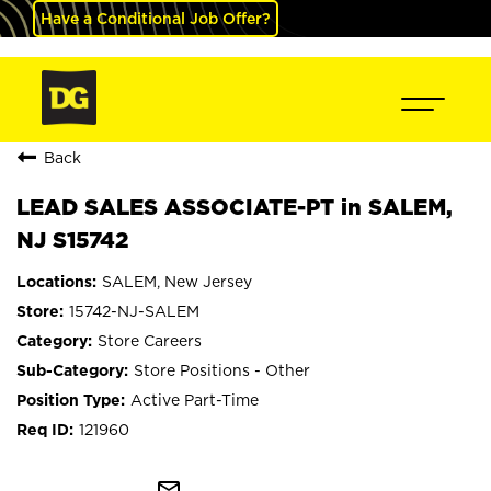
Have a Conditional Job Offer?
Back
LEAD SALES ASSOCIATE-PT in SALEM,
NJ S15742
SALEM, New Jersey
15742-NJ-SALEM
Store Careers
Store Positions - Other
Active Part-Time
121960
mail_outline