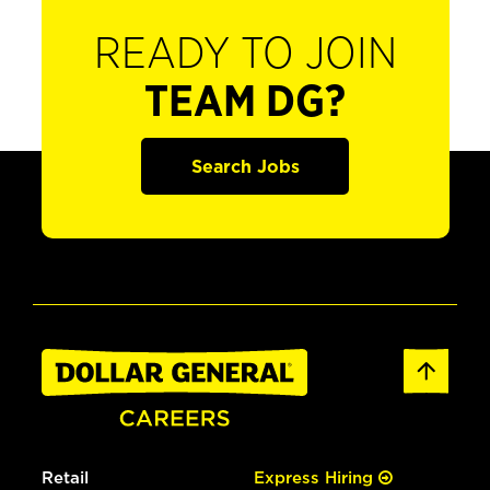
READY TO JOIN
TEAM DG?
Search Jobs
Retail
Express Hiring