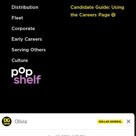
Distribution
Candidate Guide: Using
the Careers Page
Fleet
Corporate
Early Careers
Serving Others
Culture
© Dollar General 2026
To view the LA County Fair Chance Ordinance, click
here