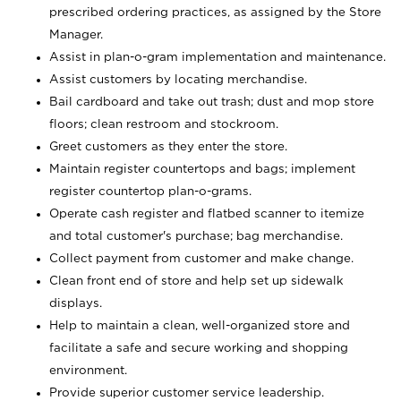
prescribed ordering practices, as assigned by the Store
Manager.
Assist in plan-o-gram implementation and maintenance.
Assist customers by locating merchandise.
Bail cardboard and take out trash; dust and mop store
floors; clean restroom and stockroom.
Greet customers as they enter the store.
Maintain register countertops and bags; implement
register countertop plan-o-grams.
Operate cash register and flatbed scanner to itemize
and total customer's purchase; bag merchandise.
Collect payment from customer and make change.
Clean front end of store and help set up sidewalk
displays.
Help to maintain a clean, well-organized store and
facilitate a safe and secure working and shopping
environment.
Provide superior customer service leadership.