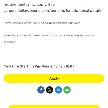
requirements may apply. See
careers.dollargeneral.com/benefits for additional details.
Dollar General Corporation is an equal opportunity employer.
Note: Applications will remain open until a candidate is selected and has
accepted.
_
New Hire Starting Pay Range: 16.42 - 16.67
Apply