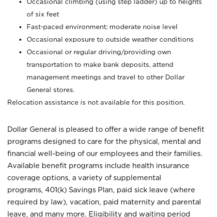
Occasional climbing (using step ladder) up to heights
of six feet
Fast-paced environment; moderate noise level
Occasional exposure to outside weather conditions
Occasional or regular driving/providing own
transportation to make bank deposits, attend
management meetings and travel to other Dollar
General stores.
Relocation assistance is not available for this position.
Dollar General is pleased to offer a wide range of benefit
programs designed to care for the physical, mental and
financial well-being of our employees and their families.
Available benefit programs include health insurance
coverage options, a variety of supplemental
programs, 401(k) Savings Plan, paid sick leave (where
required by law), vacation, paid maternity and parental
leave, and many more. Eligibility and waiting period