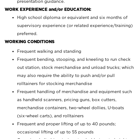
presentation guidance.
WORK EXPERIENCE and/or EDUCATION:
High school diploma or equivalent and six months of
supervisory experience (or related experience/training)
preferred.
WORKING CONDITIONS
Frequent walking and standing
Frequent bending, stooping, and kneeling to run check
out station, stock merchandise and unload trucks; which
may also require the ability to push and/or pull
rolltainers for stocking merchandise
Frequent handling of merchandise and equipment such
as handheld scanners, pricing guns, box cutters,
merchandise containers, two-wheel dollies, U-boats
(six-wheel carts), and rolltainers
Frequent and proper lifting of up to 40 pounds;
occasional lifting of up to 55 pounds