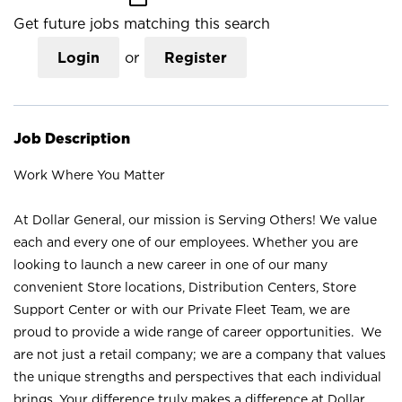
Get future jobs matching this search
Login
or
Register
Job Description
Work Where You Matter
At Dollar General, our mission is Serving Others! We value
each and every one of our employees. Whether you are
looking to launch a new career in one of our many
convenient Store locations, Distribution Centers, Store
Support Center or with our Private Fleet Team, we are
proud to provide a wide range of career opportunities. We
are not just a retail company; we are a company that values
the unique strengths and perspectives that each individual
brings. Your difference truly makes a difference at Dollar