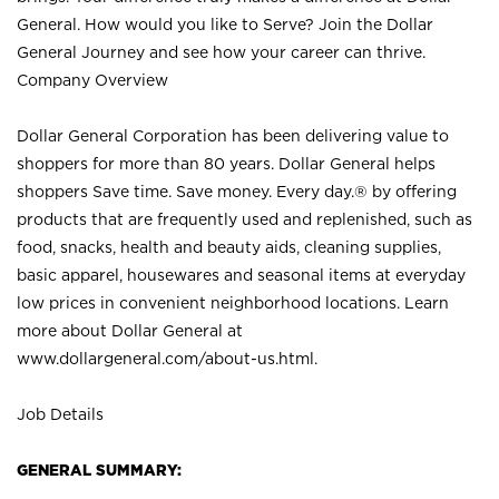
General. How would you like to Serve? Join the Dollar
General Journey and see how your career can thrive.
Company Overview
Dollar General Corporation has been delivering value to
shoppers for more than 80 years. Dollar General helps
shoppers Save time. Save money. Every day.® by offering
products that are frequently used and replenished, such as
food, snacks, health and beauty aids, cleaning supplies,
basic apparel, housewares and seasonal items at everyday
low prices in convenient neighborhood locations. Learn
more about Dollar General at
www.dollargeneral.com/about-us.html
.
Job Details
GENERAL SUMMARY: