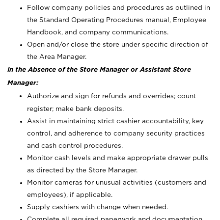
Follow company policies and procedures as outlined in
the Standard Operating Procedures manual, Employee
Handbook, and company communications.
Open and/or close the store under specific direction of
the Area Manager.
In the Absence of the Store Manager or Assistant Store
Manager:
Authorize and sign for refunds and overrides; count
register; make bank deposits.
Assist in maintaining strict cashier accountability, key
control, and adherence to company security practices
and cash control procedures.
Monitor cash levels and make appropriate drawer pulls
as directed by the Store Manager.
Monitor cameras for unusual activities (customers and
employees), if applicable.
Supply cashiers with change when needed.
Complete all required paperwork and documentation