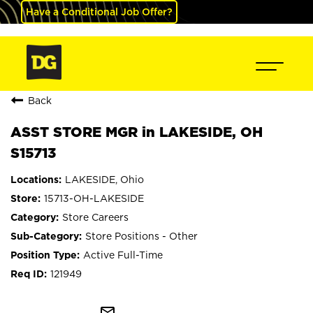
Have a Conditional Job Offer?
Back
ASST STORE MGR in LAKESIDE, OH
S15713
LAKESIDE, Ohio
15713-OH-LAKESIDE
Store Careers
Store Positions - Other
Active Full-Time
121949
mail_outline