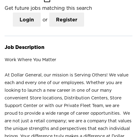
Get future jobs matching this search
Login
or
Register
Job Description
Work Where You Matter
At Dollar General, our mission is Serving Others! We value
each and every one of our employees. Whether you are
looking to launch a new career in one of our many
convenient Store locations, Distribution Centers, Store
Support Center or with our Private Fleet Team, we are
proud to provide a wide range of career opportunities. We
are not just a retail company; we are a company that values
the unique strengths and perspectives that each individual
brings. Your difference truly makes a difference at Dollar