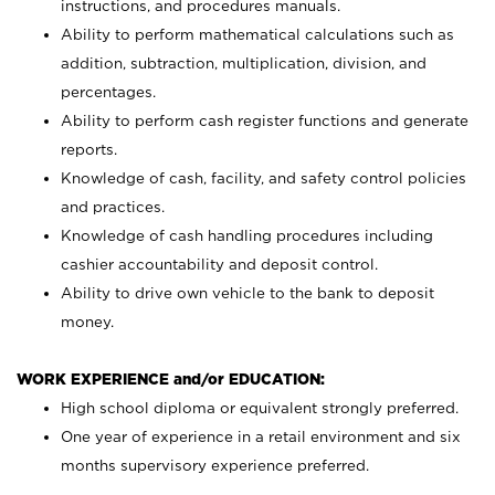
instructions, and procedures manuals.
Ability to perform mathematical calculations such as
addition, subtraction, multiplication, division, and
percentages.
Ability to perform cash register functions and generate
reports.
Knowledge of cash, facility, and safety control policies
and practices.
Knowledge of cash handling procedures including
cashier accountability and deposit control.
Ability to drive own vehicle to the bank to deposit
money.
WORK EXPERIENCE and/or EDUCATION:
High school diploma or equivalent strongly preferred.
One year of experience in a retail environment and six
months supervisory experience preferred.