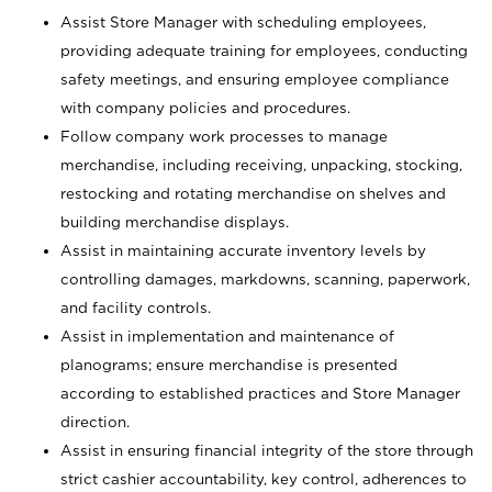
Assist Store Manager with scheduling employees,
providing adequate training for employees, conducting
safety meetings, and ensuring employee compliance
with company policies and procedures.
Follow company work processes to manage
merchandise, including receiving, unpacking, stocking,
restocking and rotating merchandise on shelves and
building merchandise displays.
Assist in maintaining accurate inventory levels by
controlling damages, markdowns, scanning, paperwork,
and facility controls.
Assist in implementation and maintenance of
planograms; ensure merchandise is presented
according to established practices and Store Manager
direction.
Assist in ensuring financial integrity of the store through
strict cashier accountability, key control, adherences to