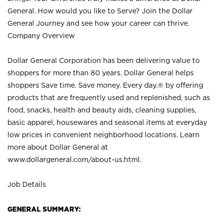
General. How would you like to Serve? Join the Dollar
General Journey and see how your career can thrive.
Company Overview
Dollar General Corporation has been delivering value to
shoppers for more than 80 years. Dollar General helps
shoppers Save time. Save money. Every day.® by offering
products that are frequently used and replenished, such as
food, snacks, health and beauty aids, cleaning supplies,
basic apparel, housewares and seasonal items at everyday
low prices in convenient neighborhood locations. Learn
more about Dollar General at
www.dollargeneral.com/about-us.html
.
Job Details
GENERAL SUMMARY: