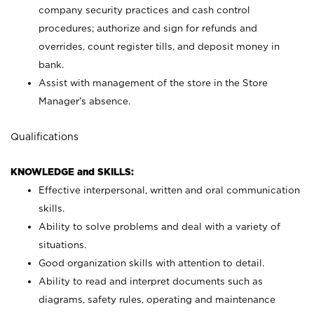
company security practices and cash control
procedures; authorize and sign for refunds and
overrides, count register tills, and deposit money in
bank.
Assist with management of the store in the Store
Manager’s absence.
Qualifications
KNOWLEDGE and SKILLS:
Effective interpersonal, written and oral communication
skills.
Ability to solve problems and deal with a variety of
situations.
Good organization skills with attention to detail.
Ability to read and interpret documents such as
diagrams, safety rules, operating and maintenance