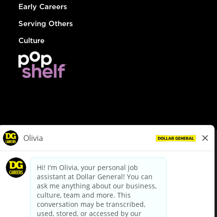
Early Careers
Serving Others
Culture
© Dollar General 2026
To view the LA County Fair Chance Ordinance, click
here
dollargeneral.com
|
Privacy Policy
|
Terms & Conditions
|
Your Privacy Choices
California Employee and Third Party Privacy Policy
|
California
Applicant Privacy Notice