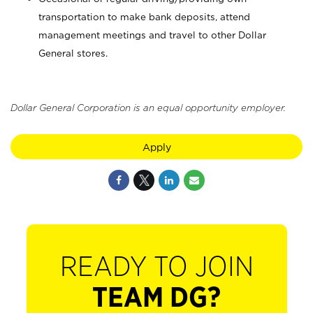
transportation to make bank deposits, attend
management meetings and travel to other Dollar
General stores.
Dollar General Corporation is an equal opportunity employer.
Apply
READY TO JOIN
TEAM DG?