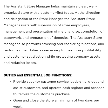
The Assistant Store Manager helps maintain a clean, well-
organized store with a customer-first focus. At the direction
and delegation of the Store Manager, the Assistant Store
Manager assists with supervision of store employees,
management and presentation of merchandise, completion of
paperwork, and preparation of deposits. The Assistant Store
Manager also performs stocking and cashiering functions, and
performs other duties as necessary to maximize profitability
and customer satisfaction while protecting company assets
and reducing losses.
DUTIES and ESSENTIAL JOB FUNCTIONS:
Provide superior customer service leadership; greet and
assist customers, and operate cash register and scanner
to itemize the customer’s purchase.
Open and close the store a minimum of two days per
week.