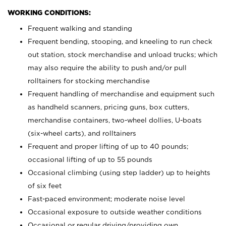
WORKING CONDITIONS:
Frequent walking and standing
Frequent bending, stooping, and kneeling to run check
out station, stock merchandise and unload trucks; which
may also require the ability to push and/or pull
rolltainers for stocking merchandise
Frequent handling of merchandise and equipment such
as handheld scanners, pricing guns, box cutters,
merchandise containers, two-wheel dollies, U-boats
(six-wheel carts), and rolltainers
Frequent and proper lifting of up to 40 pounds;
occasional lifting of up to 55 pounds
Occasional climbing (using step ladder) up to heights
of six feet
Fast-paced environment; moderate noise level
Occasional exposure to outside weather conditions
Occasional or regular driving/providing own