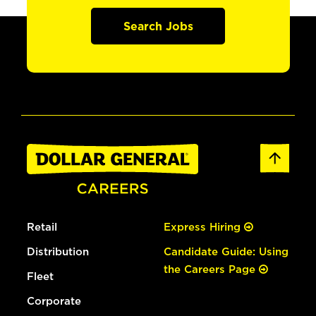
Search Jobs
Retail
Express Hiring
Distribution
Candidate Guide: Using
the Careers Page
Fleet
Corporate