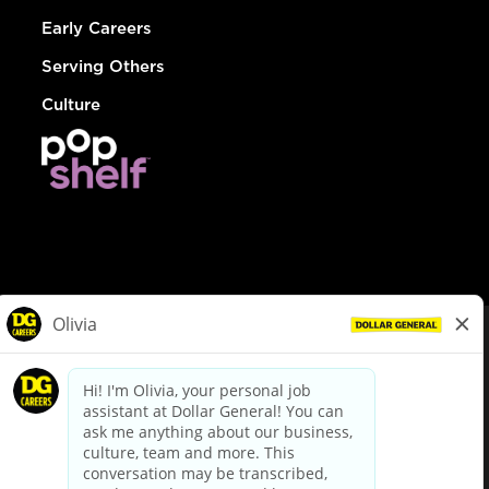
Early Careers
Serving Others
Culture
© Dollar General 2026
To view the LA County Fair Chance Ordinance, click
here
dollargeneral.com
|
Privacy Policy
|
Terms & Conditions
|
Your Privacy Choices
California Employee and Third Party Privacy Policy
|
California
Applicant Privacy Notice