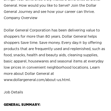
General. How would you like to Serve? Join the Dollar
General Journey and see how your career can thrive.
Company Overview
Dollar General Corporation has been delivering value to
shoppers for more than 80 years. Dollar General helps
shoppers Save time. Save money. Every day.® by offering
products that are frequently used and replenished, such as
food, snacks, health and beauty aids, cleaning supplies,
basic apparel, housewares and seasonal items at everyday
low prices in convenient neighborhood locations. Learn
more about Dollar General at
www.dollargeneral.com/about-us.html
.
Job Details
GENERAL SUMMARY: