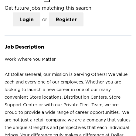
Get future jobs matching this search
Login
or
Register
Job Description
Work Where You Matter
At Dollar General, our mission is Serving Others! We value
each and every one of our employees. Whether you are
looking to launch a new career in one of our many
convenient Store locations, Distribution Centers, Store
Support Center or with our Private Fleet Team, we are
proud to provide a wide range of career opportunities. We
are not just a retail company; we are a company that values
the unique strengths and perspectives that each individual
brings. Your difference truly makes a difference at Dollar