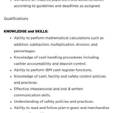
according to guidelines and deadlines as assigned.
Qualifications
KNOWLEDGE and SKILLS:
Ability to perform mathematical calculations such as
addition, subtraction, multiplication, division, and
percentages.
Knowledge of cash handling procedures including
cashier accountability and deposit control.
Ability to perform IBM cash register functions.
Knowledge of cash, facility and safety control policies
and practices.
Effective interpersonal and oral & written
communication skills.
Understanding of safety policies and practices.
Ability to read and follow plan-o-gram and merchandise