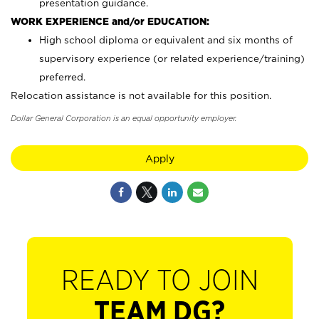
presentation guidance.
WORK EXPERIENCE and/or EDUCATION:
High school diploma or equivalent and six months of
supervisory experience (or related experience/training)
preferred.
Relocation assistance is not available for this position.
Dollar General Corporation is an equal opportunity employer.
Apply
READY TO JOIN
TEAM DG?