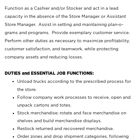
Function as a Cashier and/or Stocker and act in a lead
capacity in the absence of the Store Manager or Assistant
Store Manager. Assist in setting and maintaining plan-o-
grams and programs. Provide exemplary customer service.
Perform other duties as necessary to maximize profitability,
customer satisfaction, and teamwork, while protecting
company assets and reducing losses.
DUTIES and ESSENTIAL JOB FUNCTIONS:
Unload trucks according to the prescribed process for
the store.
Follow company work processes to receive, open and
unpack cartons and totes.
Stock merchandise; rotate and face merchandise on
shelves and build merchandise displays.
Restock returned and recovered merchandise.
Order zones and drop shipment categories, following