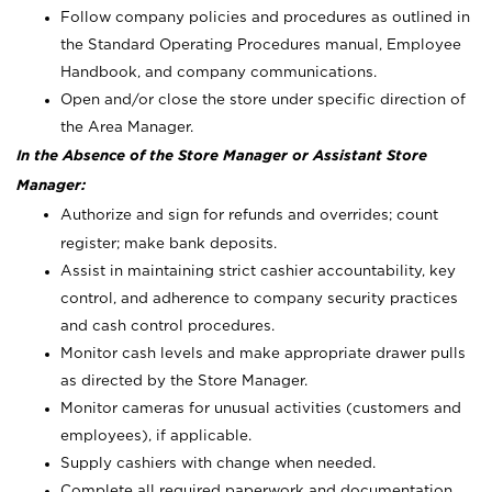
Follow company policies and procedures as outlined in
the Standard Operating Procedures manual, Employee
Handbook, and company communications.
Open and/or close the store under specific direction of
the Area Manager.
In the Absence of the Store Manager or Assistant Store
Manager:
Authorize and sign for refunds and overrides; count
register; make bank deposits.
Assist in maintaining strict cashier accountability, key
control, and adherence to company security practices
and cash control procedures.
Monitor cash levels and make appropriate drawer pulls
as directed by the Store Manager.
Monitor cameras for unusual activities (customers and
employees), if applicable.
Supply cashiers with change when needed.
Complete all required paperwork and documentation