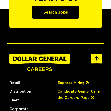
Search Jobs
Retail
Express Hiring
Distribution
Candidate Guide: Using
the Careers Page
Fleet
Corporate