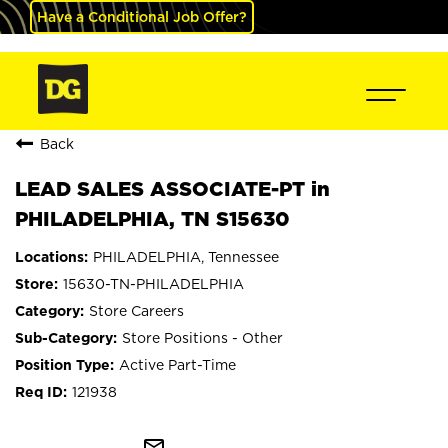
Have a Conditional Job Offer?
Back
LEAD SALES ASSOCIATE-PT in
PHILADELPHIA, TN S15630
PHILADELPHIA, Tennessee
15630-TN-PHILADELPHIA
Store Careers
Store Positions - Other
Active Part-Time
121938
mail_outline