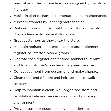
prescribed ordering practices, as assigned by the Store
Manager.
Assist in plan-o-gram implementation and maintenance.
Assist customers by locating merchandise.
Bail cardboard and take out trash; dust and mop store
floors; clean restroom and stockroom.
Greet customers as they enter the store.
Maintain register countertops and bags; implement
register countertop plan-o-grams.
Operate cash register and flatbed scanner to itemize
and total customer's purchase; bag merchandise.
Collect payment from customer and make change.
Clean front end of store and help set up sidewalk
displays.
Help to maintain a clean, well-organized store and
facilitate a safe and secure working and shopping
environment.
Provide superior customer service leadership.