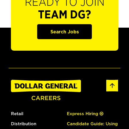
READY TO JOIN
TEAM DG?
Search Jobs
Retail
Express Hiring
Distribution
Candidate Guide: Using