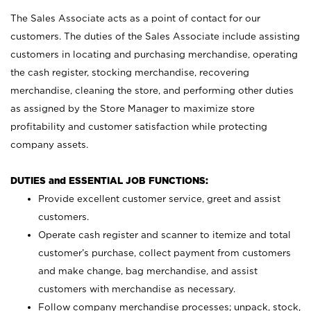
The Sales Associate acts as a point of contact for our
customers. The duties of the Sales Associate include assisting
customers in locating and purchasing merchandise, operating
the cash register, stocking merchandise, recovering
merchandise, cleaning the store, and performing other duties
as assigned by the Store Manager to maximize store
profitability and customer satisfaction while protecting
company assets.
DUTIES and ESSENTIAL JOB FUNCTIONS:
Provide excellent customer service, greet and assist
customers.
Operate cash register and scanner to itemize and total
customer’s purchase, collect payment from customers
and make change, bag merchandise, and assist
customers with merchandise as necessary.
Follow company merchandise processes; unpack, stock,