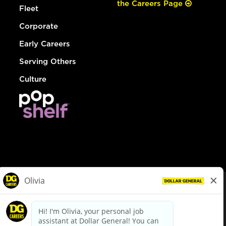
the Careers Page
Fleet
Corporate
Early Careers
Serving Others
Culture
© Dollar General 2026
To view the LA County Fair Chance Ordinance, click
here
dollargeneral.com
|
Privacy Policy
|
Terms & Conditions
|
Your Privacy Choices