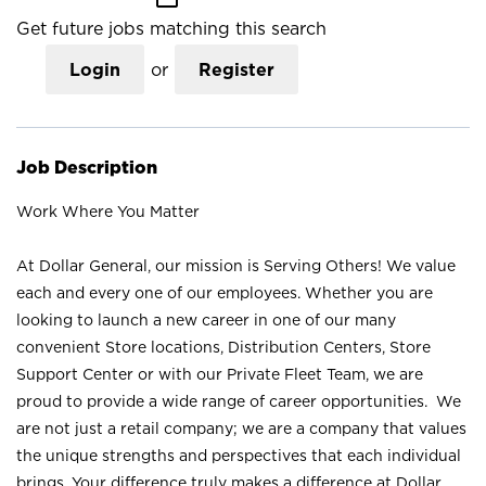
Get future jobs matching this search
Login
or
Register
Job Description
Work Where You Matter
At Dollar General, our mission is Serving Others! We value
each and every one of our employees. Whether you are
looking to launch a new career in one of our many
convenient Store locations, Distribution Centers, Store
Support Center or with our Private Fleet Team, we are
proud to provide a wide range of career opportunities. We
are not just a retail company; we are a company that values
the unique strengths and perspectives that each individual
brings. Your difference truly makes a difference at Dollar