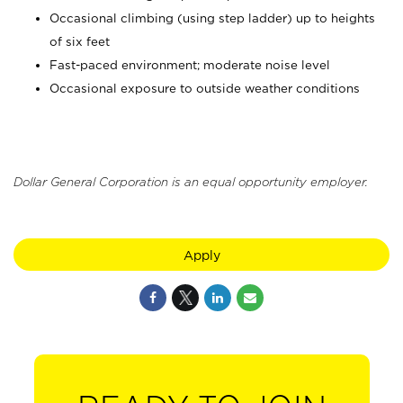
Occasional climbing (using step ladder) up to heights
of six feet
Fast-paced environment; moderate noise level
Occasional exposure to outside weather conditions
Dollar General Corporation is an equal opportunity employer.
Apply