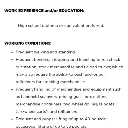
WORK EXPERIENCE and/or EDUCATION:
High school diploma or equivalent preferred.
WORKING CONDITIONS:
Frequent walking and standing
Frequent bending, stooping, and kneeling to run check
out station, stock merchandise and unload trucks; which
may also require the ability to push and/or pull
rolltainers for stocking merchandise
Frequent handling of merchandise and equipment such
as handheld scanners, pricing guns, box cutters,
merchandise containers, two-wheel dollies, U-boats
(six-wheel carts), and rolltainers
Frequent and proper lifting of up to 40 pounds;
occasional lifting of up to 55 pounds