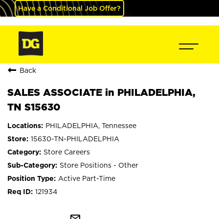
Have a Conditional Job Offer?
Back
SALES ASSOCIATE in PHILADELPHIA,
TN S15630
PHILADELPHIA, Tennessee
15630-TN-PHILADELPHIA
Store Careers
Store Positions - Other
Active Part-Time
121934
mail_outline