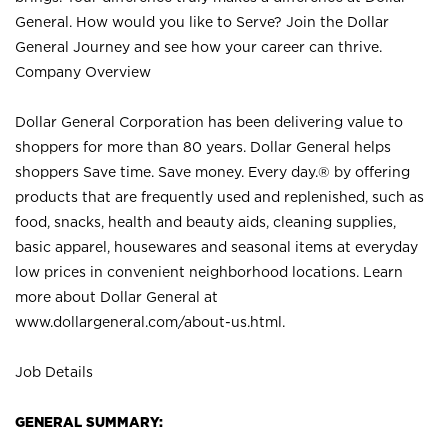
General. How would you like to Serve? Join the Dollar
General Journey and see how your career can thrive.
Company Overview
Dollar General Corporation has been delivering value to
shoppers for more than 80 years. Dollar General helps
shoppers Save time. Save money. Every day.® by offering
products that are frequently used and replenished, such as
food, snacks, health and beauty aids, cleaning supplies,
basic apparel, housewares and seasonal items at everyday
low prices in convenient neighborhood locations. Learn
more about Dollar General at
www.dollargeneral.com/about-us.html
.
Job Details
GENERAL SUMMARY: