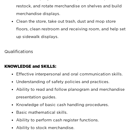
restock, and rotate merchandise on shelves and build
merchandise displays.
Clean the store, take out trash, dust and mop store
floors, clean restroom and receiving room, and help set
up sidewalk displays.
Qualifications
KNOWLEDGE and SKILLS:
Effective interpersonal and oral communication skills.
Understanding of safety policies and practices.
Ability to read and follow planogram and merchandise
presentation guides.
Knowledge of basic cash handling procedures.
Basic mathematical skills.
Ability to perform cash register functions.
Ability to stock merchandise.