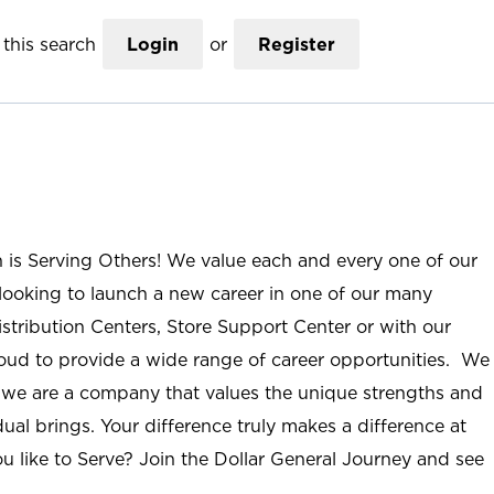
this search
Login
or
Register
n is Serving Others! We value each and every one of our
ooking to launch a new career in one of our many
istribution Centers, Store Support Center or with our
roud to provide a wide range of career opportunities. We
; we are a company that values the unique strengths and
ual brings. Your difference truly makes a difference at
u like to Serve? Join the Dollar General Journey and see