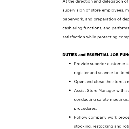
At the direction and delegation of
supervision of store employees, 
paperwork, and preparation of dep
cashiering functions, and performs
satisfaction while protecting com
DUTIES and ESSENTIAL JOB FU
Provide superior customer s
register and scanner to item
Open and close the store a
Assist Store Manager with s
conducting safety meetings
procedures.
Follow company work proces
stocking, restocking and ro