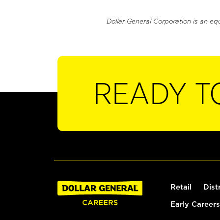
Dollar General Corporation is an eq
READY T
Retail
Dist
Early Careers