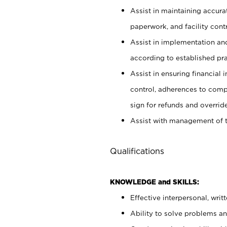
Assist in maintaining accur
paperwork, and facility contr
Assist in implementation an
according to established pr
Assist in ensuring financial i
control, adherences to comp
sign for refunds and override
Assist with management of t
Qualifications
KNOWLEDGE and SKILLS:
Effective interpersonal, writ
Ability to solve problems and