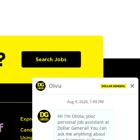
?
Search Jobs
Express Hiring
Candidate Guide:
Using the Careers