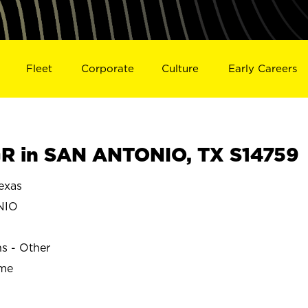
Fleet
Corporate
Culture
Early Careers
R in SAN ANTONIO, TX S14759
exas
NIO
ns - Other
ime