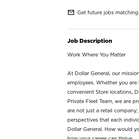
mail_outline
Get future jobs matching 
Job Description
Work Where You Matter
At Dollar General, our missio
employees. Whether you are l
convenient Store locations, D
Private Fleet Team, we are p
are not just a retail company
perspectives that each individ
Dollar General. How would yo
how your career can thrive.