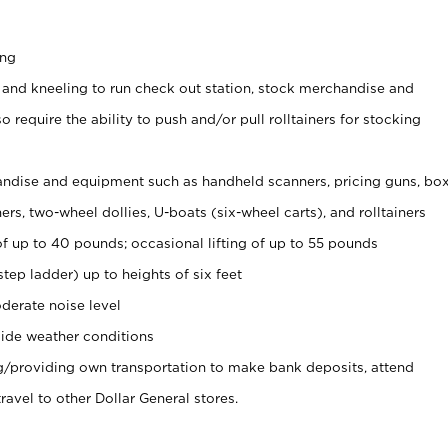
ing
 and kneeling to run check out station, stock merchandise and
 require the ability to push and/or pull rolltainers for stocking
ndise and equipment such as handheld scanners, pricing guns, bo
rs, two-wheel dollies, U-boats (six-wheel carts), and rolltainers
of up to 40 pounds; occasional lifting of up to 55 pounds
tep ladder) up to heights of six feet
derate noise level
ide weather conditions
ng/providing own transportation to make bank deposits, attend
vel to other Dollar General stores.