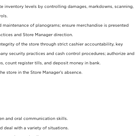
ate inventory levels by controlling damages, markdowns, scanning,
ols.
d maintenance of planograms; ensure merchandise is presented
actices and Store Manager direction.
ntegrity of the store through strict cashier accountability, key
any security practices and cash control procedures; authorize and
s, count register tills, and deposit money in bank.
he store in the Store Manager’s absence.
ten and oral communication skills.
 deal with a variety of situations.