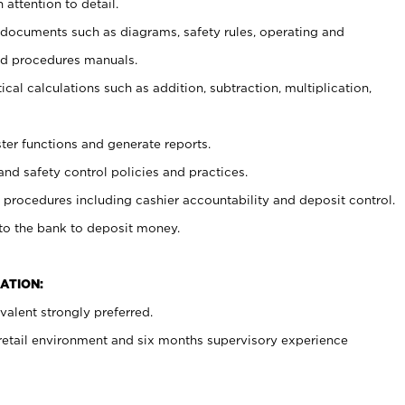
 attention to detail.
t documents such as diagrams, safety rules, operating and
nd procedures manuals.
cal calculations such as addition, subtraction, multiplication,
ster functions and generate reports.
and safety control policies and practices.
procedures including cashier accountability and deposit control.
 to the bank to deposit money.
ATION:
alent strongly preferred.
 retail environment and six months supervisory experience