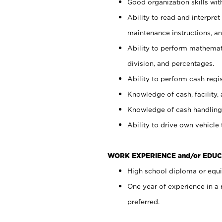
Good organization skills with
Ability to read and interpre
maintenance instructions, a
Ability to perform mathemati
division, and percentages.
Ability to perform cash regi
Knowledge of cash, facility, 
Knowledge of cash handling 
Ability to drive own vehicle
WORK EXPERIENCE and/or EDUC
High school diploma or equiv
One year of experience in a
preferred.