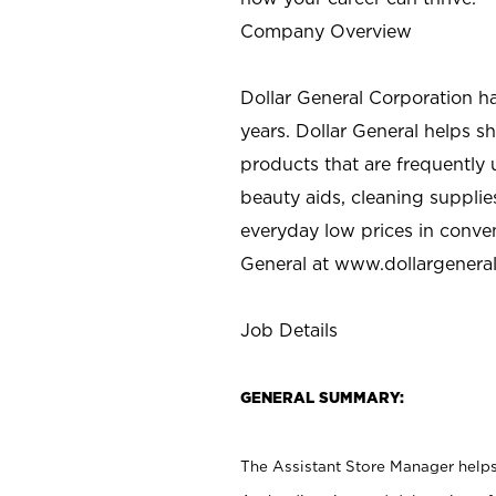
Company Overview
Dollar General Corporation h
years. Dollar General helps 
products that are frequently 
beauty aids, cleaning supplie
everyday low prices in conve
General at
www.dollargenera
Job Details
GENERAL SUMMARY:
The Assistant Store Manager helps 