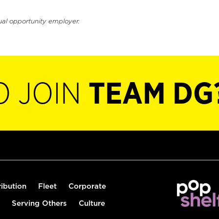
ual opportunity employer.
O JOIN
TEAM DG
ribution
Fleet
Corporate
Serving Others
Culture