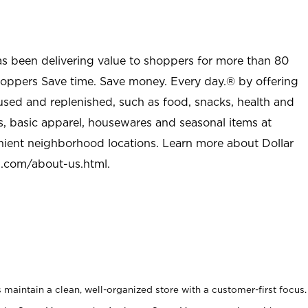
as been delivering value to shoppers for more than 80
shoppers Save time. Save money. Every day.® by offering
used and replenished, such as food, snacks, health and
s, basic apparel, housewares and seasonal items at
nient neighborhood locations. Learn more about Dollar
l.com/about-us.html
.
maintain a clean, well-organized store with a customer-first focus.