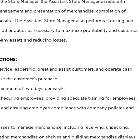
 the Store Manager, the Assistant Store Manager assists with
management and presentation of merchandise, completion of
osits. The Assistant Store Manager also performs stocking and
 other duties as necessary to maximize profitability and customer
pany assets and reducing losses.
NCTIONS:
ervice leadership; greet and assist customers, and operate cash
ize the customer’s purchase.
 minimum of two days per week.
cheduling employees, providing adequate training for employees,
, and ensuring employee compliance with company policies and
ses to manage merchandise, including receiving, unpacking,
tating merchandise on shelves and building merchandise displays.