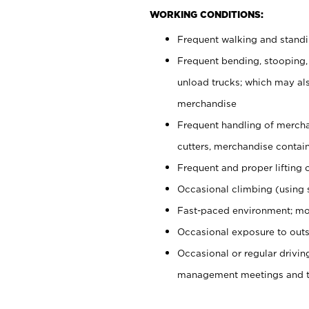
WORKING CONDITIONS:
Frequent walking and stand
Frequent bending, stooping,
unload trucks; which may also
merchandise
Frequent handling of mercha
cutters, merchandise containe
Frequent and proper lifting 
Occasional climbing (using s
Fast-paced environment; mo
Occasional exposure to outs
Occasional or regular drivi
management meetings and tra