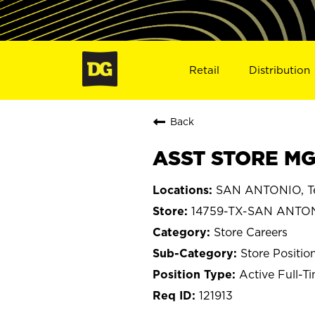
Retail
Distribution
Back
ASST STORE MG
SAN ANTONIO, T
14759-TX-SAN ANTO
Store Careers
Store Positio
Active Full-T
121913