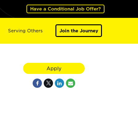
Have a Conditional Job Offer?
Serving Others
Join the Journey
Apply