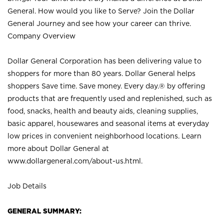
General. How would you like to Serve? Join the Dollar
General Journey and see how your career can thrive.
Company Overview
Dollar General Corporation has been delivering value to
shoppers for more than 80 years. Dollar General helps
shoppers Save time. Save money. Every day.® by offering
products that are frequently used and replenished, such as
food, snacks, health and beauty aids, cleaning supplies,
basic apparel, housewares and seasonal items at everyday
low prices in convenient neighborhood locations. Learn
more about Dollar General at
www.dollargeneral.com/about-us.html
.
Job Details
GENERAL SUMMARY: