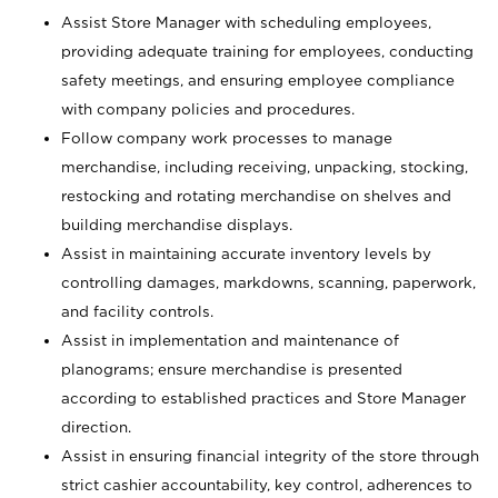
Assist Store Manager with scheduling employees,
providing adequate training for employees, conducting
safety meetings, and ensuring employee compliance
with company policies and procedures.
Follow company work processes to manage
merchandise, including receiving, unpacking, stocking,
restocking and rotating merchandise on shelves and
building merchandise displays.
Assist in maintaining accurate inventory levels by
controlling damages, markdowns, scanning, paperwork,
and facility controls.
Assist in implementation and maintenance of
planograms; ensure merchandise is presented
according to established practices and Store Manager
direction.
Assist in ensuring financial integrity of the store through
strict cashier accountability, key control, adherences to