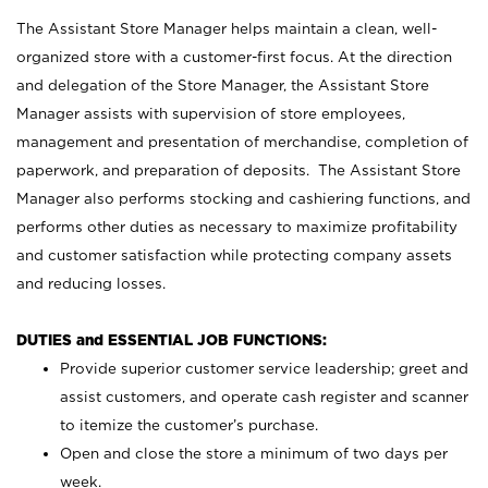
The Assistant Store Manager helps maintain a clean, well-
organized store with a customer-first focus. At the direction
and delegation of the Store Manager, the Assistant Store
Manager assists with supervision of store employees,
management and presentation of merchandise, completion of
paperwork, and preparation of deposits. The Assistant Store
Manager also performs stocking and cashiering functions, and
performs other duties as necessary to maximize profitability
and customer satisfaction while protecting company assets
and reducing losses.
DUTIES and ESSENTIAL JOB FUNCTIONS:
Provide superior customer service leadership; greet and
assist customers, and operate cash register and scanner
to itemize the customer’s purchase.
Open and close the store a minimum of two days per
week.