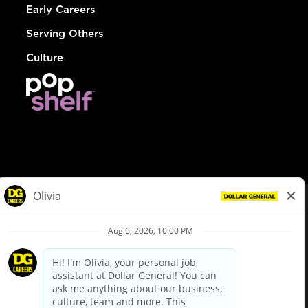
Early Careers
Serving Others
Culture
© Dollar General 2026
To view the LA County Fair Chance Ordinance, click
here
dollargeneral.com
|
Privacy Policy
|
Terms & Conditions
|
Your Privacy Choices
California Employee and Third Party Privacy Policy
|
California
Applicant Privacy Notice