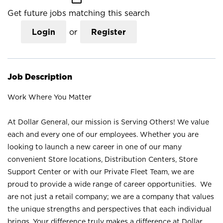
Get future jobs matching this search
Login
or
Register
Job Description
Work Where You Matter
At Dollar General, our mission is Serving Others! We value
each and every one of our employees. Whether you are
looking to launch a new career in one of our many
convenient Store locations, Distribution Centers, Store
Support Center or with our Private Fleet Team, we are
proud to provide a wide range of career opportunities. We
are not just a retail company; we are a company that values
the unique strengths and perspectives that each individual
brings. Your difference truly makes a difference at Dollar