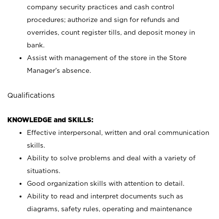
company security practices and cash control
procedures; authorize and sign for refunds and
overrides, count register tills, and deposit money in
bank.
Assist with management of the store in the Store
Manager’s absence.
Qualifications
KNOWLEDGE and SKILLS:
Effective interpersonal, written and oral communication
skills.
Ability to solve problems and deal with a variety of
situations.
Good organization skills with attention to detail.
Ability to read and interpret documents such as
diagrams, safety rules, operating and maintenance