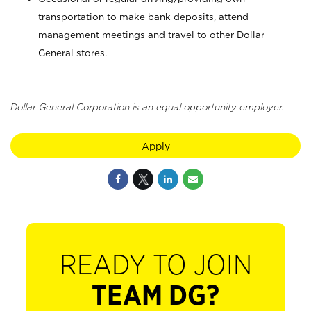
transportation to make bank deposits, attend
management meetings and travel to other Dollar
General stores.
Dollar General Corporation is an equal opportunity employer.
Apply
READY TO JOIN
TEAM DG?