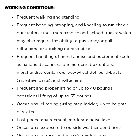
WORKING CONDITIONS:
Frequent walking and standing
Frequent bending, stooping, and kneeling to run check
out station, stock merchandise and unload trucks; which
may also require the ability to push and/or pull
rolltainers for stocking merchandise
Frequent handling of merchandise and equipment such
as handheld scanners, pricing guns, box cutters,
merchandise containers, two-wheel dollies, U-boats
(six-wheel carts), and rolltainers
Frequent and proper lifting of up to 40 pounds;
occasional lifting of up to 55 pounds
Occasional climbing (using step ladder) up to heights
of six feet
Fast-paced environment; moderate noise level
Occasional exposure to outside weather conditions
Occasional or regular driving/providing own