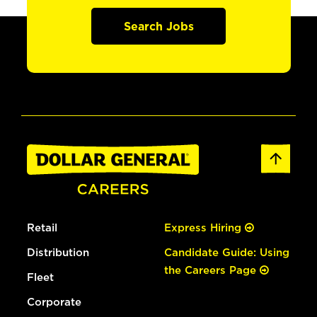
Search Jobs
Retail
Express Hiring
Distribution
Candidate Guide: Using
the Careers Page
Fleet
Corporate