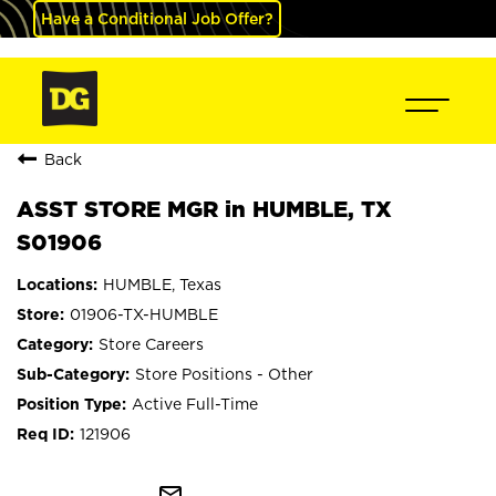
Have a Conditional Job Offer?
Back
ASST STORE MGR in HUMBLE, TX
S01906
HUMBLE, Texas
01906-TX-HUMBLE
Store Careers
Store Positions - Other
Active Full-Time
121906
mail_outline