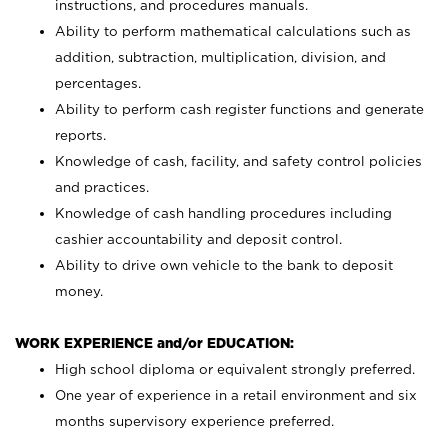
instructions, and procedures manuals.
Ability to perform mathematical calculations such as
addition, subtraction, multiplication, division, and
percentages.
Ability to perform cash register functions and generate
reports.
Knowledge of cash, facility, and safety control policies
and practices.
Knowledge of cash handling procedures including
cashier accountability and deposit control.
Ability to drive own vehicle to the bank to deposit
money.
WORK EXPERIENCE and/or EDUCATION:
High school diploma or equivalent strongly preferred.
One year of experience in a retail environment and six
months supervisory experience preferred.