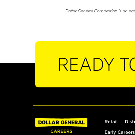
Dollar General Corporation is an eq
READY T
Retail
Dist
Early Careers