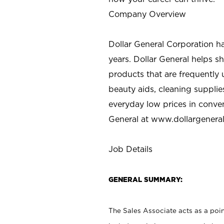
Company Overview
Dollar General Corporation h
years. Dollar General helps 
products that are frequently 
beauty aids, cleaning supplie
everyday low prices in conve
General at
www.dollargenera
Job Details
GENERAL SUMMARY:
The Sales Associate acts as a poin