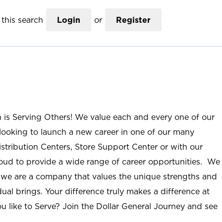
this search
Login
or
Register
n is Serving Others! We value each and every one of our
ooking to launch a new career in one of our many
istribution Centers, Store Support Center or with our
roud to provide a wide range of career opportunities. We
; we are a company that values the unique strengths and
ual brings. Your difference truly makes a difference at
u like to Serve? Join the Dollar General Journey and see