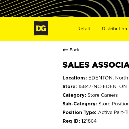
Retail
Distribution
Back
SALES ASSOCIA
EDENTON, North 
15847-NC-EDENTON
Store Careers
Store Positio
Active Part-T
121864