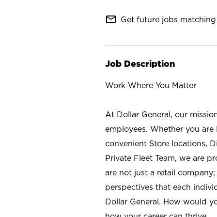
mail_outline
Get future jobs matching 
Job Description
Work Where You Matter
At Dollar General, our missio
employees. Whether you are l
convenient Store locations, D
Private Fleet Team, we are p
are not just a retail company
perspectives that each individ
Dollar General. How would yo
how your career can thrive.