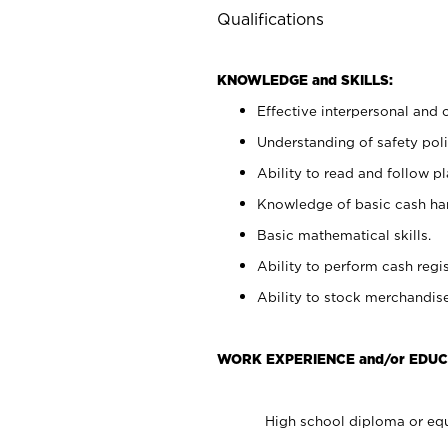
Qualifications
KNOWLEDGE and SKILLS:
Effective interpersonal and 
Understanding of safety poli
Ability to read and follow 
Knowledge of basic cash ha
Basic mathematical skills.
Ability to perform cash regis
Ability to stock merchandise
WORK EXPERIENCE and/or EDUC
High school diploma or equ