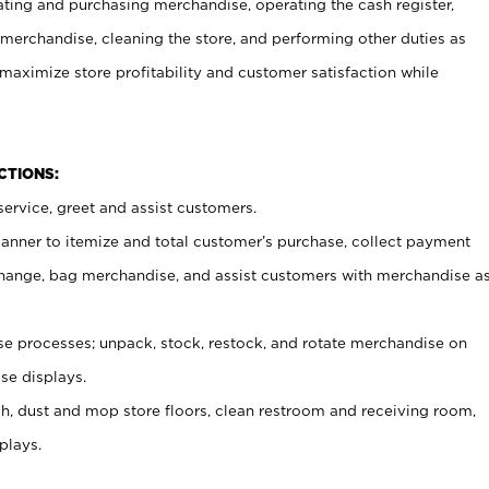
ating and purchasing merchandise, operating the cash register,
merchandise, cleaning the store, and performing other duties as
maximize store profitability and customer satisfaction while
NCTIONS:
ervice, greet and assist customers.
canner to itemize and total customer’s purchase, collect payment
ange, bag merchandise, and assist customers with merchandise a
 processes; unpack, stock, restock, and rotate merchandise on
se displays.
ash, dust and mop store floors, clean restroom and receiving room,
plays.