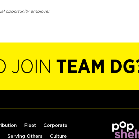
ual opportunity employer.
O JOIN
TEAM DG
ribution
Fleet
Corporate
Serving Others
Culture