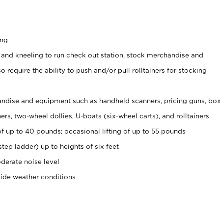
ing
 and kneeling to run check out station, stock merchandise and
 require the ability to push and/or pull rolltainers for stocking
ndise and equipment such as handheld scanners, pricing guns, bo
rs, two-wheel dollies, U-boats (six-wheel carts), and rolltainers
of up to 40 pounds; occasional lifting of up to 55 pounds
tep ladder) up to heights of six feet
derate noise level
side weather conditions