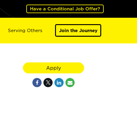
Have a Conditional Job Offer?
Serving Others
Join the Journey
Apply