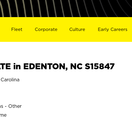
Fleet
Corporate
Culture
Early Careers
TE in EDENTON, NC S15847
Carolina
ns - Other
ime