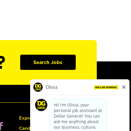
?
Search Jobs
Express Hiring
Candidate Guide: