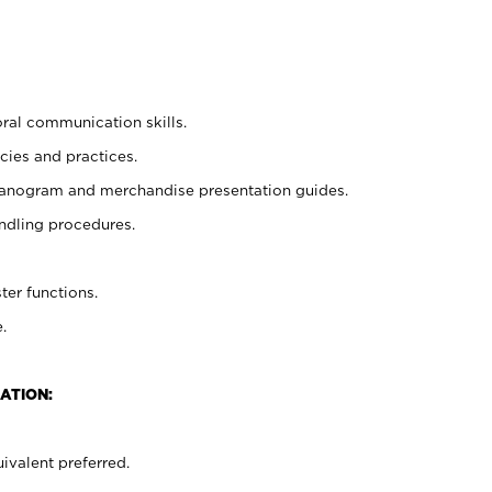
oral communication skills.
cies and practices.
planogram and merchandise presentation guides.
ndling procedures.
ter functions.
.
ATION:
ivalent preferred.