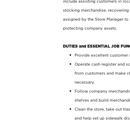
include assisting customers in loc
stocking merchandise, recovering 
assigned by the Store Manager to 
protecting company assets.
DUTIES and ESSENTIAL JOB FU
Provide excellent customer s
Operate cash register and s
from customers and make ch
necessary.
Follow company merchandise
shelves and build merchandi
Clean the store, take out tr
and help set up sidewalk dis