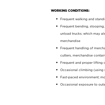
WORKING CONDITIONS:
Frequent walking and stand
Frequent bending, stooping,
unload trucks; which may also
merchandise
Frequent handling of mercha
cutters, merchandise containe
Frequent and proper lifting 
Occasional climbing (using s
Fast-paced environment; mo
Occasional exposure to out