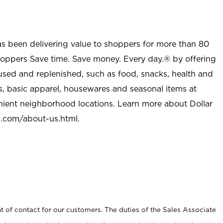
as been delivering value to shoppers for more than 80
shoppers Save time. Save money. Every day.® by offering
used and replenished, such as food, snacks, health and
s, basic apparel, housewares and seasonal items at
nient neighborhood locations. Learn more about Dollar
l.com/about-us.html
.
t of contact for our customers. The duties of the Sales Associate