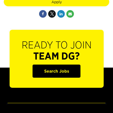
Apply
READY TO JOIN
TEAM DG?
Search Jobs