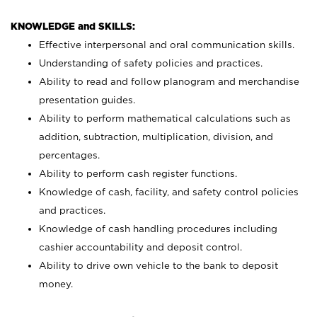
KNOWLEDGE and SKILLS:
Effective interpersonal and oral communication skills.
Understanding of safety policies and practices.
Ability to read and follow planogram and merchandise
presentation guides.
Ability to perform mathematical calculations such as
addition, subtraction, multiplication, division, and
percentages.
Ability to perform cash register functions.
Knowledge of cash, facility, and safety control policies
and practices.
Knowledge of cash handling procedures including
cashier accountability and deposit control.
Ability to drive own vehicle to the bank to deposit
money.