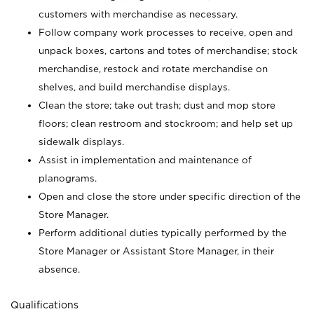
customers with merchandise as necessary.
Follow company work processes to receive, open and
unpack boxes, cartons and totes of merchandise; stock
merchandise, restock and rotate merchandise on
shelves, and build merchandise displays.
Clean the store; take out trash; dust and mop store
floors; clean restroom and stockroom; and help set up
sidewalk displays.
Assist in implementation and maintenance of
planograms.
Open and close the store under specific direction of the
Store Manager.
Perform additional duties typically performed by the
Store Manager or Assistant Store Manager, in their
absence.
Qualifications