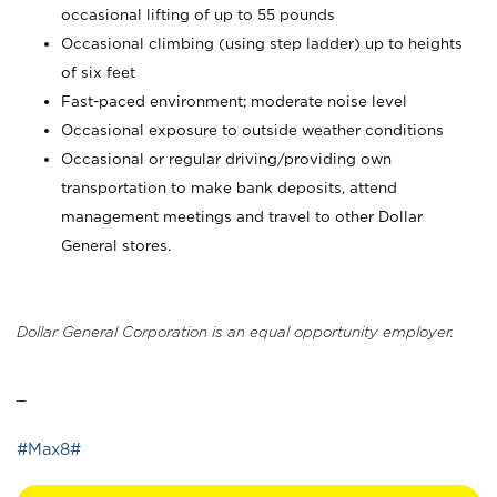
occasional lifting of up to 55 pounds
Occasional climbing (using step ladder) up to heights
of six feet
Fast-paced environment; moderate noise level
Occasional exposure to outside weather conditions
Occasional or regular driving/providing own
transportation to make bank deposits, attend
management meetings and travel to other Dollar
General stores.
Dollar General Corporation is an equal opportunity employer.
_
#Max8#