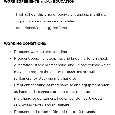
WORK EXPERIENCE and/or EDUCATION
High school diploma or equivalent and six months of
supervisory experience (or related
experience/training) preferred.
WORKING CONDITIONS:
Frequent walking and standing
Frequent bending, stooping, and kneeling to run check
out station, stock merchandise and unload trucks; which
may also require the ability to push and/or pull
rolltainers for stocking merchandise
Frequent handling of merchandise and equipment such
as handheld scanners, pricing guns, box cutters,
merchandise containers, two-wheel dollies, U-boats
(six-wheel carts), and rolltainers
Frequent and proper lifting of up to 40 pounds;