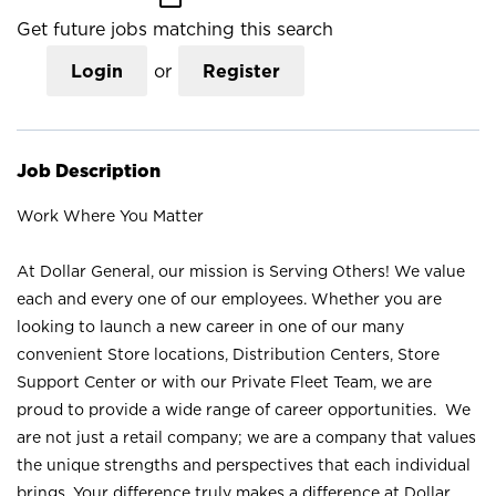
Get future jobs matching this search
Login
or
Register
Job Description
Work Where You Matter
At Dollar General, our mission is Serving Others! We value
each and every one of our employees. Whether you are
looking to launch a new career in one of our many
convenient Store locations, Distribution Centers, Store
Support Center or with our Private Fleet Team, we are
proud to provide a wide range of career opportunities. We
are not just a retail company; we are a company that values
the unique strengths and perspectives that each individual
brings. Your difference truly makes a difference at Dollar