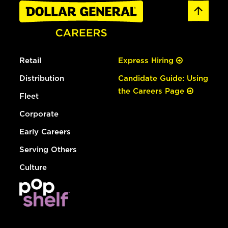
Retail
Express Hiring
Distribution
Candidate Guide: Using
the Careers Page
Fleet
Corporate
Early Careers
Serving Others
Culture