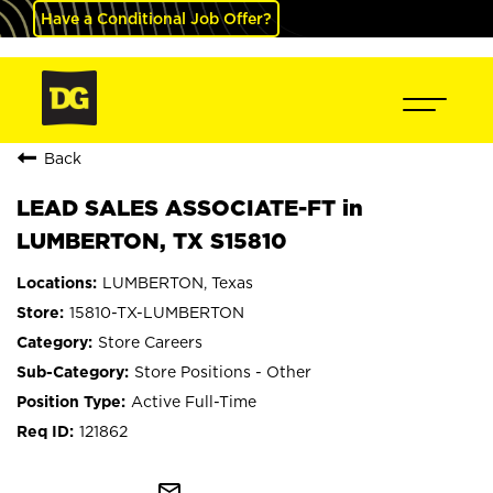
Have a Conditional Job Offer?
Back
LEAD SALES ASSOCIATE-FT in
LUMBERTON, TX S15810
LUMBERTON, Texas
15810-TX-LUMBERTON
Store Careers
Store Positions - Other
Active Full-Time
121862
mail_outline