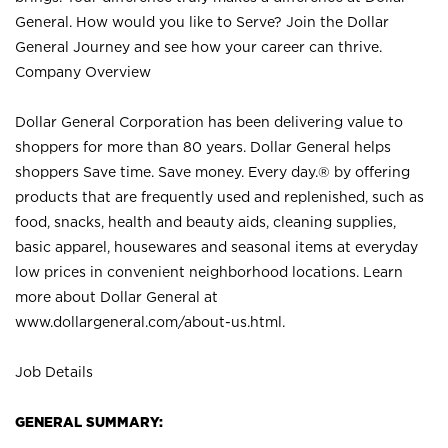
General. How would you like to Serve? Join the Dollar
General Journey and see how your career can thrive.
Company Overview
Dollar General Corporation has been delivering value to
shoppers for more than 80 years. Dollar General helps
shoppers Save time. Save money. Every day.® by offering
products that are frequently used and replenished, such as
food, snacks, health and beauty aids, cleaning supplies,
basic apparel, housewares and seasonal items at everyday
low prices in convenient neighborhood locations. Learn
more about Dollar General at
www.dollargeneral.com/about-us.html
.
Job Details
GENERAL SUMMARY: