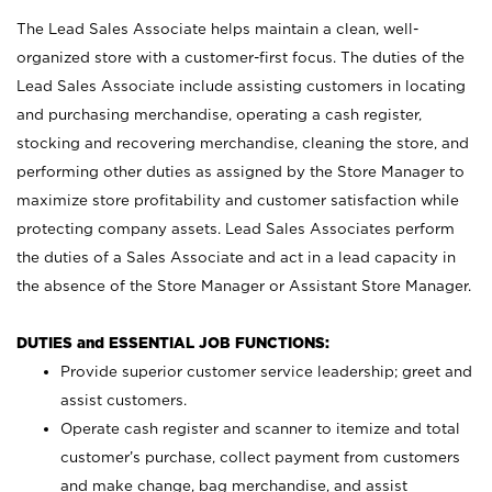
The Lead Sales Associate helps maintain a clean, well-
organized store with a customer-first focus. The duties of the
Lead Sales Associate include assisting customers in locating
and purchasing merchandise, operating a cash register,
stocking and recovering merchandise, cleaning the store, and
performing other duties as assigned by the Store Manager to
maximize store profitability and customer satisfaction while
protecting company assets. Lead Sales Associates perform
the duties of a Sales Associate and act in a lead capacity in
the absence of the Store Manager or Assistant Store Manager.
DUTIES and ESSENTIAL JOB FUNCTIONS:
Provide superior customer service leadership; greet and
assist customers.
Operate cash register and scanner to itemize and total
customer’s purchase, collect payment from customers
and make change, bag merchandise, and assist