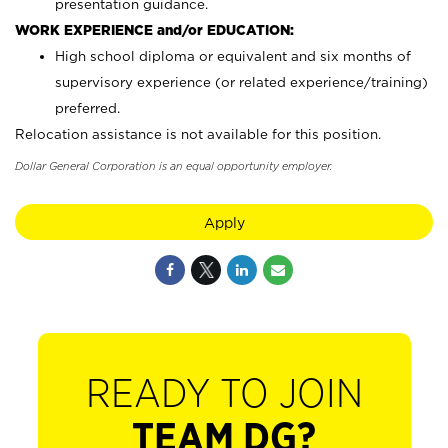
presentation guidance.
WORK EXPERIENCE and/or EDUCATION:
High school diploma or equivalent and six months of
supervisory experience (or related experience/training)
preferred.
Relocation assistance is not available for this position.
Dollar General Corporation is an equal opportunity employer.
Apply
READY TO JOIN
TEAM DG?