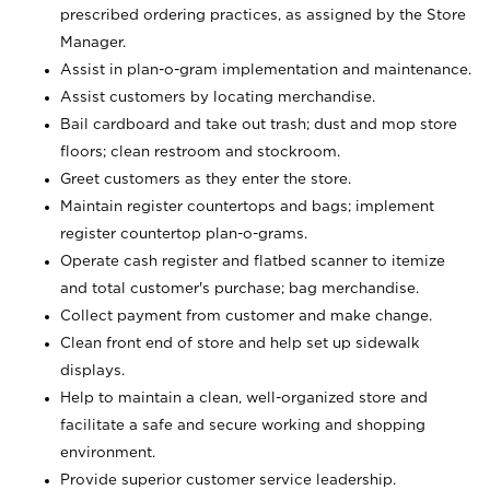
prescribed ordering practices, as assigned by the Store
Manager.
Assist in plan-o-gram implementation and maintenance.
Assist customers by locating merchandise.
Bail cardboard and take out trash; dust and mop store
floors; clean restroom and stockroom.
Greet customers as they enter the store.
Maintain register countertops and bags; implement
register countertop plan-o-grams.
Operate cash register and flatbed scanner to itemize
and total customer's purchase; bag merchandise.
Collect payment from customer and make change.
Clean front end of store and help set up sidewalk
displays.
Help to maintain a clean, well-organized store and
facilitate a safe and secure working and shopping
environment.
Provide superior customer service leadership.