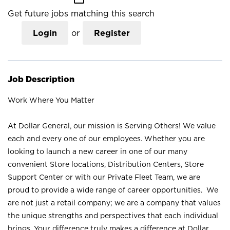
Get future jobs matching this search
Login
or
Register
Job Description
Work Where You Matter
At Dollar General, our mission is Serving Others! We value
each and every one of our employees. Whether you are
looking to launch a new career in one of our many
convenient Store locations, Distribution Centers, Store
Support Center or with our Private Fleet Team, we are
proud to provide a wide range of career opportunities. We
are not just a retail company; we are a company that values
the unique strengths and perspectives that each individual
brings. Your difference truly makes a difference at Dollar