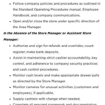
Follow company policies and procedures as outlined in
the Standard Operating Procedures manual, Employee
Handbook, and company communications.
Open and/or close the store under specific direction of
the Area Manager.
In the Absence of the Store Manager or Assistant Store
Manager:
Authorize and sign for refunds and overrides; count
register; make bank deposits.
Assist in maintaining strict cashier accountability, key
control, and adherence to company security practices
and cash control procedures.
Monitor cash levels and make appropriate drawer pulls
as directed by the Store Manager.
Monitor cameras for unusual activities (customers and
employees), if applicable.
Supply cashiers with change when needed.
Complete all required paperwork and documentation