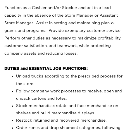
Function as a Cashier and/or Stocker and act in a lead
capacity in the absence of the Store Manager or Assistant
Store Manager. Assist in setting and maintaining plan-o-
grams and programs. Provide exemplary customer service.
Perform other duties as necessary to maximize profitability,
customer satisfaction, and teamwork, while protecting
company assets and reducing losses.
DUTIES and ESSENTIAL JOB FUNCTIONS:
Unload trucks according to the prescribed process for
the store.
Follow company work processes to receive, open and
unpack cartons and totes.
Stock merchandise; rotate and face merchandise on
shelves and build merchandise displays.
Restock returned and recovered merchandise.
Order zones and drop shipment categories, following