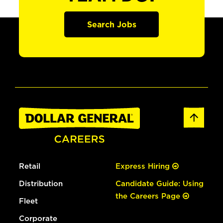
Search Jobs
Retail
Express Hiring
Distribution
Candidate Guide: Using
the Careers Page
Fleet
Corporate