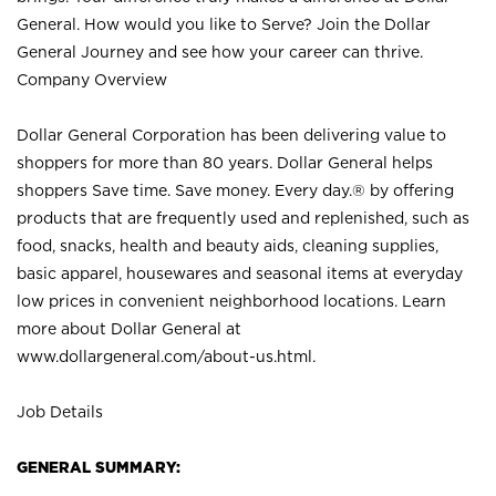
General. How would you like to Serve? Join the Dollar
General Journey and see how your career can thrive.
Company Overview
Dollar General Corporation has been delivering value to
shoppers for more than 80 years. Dollar General helps
shoppers Save time. Save money. Every day.® by offering
products that are frequently used and replenished, such as
food, snacks, health and beauty aids, cleaning supplies,
basic apparel, housewares and seasonal items at everyday
low prices in convenient neighborhood locations. Learn
more about Dollar General at
www.dollargeneral.com/about-us.html
.
Job Details
GENERAL SUMMARY: