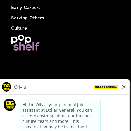
Early Careers
Serving Others
Culture
© Dollar General 2026
To view the LA County Fair Chance Ordinance, click
here
dollargeneral.com
|
Privacy Policy
|
Terms & Conditions
|
Your Privacy Choices
California Employee and Third Party Privacy Policy
|
California
Applicant Privacy Notice