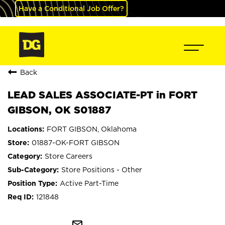
Have a Conditional Job Offer?
Back
LEAD SALES ASSOCIATE-PT in FORT
GIBSON, OK S01887
FORT GIBSON, Oklahoma
01887-OK-FORT GIBSON
Store Careers
Store Positions - Other
Active Part-Time
121848
mail_outline