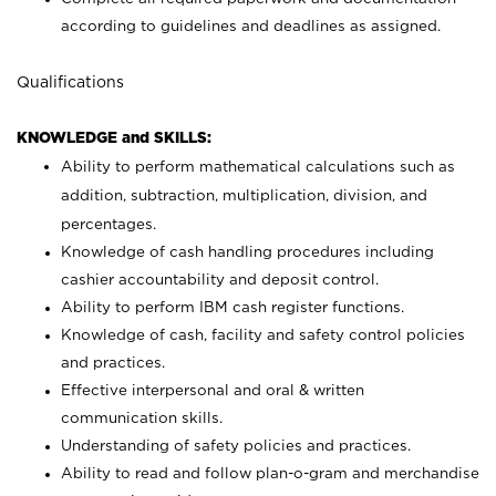
according to guidelines and deadlines as assigned.
Qualifications
KNOWLEDGE and SKILLS:
Ability to perform mathematical calculations such as
addition, subtraction, multiplication, division, and
percentages.
Knowledge of cash handling procedures including
cashier accountability and deposit control.
Ability to perform IBM cash register functions.
Knowledge of cash, facility and safety control policies
and practices.
Effective interpersonal and oral & written
communication skills.
Understanding of safety policies and practices.
Ability to read and follow plan-o-gram and merchandise