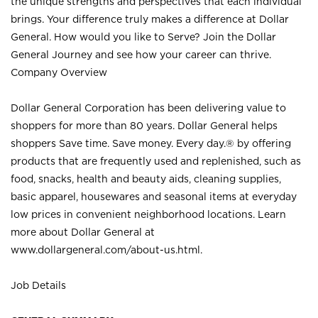
the unique strengths and perspectives that each individual
brings. Your difference truly makes a difference at Dollar
General. How would you like to Serve? Join the Dollar
General Journey and see how your career can thrive.
Company Overview
Dollar General Corporation has been delivering value to
shoppers for more than 80 years. Dollar General helps
shoppers Save time. Save money. Every day.® by offering
products that are frequently used and replenished, such as
food, snacks, health and beauty aids, cleaning supplies,
basic apparel, housewares and seasonal items at everyday
low prices in convenient neighborhood locations. Learn
more about Dollar General at
www.dollargeneral.com/about-us.html
.
Job Details