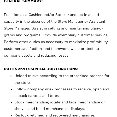
GENERAL SUMMARY:
Function as a Cashier and/or Stocker and act in a lead
capacity in the absence of the Store Manager or Assistant
Store Manager. Assist in setting and maintaining plan-o-
grams and programs. Provide exemplary customer service.
Perform other duties as necessary to maximize profitability,
customer satisfaction, and teamwork, while protecting
company assets and reducing losses.
DUTIES and ESSENTIAL JOB FUNCTIONS:
Unload trucks according to the prescribed process for
the store.
Follow company work processes to receive, open and
unpack cartons and totes.
Stock merchandise; rotate and face merchandise on
shelves and build merchandise displays.
Restock returned and recovered merchandise.