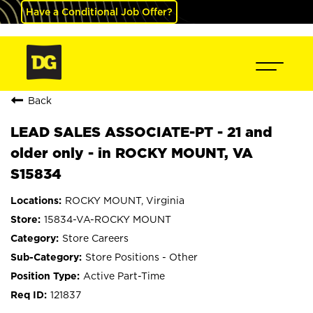
Have a Conditional Job Offer?
Back
LEAD SALES ASSOCIATE-PT - 21 and
older only - in ROCKY MOUNT, VA
S15834
ROCKY MOUNT, Virginia
15834-VA-ROCKY MOUNT
Store Careers
Store Positions - Other
Active Part-Time
121837