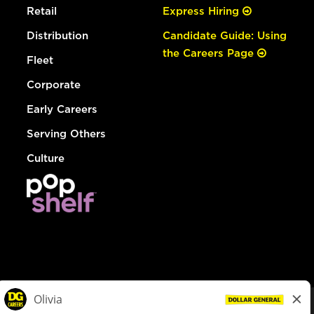
Retail
Express Hiring
Distribution
Candidate Guide: Using
the Careers Page
Fleet
Corporate
Early Careers
Serving Others
Culture
© Dollar General 2026