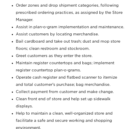
Order zones and drop shipment categories, following
prescribed ordering practices, as assigned by the Store
Manager.
Assist in plan-o-gram implementation and maintenance.
Assist customers by locating merchandise.
Bail cardboard and take out trash; dust and mop store
floors; clean restroom and stockroom.
Greet customers as they enter the store.
Maintain register countertops and bags; implement
register countertop plan-o-grams.
Operate cash register and flatbed scanner to itemize
and total customer's purchase; bag merchandise.
Collect payment from customer and make change.
Clean front end of store and help set up sidewalk
displays.
Help to maintain a clean, well-organized store and
facilitate a safe and secure working and shopping
environment.