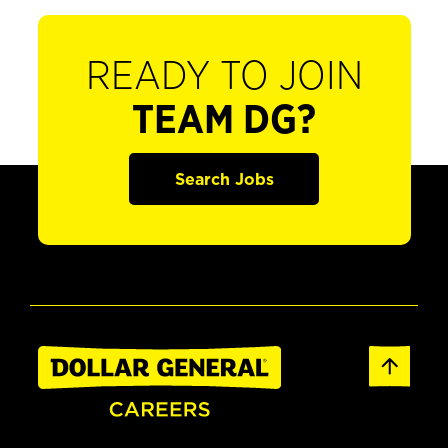
READY TO JOIN
TEAM DG?
Search Jobs