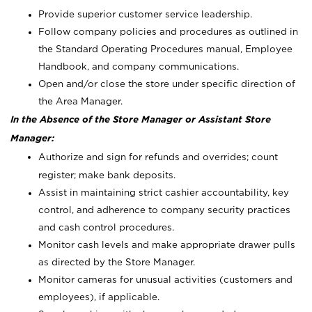
Provide superior customer service leadership.
Follow company policies and procedures as outlined in
the Standard Operating Procedures manual, Employee
Handbook, and company communications.
Open and/or close the store under specific direction of
the Area Manager.
In the Absence of the Store Manager or Assistant Store
Manager:
Authorize and sign for refunds and overrides; count
register; make bank deposits.
Assist in maintaining strict cashier accountability, key
control, and adherence to company security practices
and cash control procedures.
Monitor cash levels and make appropriate drawer pulls
as directed by the Store Manager.
Monitor cameras for unusual activities (customers and
employees), if applicable.