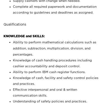
Supply cashiers with change when needed.
Complete all required paperwork and documentation
according to guidelines and deadlines as assigned.
Qualifications
KNOWLEDGE and SKILLS:
Ability to perform mathematical calculations such as
addition, subtraction, multiplication, division, and
percentages.
Knowledge of cash handling procedures including
cashier accountability and deposit control.
Ability to perform IBM cash register functions.
Knowledge of cash, facility and safety control policies
and practices.
Effective interpersonal and oral & written
communication skills.
Understanding of safety policies and practices.