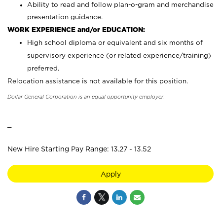
Ability to read and follow plan-o-gram and merchandise
presentation guidance.
WORK EXPERIENCE and/or EDUCATION:
High school diploma or equivalent and six months of
supervisory experience (or related experience/training)
preferred.
Relocation assistance is not available for this position.
Dollar General Corporation is an equal opportunity employer.
_
New Hire Starting Pay Range: 13.27 - 13.52
Apply