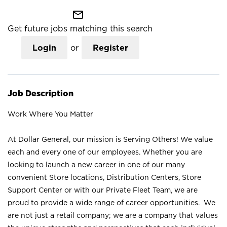
mail_outline
Get future jobs matching this search
Login
or
Register
Job Description
Work Where You Matter
At Dollar General, our mission is Serving Others! We value
each and every one of our employees. Whether you are
looking to launch a new career in one of our many
convenient Store locations, Distribution Centers, Store
Support Center or with our Private Fleet Team, we are
proud to provide a wide range of career opportunities. We
are not just a retail company; we are a company that values