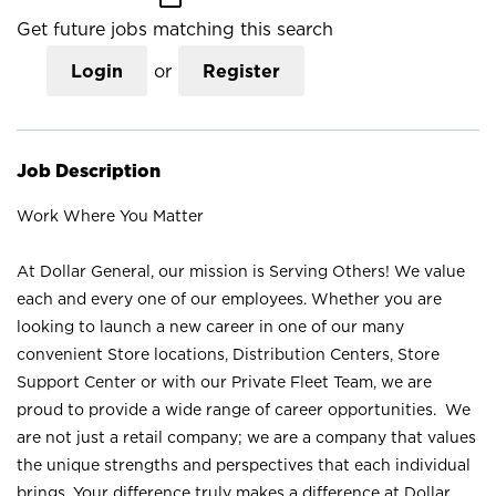
Get future jobs matching this search
Login
or
Register
Job Description
Work Where You Matter
At Dollar General, our mission is Serving Others! We value
each and every one of our employees. Whether you are
looking to launch a new career in one of our many
convenient Store locations, Distribution Centers, Store
Support Center or with our Private Fleet Team, we are
proud to provide a wide range of career opportunities. We
are not just a retail company; we are a company that values
the unique strengths and perspectives that each individual
brings. Your difference truly makes a difference at Dollar