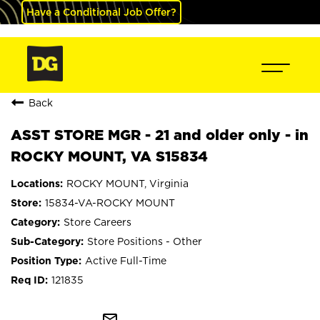
Have a Conditional Job Offer?
Back
ASST STORE MGR - 21 and older only - in
ROCKY MOUNT, VA S15834
ROCKY MOUNT, Virginia
15834-VA-ROCKY MOUNT
Store Careers
Store Positions - Other
Active Full-Time
121835
mail_outline