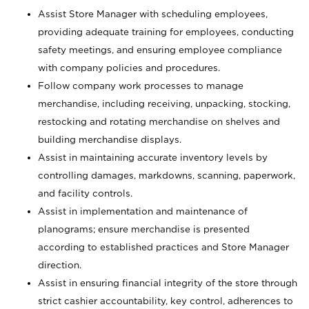
Assist Store Manager with scheduling employees,
providing adequate training for employees, conducting
safety meetings, and ensuring employee compliance
with company policies and procedures.
Follow company work processes to manage
merchandise, including receiving, unpacking, stocking,
restocking and rotating merchandise on shelves and
building merchandise displays.
Assist in maintaining accurate inventory levels by
controlling damages, markdowns, scanning, paperwork,
and facility controls.
Assist in implementation and maintenance of
planograms; ensure merchandise is presented
according to established practices and Store Manager
direction.
Assist in ensuring financial integrity of the store through
strict cashier accountability, key control, adherences to