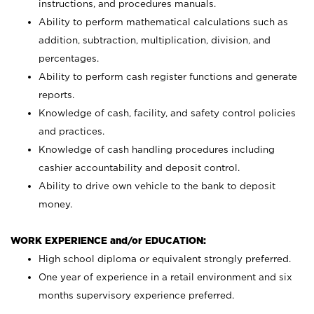
instructions, and procedures manuals.
Ability to perform mathematical calculations such as
addition, subtraction, multiplication, division, and
percentages.
Ability to perform cash register functions and generate
reports.
Knowledge of cash, facility, and safety control policies
and practices.
Knowledge of cash handling procedures including
cashier accountability and deposit control.
Ability to drive own vehicle to the bank to deposit
money.
WORK EXPERIENCE and/or EDUCATION:
High school diploma or equivalent strongly preferred.
One year of experience in a retail environment and six
months supervisory experience preferred.