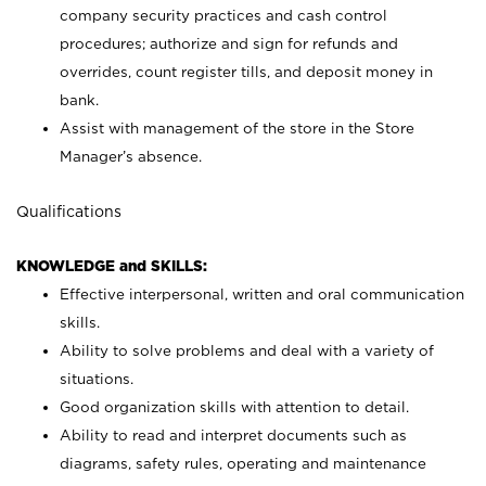
company security practices and cash control
procedures; authorize and sign for refunds and
overrides, count register tills, and deposit money in
bank.
Assist with management of the store in the Store
Manager’s absence.
Qualifications
KNOWLEDGE and SKILLS:
Effective interpersonal, written and oral communication
skills.
Ability to solve problems and deal with a variety of
situations.
Good organization skills with attention to detail.
Ability to read and interpret documents such as
diagrams, safety rules, operating and maintenance