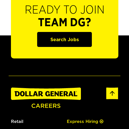
READY TO JOIN
TEAM DG?
Search Jobs
Retail
Express Hiring