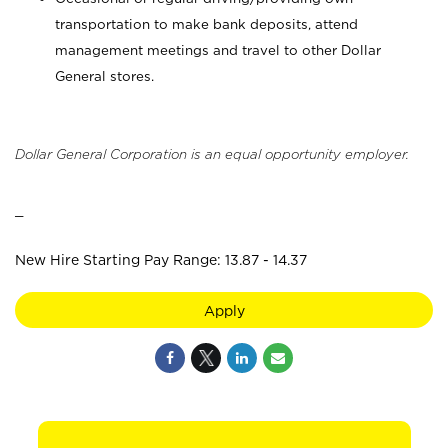
transportation to make bank deposits, attend
management meetings and travel to other Dollar
General stores.
Dollar General Corporation is an equal opportunity employer.
_
New Hire Starting Pay Range: 13.87 - 14.37
Apply