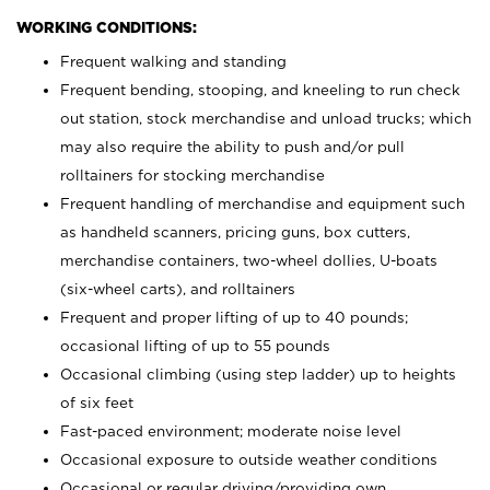
WORKING CONDITIONS:
Frequent walking and standing
Frequent bending, stooping, and kneeling to run check
out station, stock merchandise and unload trucks; which
may also require the ability to push and/or pull
rolltainers for stocking merchandise
Frequent handling of merchandise and equipment such
as handheld scanners, pricing guns, box cutters,
merchandise containers, two-wheel dollies, U-boats
(six-wheel carts), and rolltainers
Frequent and proper lifting of up to 40 pounds;
occasional lifting of up to 55 pounds
Occasional climbing (using step ladder) up to heights
of six feet
Fast-paced environment; moderate noise level
Occasional exposure to outside weather conditions
Occasional or regular driving/providing own