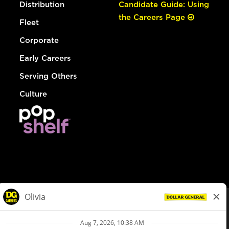
Distribution
Candidate Guide: Using
the Careers Page
Fleet
Corporate
Early Careers
Serving Others
Culture
© Dollar General 2026
To view the LA County Fair Chance Ordinance, click
here
dollargeneral.com
|
Privacy Policy
|
Terms & Conditions
|