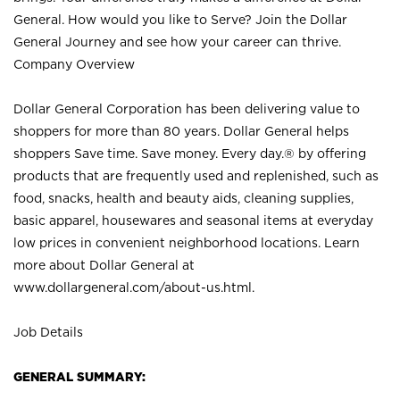
General. How would you like to Serve? Join the Dollar
General Journey and see how your career can thrive.
Company Overview
Dollar General Corporation has been delivering value to
shoppers for more than 80 years. Dollar General helps
shoppers Save time. Save money. Every day.® by offering
products that are frequently used and replenished, such as
food, snacks, health and beauty aids, cleaning supplies,
basic apparel, housewares and seasonal items at everyday
low prices in convenient neighborhood locations. Learn
more about Dollar General at
www.dollargeneral.com/about-us.html
.
Job Details
GENERAL SUMMARY: