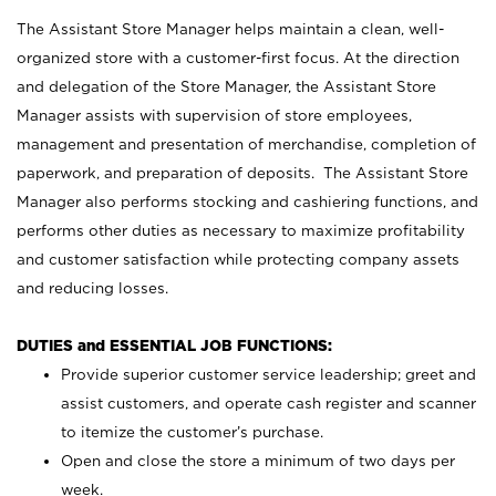
The Assistant Store Manager helps maintain a clean, well-
organized store with a customer-first focus. At the direction
and delegation of the Store Manager, the Assistant Store
Manager assists with supervision of store employees,
management and presentation of merchandise, completion of
paperwork, and preparation of deposits. The Assistant Store
Manager also performs stocking and cashiering functions, and
performs other duties as necessary to maximize profitability
and customer satisfaction while protecting company assets
and reducing losses.
DUTIES and ESSENTIAL JOB FUNCTIONS:
Provide superior customer service leadership; greet and
assist customers, and operate cash register and scanner
to itemize the customer’s purchase.
Open and close the store a minimum of two days per
week.