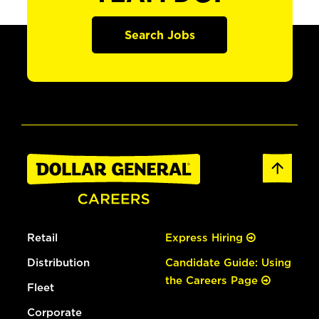
Search Jobs
Retail
Express Hiring
Distribution
Candidate Guide: Using
the Careers Page
Fleet
Corporate