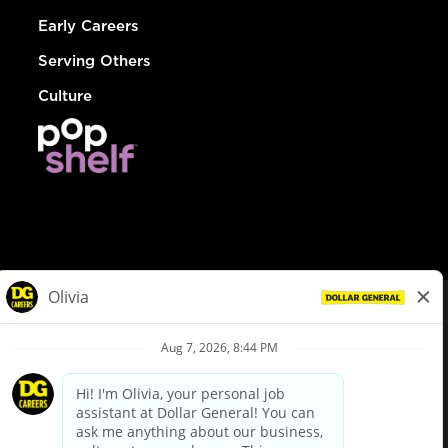
Early Careers
Serving Others
Culture
© Dollar General 2026
To view the LA County Fair Chance Ordinance, click
here
dollargeneral.com
|
Privacy Policy
|
Terms & Conditions
|
Your Privacy Choices
California Employee and Third Party Privacy Policy
|
California
Applicant Privacy Notice