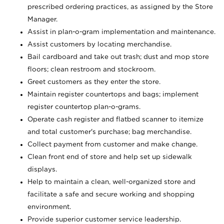
prescribed ordering practices, as assigned by the Store
Manager.
Assist in plan-o-gram implementation and maintenance.
Assist customers by locating merchandise.
Bail cardboard and take out trash; dust and mop store
floors; clean restroom and stockroom.
Greet customers as they enter the store.
Maintain register countertops and bags; implement
register countertop plan-o-grams.
Operate cash register and flatbed scanner to itemize
and total customer's purchase; bag merchandise.
Collect payment from customer and make change.
Clean front end of store and help set up sidewalk
displays.
Help to maintain a clean, well-organized store and
facilitate a safe and secure working and shopping
environment.
Provide superior customer service leadership.