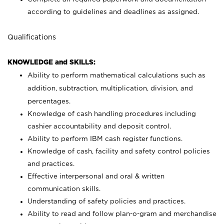
according to guidelines and deadlines as assigned.
Qualifications
KNOWLEDGE and SKILLS:
Ability to perform mathematical calculations such as
addition, subtraction, multiplication, division, and
percentages.
Knowledge of cash handling procedures including
cashier accountability and deposit control.
Ability to perform IBM cash register functions.
Knowledge of cash, facility and safety control policies
and practices.
Effective interpersonal and oral & written
communication skills.
Understanding of safety policies and practices.
Ability to read and follow plan-o-gram and merchandise