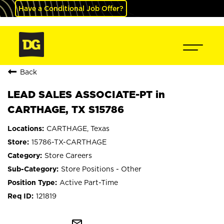
Have a Conditional Job Offer?
Back
LEAD SALES ASSOCIATE-PT in
CARTHAGE, TX S15786
CARTHAGE, Texas
15786-TX-CARTHAGE
Store Careers
Store Positions - Other
Active Part-Time
121819
mail_outline