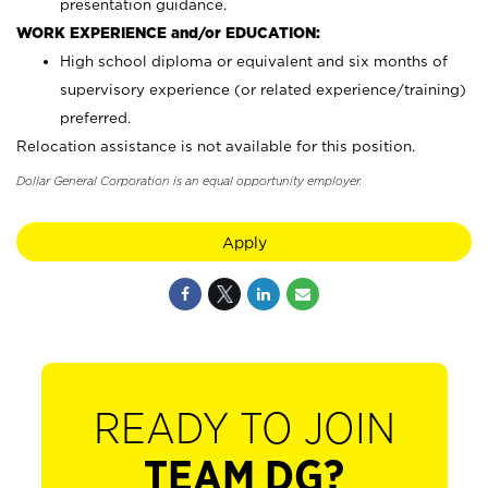
presentation guidance.
WORK EXPERIENCE and/or EDUCATION:
High school diploma or equivalent and six months of
supervisory experience (or related experience/training)
preferred.
Relocation assistance is not available for this position.
Dollar General Corporation is an equal opportunity employer.
Apply
READY TO JOIN
TEAM DG?