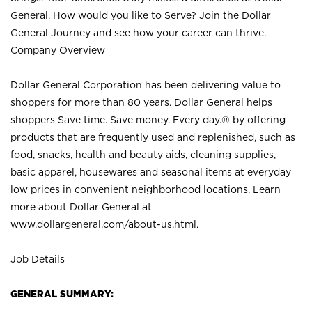
General. How would you like to Serve? Join the Dollar
General Journey and see how your career can thrive.
Company Overview
Dollar General Corporation has been delivering value to
shoppers for more than 80 years. Dollar General helps
shoppers Save time. Save money. Every day.® by offering
products that are frequently used and replenished, such as
food, snacks, health and beauty aids, cleaning supplies,
basic apparel, housewares and seasonal items at everyday
low prices in convenient neighborhood locations. Learn
more about Dollar General at
www.dollargeneral.com/about-us.html
.
Job Details
GENERAL SUMMARY: