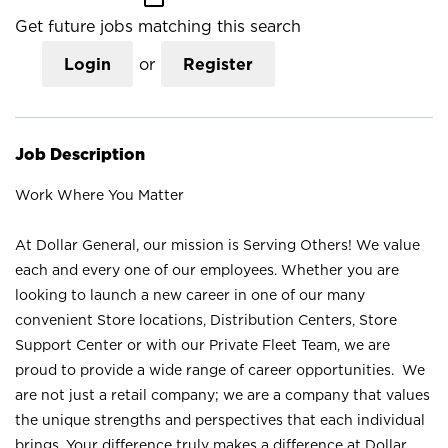
Get future jobs matching this search
Login
or
Register
Job Description
Work Where You Matter
At Dollar General, our mission is Serving Others! We value
each and every one of our employees. Whether you are
looking to launch a new career in one of our many
convenient Store locations, Distribution Centers, Store
Support Center or with our Private Fleet Team, we are
proud to provide a wide range of career opportunities. We
are not just a retail company; we are a company that values
the unique strengths and perspectives that each individual
brings. Your difference truly makes a difference at Dollar