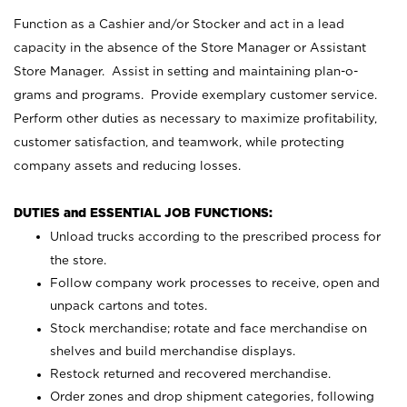
Function as a Cashier and/or Stocker and act in a lead
capacity in the absence of the Store Manager or Assistant
Store Manager. Assist in setting and maintaining plan-o-
grams and programs. Provide exemplary customer service.
Perform other duties as necessary to maximize profitability,
customer satisfaction, and teamwork, while protecting
company assets and reducing losses.
DUTIES and ESSENTIAL JOB FUNCTIONS:
Unload trucks according to the prescribed process for
the store.
Follow company work processes to receive, open and
unpack cartons and totes.
Stock merchandise; rotate and face merchandise on
shelves and build merchandise displays.
Restock returned and recovered merchandise.
Order zones and drop shipment categories, following