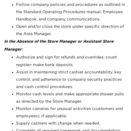
Follow company policies and procedures as outlined in
the Standard Operating Procedures manual, Employee
Handbook, and company communications.
Open and/or close the store under specific direction of
the Area Manager.
In the Absence of the Store Manager or Assistant Store
Manager:
Authorize and sign for refunds and overrides; count
register; make bank deposits.
Assist in maintaining strict cashier accountability, key
control, and adherence to company security practices
and cash control procedures.
Monitor cash levels and make appropriate drawer pulls
as directed by the Store Manager.
Monitor cameras for unusual activities (customers and
employees), if applicable.
Supply cashiers with change when needed.
Complete all required paperwork and documentation