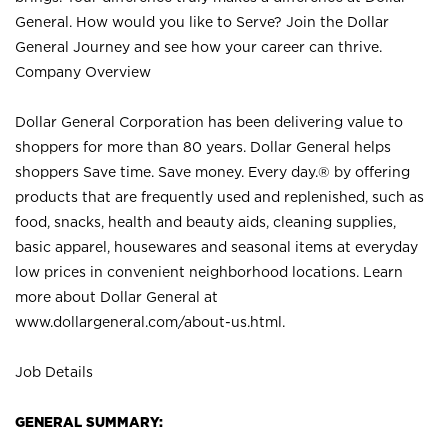
General. How would you like to Serve? Join the Dollar
General Journey and see how your career can thrive.
Company Overview
Dollar General Corporation has been delivering value to
shoppers for more than 80 years. Dollar General helps
shoppers Save time. Save money. Every day.® by offering
products that are frequently used and replenished, such as
food, snacks, health and beauty aids, cleaning supplies,
basic apparel, housewares and seasonal items at everyday
low prices in convenient neighborhood locations. Learn
more about Dollar General at
www.dollargeneral.com/about-us.html
.
Job Details
GENERAL SUMMARY: