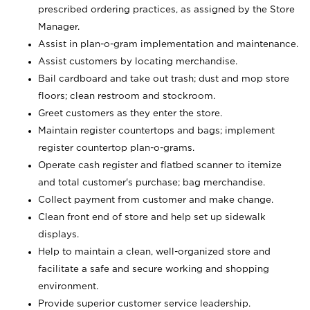
prescribed ordering practices, as assigned by the Store
Manager.
Assist in plan-o-gram implementation and maintenance.
Assist customers by locating merchandise.
Bail cardboard and take out trash; dust and mop store
floors; clean restroom and stockroom.
Greet customers as they enter the store.
Maintain register countertops and bags; implement
register countertop plan-o-grams.
Operate cash register and flatbed scanner to itemize
and total customer's purchase; bag merchandise.
Collect payment from customer and make change.
Clean front end of store and help set up sidewalk
displays.
Help to maintain a clean, well-organized store and
facilitate a safe and secure working and shopping
environment.
Provide superior customer service leadership.