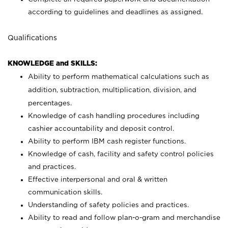
according to guidelines and deadlines as assigned.
Qualifications
KNOWLEDGE and SKILLS:
Ability to perform mathematical calculations such as
addition, subtraction, multiplication, division, and
percentages.
Knowledge of cash handling procedures including
cashier accountability and deposit control.
Ability to perform IBM cash register functions.
Knowledge of cash, facility and safety control policies
and practices.
Effective interpersonal and oral & written
communication skills.
Understanding of safety policies and practices.
Ability to read and follow plan-o-gram and merchandise