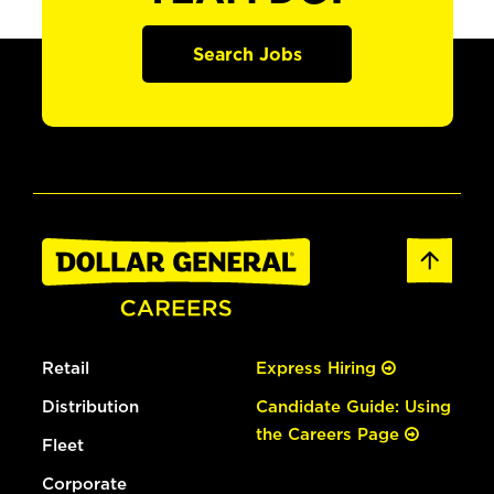
Search Jobs
Retail
Express Hiring
Distribution
Candidate Guide: Using
the Careers Page
Fleet
Corporate