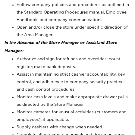
Follow company policies and procedures as outlined in
the Standard Operating Procedures manual, Employee
Handbook, and company communications.
Open and/or close the store under specific direction of
the Area Manager.
In the Absence of the Store Manager or Assistant Store
Manager:
Authorize and sign for refunds and overrides; count
register; make bank deposits.
Assist in maintaining strict cashier accountability, key
control, and adherence to company security practices
and cash control procedures.
Monitor cash levels and make appropriate drawer pulls
as directed by the Store Manager.
Monitor cameras for unusual activities (customers and
employees), if applicable.
Supply cashiers with change when needed.
Complete all required paperwork and documentation