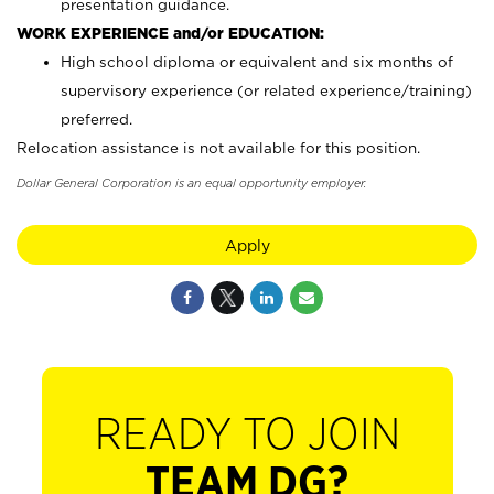
presentation guidance.
WORK EXPERIENCE and/or EDUCATION:
High school diploma or equivalent and six months of
supervisory experience (or related experience/training)
preferred.
Relocation assistance is not available for this position.
Dollar General Corporation is an equal opportunity employer.
Apply
READY TO JOIN
TEAM DG?