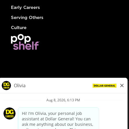
Early Careers
Serving Others
Culture
© Dollar General 2026
To view the LA County Fair Chance Ordinance, click
here
dollargeneral.com
|
Privacy Policy
|
Terms & Conditions
|
Your Privacy Choices
California Employee and Third Party Privacy Policy
|
California
Applicant Privacy Notice