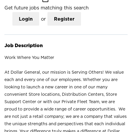
Get future jobs matching this search
Login
or
Register
Job Description
Work Where You Matter
At Dollar General, our mission is Serving Others! We value
each and every one of our employees. Whether you are
looking to launch a new career in one of our many
convenient Store locations, Distribution Centers, Store
Support Center or with our Private Fleet Team, we are
proud to provide a wide range of career opportunities. We
are not just a retail company; we are a company that values
the unique strengths and perspectives that each individual
brings. Your difference truly makes a difference at Dollar