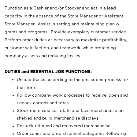
Function as a Cashier and/or Stocker and act in a lead
capacity in the absence of the Store Manager or Assistant
Store Manager. Assist in setting and maintaining plan-o-
grams and programs. Provide exemplary customer service.
Perform other duties as necessary to maximize profitability,
customer satisfaction, and teamwork, while protecting
company assets and reducing losses.
DUTIES and ESSENTIAL JOB FUNCTIONS:
Unload trucks according to the prescribed process for
the store.
Follow company work processes to receive, open and
unpack cartons and totes.
Stock merchandise; rotate and face merchandise on
shelves and build merchandise displays.
Restock returned and recovered merchandise.
Order zones and drop shipment categories, following