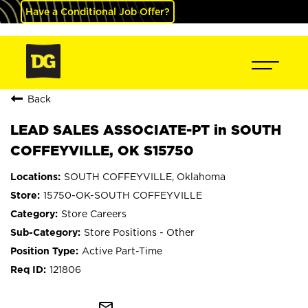
Have a Conditional Job Offer?
Back
LEAD SALES ASSOCIATE-PT in SOUTH
COFFEYVILLE, OK S15750
SOUTH COFFEYVILLE, Oklahoma
15750-OK-SOUTH COFFEYVILLE
Store Careers
Store Positions - Other
Active Part-Time
121806
mail_outline