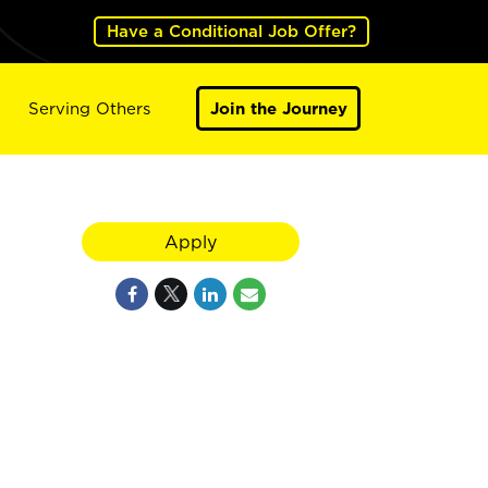
Have a Conditional Job Offer?
Serving Others
Join the Journey
Apply