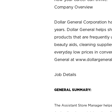
Company Overview
Dollar General Corporation h
years. Dollar General helps 
products that are frequently 
beauty aids, cleaning supplie
everyday low prices in conve
General at
www.dollargenera
Job Details
GENERAL SUMMARY:
The Assistant Store Manager helps 