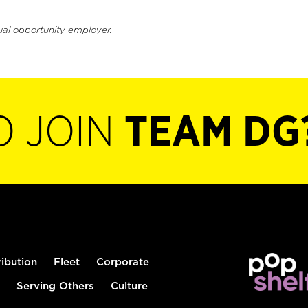
ual opportunity employer.
O JOIN
TEAM DG
ribution
Fleet
Corporate
Serving Others
Culture