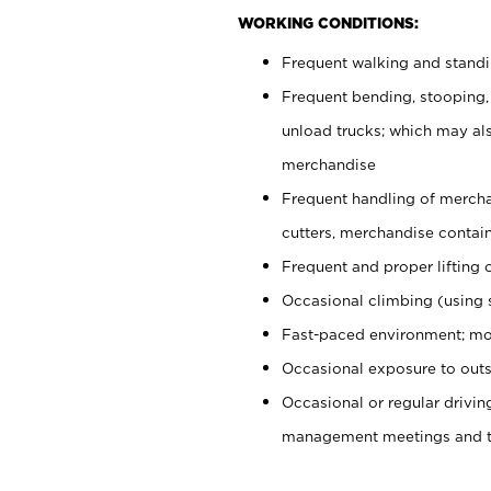
WORKING CONDITIONS:
Frequent walking and stand
Frequent bending, stooping,
unload trucks; which may also
merchandise
Frequent handling of mercha
cutters, merchandise containe
Frequent and proper lifting 
Occasional climbing (using s
Fast-paced environment; mo
Occasional exposure to outs
Occasional or regular drivi
management meetings and tra