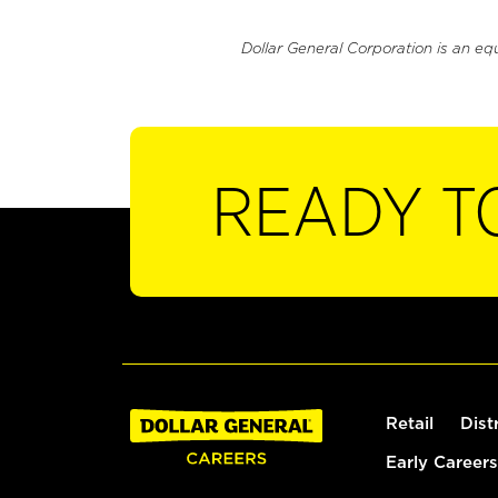
Dollar General Corporation is an eq
READY T
Retail
Dist
Early Careers