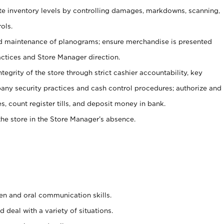
ate inventory levels by controlling damages, markdowns, scanning,
ols.
d maintenance of planograms; ensure merchandise is presented
actices and Store Manager direction.
ntegrity of the store through strict cashier accountability, key
any security practices and cash control procedures; authorize and
s, count register tills, and deposit money in bank.
he store in the Store Manager’s absence.
ten and oral communication skills.
 deal with a variety of situations.