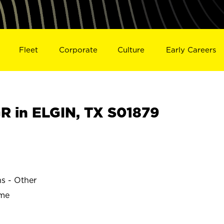
Fleet
Corporate
Culture
Early Careers
 in ELGIN, TX S01879
ns - Other
ime