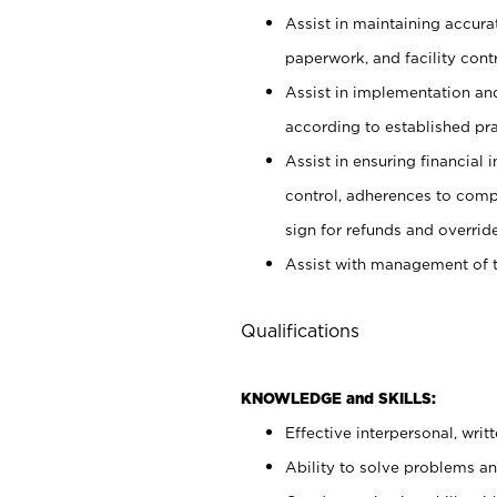
Assist in maintaining accur
paperwork, and facility contr
Assist in implementation an
according to established pr
Assist in ensuring financial i
control, adherences to comp
sign for refunds and override
Assist with management of t
Qualifications
KNOWLEDGE and SKILLS:
Effective interpersonal, writ
Ability to solve problems and