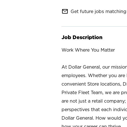
mail_outline
Get future jobs matching 
Job Description
Work Where You Matter
At Dollar General, our missio
employees. Whether you are l
convenient Store locations, D
Private Fleet Team, we are p
are not just a retail company
perspectives that each individ
Dollar General. How would yo
how your career can thrive.