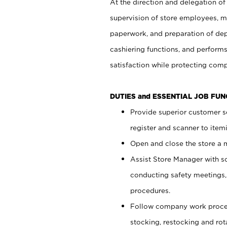
At the direction and delegation of
supervision of store employees, 
paperwork, and preparation of dep
cashiering functions, and performs
satisfaction while protecting com
DUTIES and ESSENTIAL JOB FU
Provide superior customer s
register and scanner to item
Open and close the store a
Assist Store Manager with s
conducting safety meetings
procedures.
Follow company work proces
stocking, restocking and ro