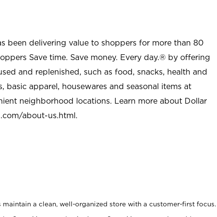
as been delivering value to shoppers for more than 80
shoppers Save time. Save money. Every day.® by offering
used and replenished, such as food, snacks, health and
s, basic apparel, housewares and seasonal items at
nient neighborhood locations. Learn more about Dollar
l.com/about-us.html
.
maintain a clean, well-organized store with a customer-first focus.