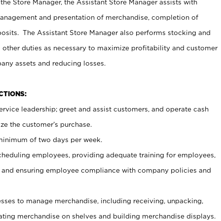
 the Store Manager, the Assistant Store Manager assists with
management and presentation of merchandise, completion of
osits. The Assistant Store Manager also performs stocking and
 other duties as necessary to maximize profitability and customer
pany assets and reducing losses.
NCTIONS:
ervice leadership; greet and assist customers, and operate cash
ize the customer’s purchase.
 minimum of two days per week.
cheduling employees, providing adequate training for employees,
, and ensuring employee compliance with company policies and
ses to manage merchandise, including receiving, unpacking,
tating merchandise on shelves and building merchandise displays.