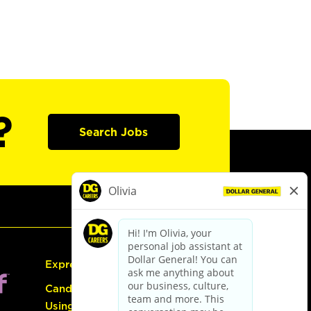
?
Search Jobs
Express Hiring
Candidate Guide:
Using the Careers