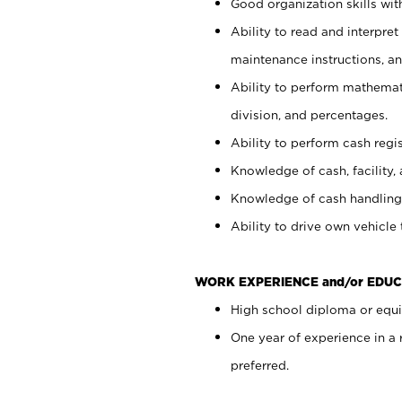
Good organization skills with
Ability to read and interpre
maintenance instructions, a
Ability to perform mathemati
division, and percentages.
Ability to perform cash regi
Knowledge of cash, facility, 
Knowledge of cash handling 
Ability to drive own vehicle
WORK EXPERIENCE and/or EDUC
High school diploma or equiv
One year of experience in a
preferred.