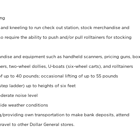
ing
 and kneeling to run check out station, stock merchandise and
 require the ability to push and/or pull rolltainers for stocking
ndise and equipment such as handheld scanners, pricing guns, bo
rs, two-wheel dollies, U-boats (six-wheel carts), and rolltainers
of up to 40 pounds; occasional lifting of up to 55 pounds
tep ladder) up to heights of six feet
derate noise level
ide weather conditions
ng/providing own transportation to make bank deposits, attend
vel to other Dollar General stores.