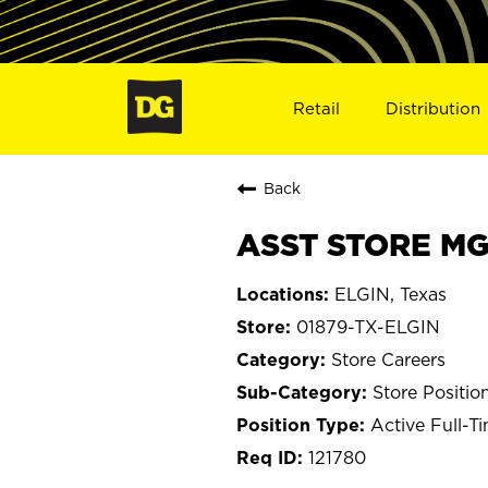
Retail
Distribution
Back
ASST STORE MGR
ELGIN, Texas
01879-TX-ELGIN
Store Careers
Store Positio
Active Full-T
121780