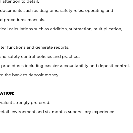
 attention to detail.
t documents such as diagrams, safety rules, operating and
nd procedures manuals.
cal calculations such as addition, subtraction, multiplication,
ster functions and generate reports.
and safety control policies and practices.
procedures including cashier accountability and deposit control.
 to the bank to deposit money.
ATION:
alent strongly preferred.
 retail environment and six months supervisory experience