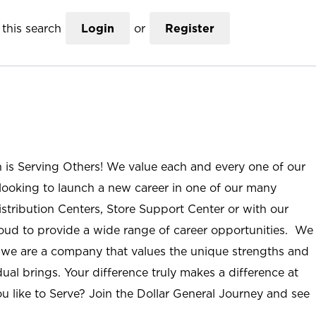
this search
Login
or
Register
n is Serving Others! We value each and every one of our
ooking to launch a new career in one of our many
istribution Centers, Store Support Center or with our
roud to provide a wide range of career opportunities. We
; we are a company that values the unique strengths and
ual brings. Your difference truly makes a difference at
u like to Serve? Join the Dollar General Journey and see