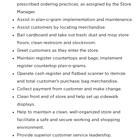
prescribed ordering practices, as assigned by the Store
Manager.
Assist in plan-o-gram implementation and maintenance.
Assist customers by locating merchandise.
Bail cardboard and take out trash; dust and mop store
floors; clean restroom and stockroom.
Greet customers as they enter the store.
Maintain register countertops and bags; implement
register countertop plan-o-grams.
Operate cash register and flatbed scanner to itemize
and total customer's purchase; bag merchandise.
Collect payment from customer and make change.
Clean front end of store and help set up sidewalk
displays.
Help to maintain a clean, well-organized store and
facilitate a safe and secure working and shopping
environment.
Provide superior customer service leadership.