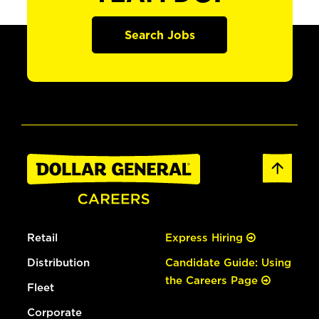
Search Jobs
Retail
Express Hiring
Distribution
Candidate Guide: Using
the Careers Page
Fleet
Corporate