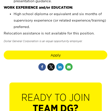
presentation guidance.
WORK EXPERIENCE and/or EDUCATION:
High school diploma or equivalent and six months of
supervisory experience (or related experience/training)
preferred.
Relocation assistance is not available for this position.
Dollar General Corporation is an equal opportunity employer.
Apply
READY TO JOIN
TEAM DG?