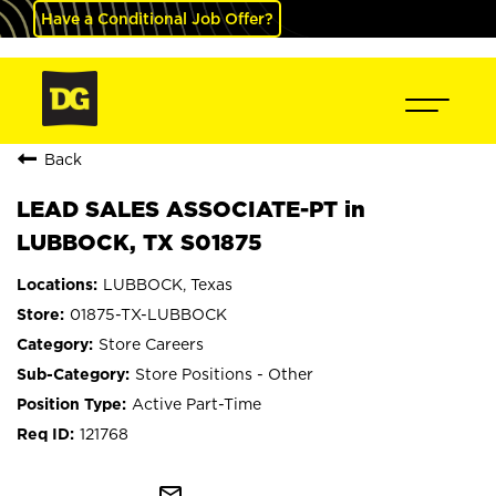
Have a Conditional Job Offer?
Back
LEAD SALES ASSOCIATE-PT in
LUBBOCK, TX S01875
LUBBOCK, Texas
01875-TX-LUBBOCK
Store Careers
Store Positions - Other
Active Part-Time
121768
mail_outline