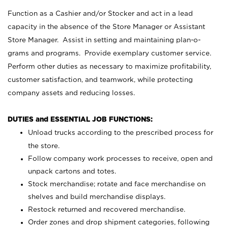
Function as a Cashier and/or Stocker and act in a lead
capacity in the absence of the Store Manager or Assistant
Store Manager. Assist in setting and maintaining plan-o-
grams and programs. Provide exemplary customer service.
Perform other duties as necessary to maximize profitability,
customer satisfaction, and teamwork, while protecting
company assets and reducing losses.
DUTIES and ESSENTIAL JOB FUNCTIONS:
Unload trucks according to the prescribed process for
the store.
Follow company work processes to receive, open and
unpack cartons and totes.
Stock merchandise; rotate and face merchandise on
shelves and build merchandise displays.
Restock returned and recovered merchandise.
Order zones and drop shipment categories, following