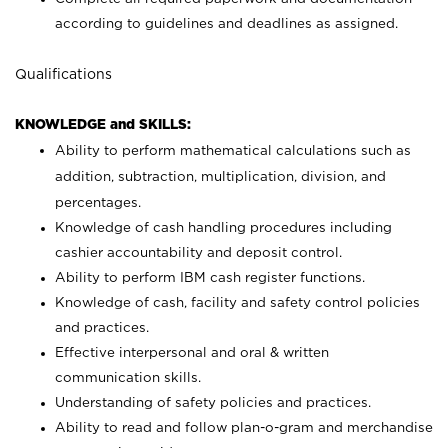
according to guidelines and deadlines as assigned.
Qualifications
KNOWLEDGE and SKILLS:
Ability to perform mathematical calculations such as
addition, subtraction, multiplication, division, and
percentages.
Knowledge of cash handling procedures including
cashier accountability and deposit control.
Ability to perform IBM cash register functions.
Knowledge of cash, facility and safety control policies
and practices.
Effective interpersonal and oral & written
communication skills.
Understanding of safety policies and practices.
Ability to read and follow plan-o-gram and merchandise