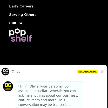
Early Careers
Serving Others
Culture
© Dollar General 2026
To view the LA County Fair Chance Ordinance, click
here
dollargeneral.com
|
Privacy Policy
|
Terms & Conditions
|
Your Privacy Choices
California Employee and Third Party Privacy Policy
|
California
Applicant Privacy Notice