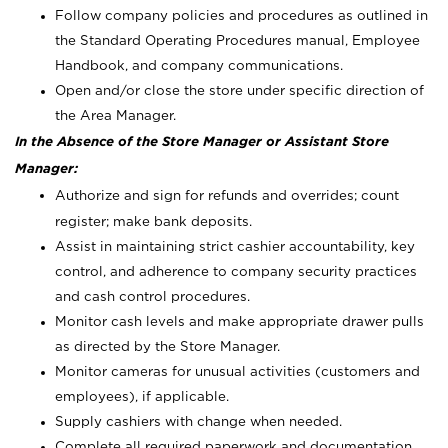
Follow company policies and procedures as outlined in
the Standard Operating Procedures manual, Employee
Handbook, and company communications.
Open and/or close the store under specific direction of
the Area Manager.
In the Absence of the Store Manager or Assistant Store
Manager:
Authorize and sign for refunds and overrides; count
register; make bank deposits.
Assist in maintaining strict cashier accountability, key
control, and adherence to company security practices
and cash control procedures.
Monitor cash levels and make appropriate drawer pulls
as directed by the Store Manager.
Monitor cameras for unusual activities (customers and
employees), if applicable.
Supply cashiers with change when needed.
Complete all required paperwork and documentation