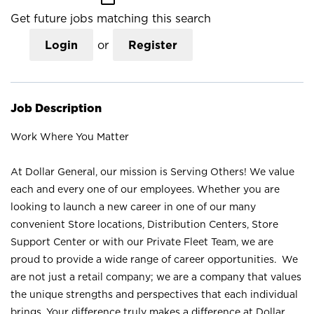
Get future jobs matching this search
Login
or
Register
Job Description
Work Where You Matter
At Dollar General, our mission is Serving Others! We value
each and every one of our employees. Whether you are
looking to launch a new career in one of our many
convenient Store locations, Distribution Centers, Store
Support Center or with our Private Fleet Team, we are
proud to provide a wide range of career opportunities. We
are not just a retail company; we are a company that values
the unique strengths and perspectives that each individual
brings. Your difference truly makes a difference at Dollar