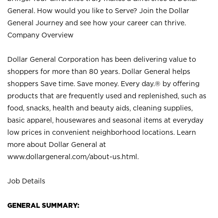
General. How would you like to Serve? Join the Dollar
General Journey and see how your career can thrive.
Company Overview
Dollar General Corporation has been delivering value to
shoppers for more than 80 years. Dollar General helps
shoppers Save time. Save money. Every day.® by offering
products that are frequently used and replenished, such as
food, snacks, health and beauty aids, cleaning supplies,
basic apparel, housewares and seasonal items at everyday
low prices in convenient neighborhood locations. Learn
more about Dollar General at
www.dollargeneral.com/about-us.html
.
Job Details
GENERAL SUMMARY: