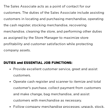
The Sales Associate acts as a point of contact for our
customers. The duties of the Sales Associate include assisting
customers in locating and purchasing merchandise, operating
the cash register, stocking merchandise, recovering
merchandise, cleaning the store, and performing other duties
as assigned by the Store Manager to maximize store
profitability and customer satisfaction while protecting
company assets.
DUTIES and ESSENTIAL JOB FUNCTIONS:
Provide excellent customer service, greet and assist
customers.
Operate cash register and scanner to itemize and total
customer’s purchase, collect payment from customers
and make change, bag merchandise, and assist
customers with merchandise as necessary.
Follow company merchandise processes; unpack, stock,