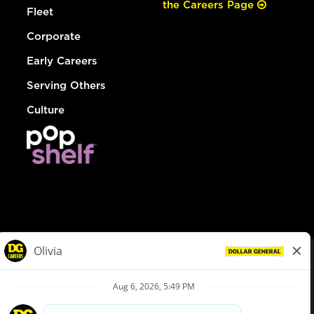
the Careers Page
Fleet
Corporate
Early Careers
Serving Others
Culture
© Dollar General 2026
To view the LA County Fair Chance Ordinance, click
here
dollargeneral.com
|
Privacy Policy
|
Terms & Conditions
|
Your Privacy Choices