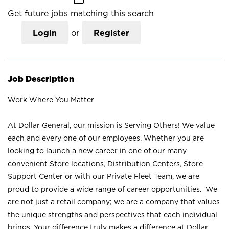
Get future jobs matching this search
Login
or
Register
Job Description
Work Where You Matter
At Dollar General, our mission is Serving Others! We value
each and every one of our employees. Whether you are
looking to launch a new career in one of our many
convenient Store locations, Distribution Centers, Store
Support Center or with our Private Fleet Team, we are
proud to provide a wide range of career opportunities. We
are not just a retail company; we are a company that values
the unique strengths and perspectives that each individual
brings. Your difference truly makes a difference at Dollar