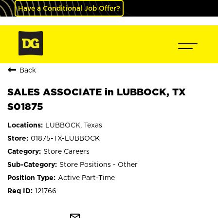
Have a Conditional Job Offer?
Back
SALES ASSOCIATE in LUBBOCK, TX
S01875
LUBBOCK, Texas
01875-TX-LUBBOCK
Store Careers
Store Positions - Other
Active Part-Time
121766
mail_outline