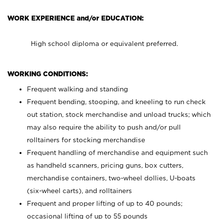
WORK EXPERIENCE and/or EDUCATION:
High school diploma or equivalent preferred.
WORKING CONDITIONS:
Frequent walking and standing
Frequent bending, stooping, and kneeling to run check
out station, stock merchandise and unload trucks; which
may also require the ability to push and/or pull
rolltainers for stocking merchandise
Frequent handling of merchandise and equipment such
as handheld scanners, pricing guns, box cutters,
merchandise containers, two-wheel dollies, U-boats
(six-wheel carts), and rolltainers
Frequent and proper lifting of up to 40 pounds;
occasional lifting of up to 55 pounds