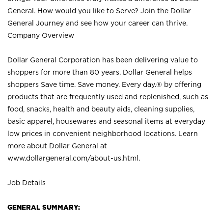
General. How would you like to Serve? Join the Dollar
General Journey and see how your career can thrive.
Company Overview
Dollar General Corporation has been delivering value to
shoppers for more than 80 years. Dollar General helps
shoppers Save time. Save money. Every day.® by offering
products that are frequently used and replenished, such as
food, snacks, health and beauty aids, cleaning supplies,
basic apparel, housewares and seasonal items at everyday
low prices in convenient neighborhood locations. Learn
more about Dollar General at
www.dollargeneral.com/about-us.html
.
Job Details
GENERAL SUMMARY: