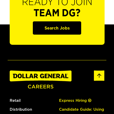
READY TO JOIN
TEAM DG?
Search Jobs
Retail
Express Hiring
Distribution
Candidate Guide: Using