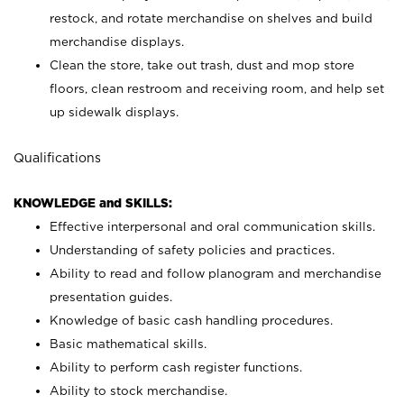
restock, and rotate merchandise on shelves and build
merchandise displays.
Clean the store, take out trash, dust and mop store
floors, clean restroom and receiving room, and help set
up sidewalk displays.
Qualifications
KNOWLEDGE and SKILLS:
Effective interpersonal and oral communication skills.
Understanding of safety policies and practices.
Ability to read and follow planogram and merchandise
presentation guides.
Knowledge of basic cash handling procedures.
Basic mathematical skills.
Ability to perform cash register functions.
Ability to stock merchandise.