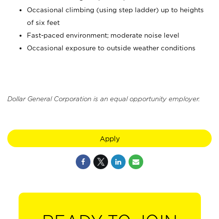
Occasional climbing (using step ladder) up to heights
of six feet
Fast-paced environment; moderate noise level
Occasional exposure to outside weather conditions
Dollar General Corporation is an equal opportunity employer.
Apply