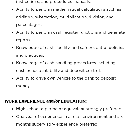
instructions, and procedures manuals.
Ability to perform mathematical calculations such as
addition, subtraction, multiplication, division, and
percentages.
Ability to perform cash register functions and generate
reports.
Knowledge of cash, facility, and safety control policies
and practices.
Knowledge of cash handling procedures including
cashier accountability and deposit control.
Ability to drive own vehicle to the bank to deposit
money.
WORK EXPERIENCE and/or EDUCATION:
High school diploma or equivalent strongly preferred.
One year of experience in a retail environment and six
months supervisory experience preferred.