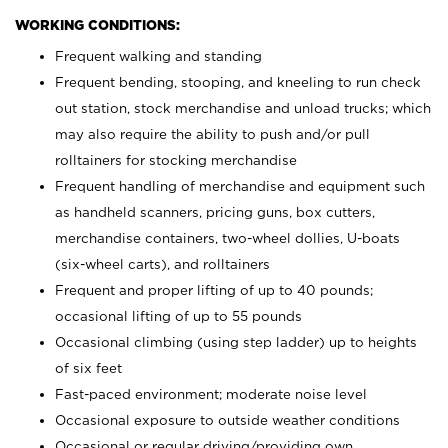
WORKING CONDITIONS:
Frequent walking and standing
Frequent bending, stooping, and kneeling to run check
out station, stock merchandise and unload trucks; which
may also require the ability to push and/or pull
rolltainers for stocking merchandise
Frequent handling of merchandise and equipment such
as handheld scanners, pricing guns, box cutters,
merchandise containers, two-wheel dollies, U-boats
(six-wheel carts), and rolltainers
Frequent and proper lifting of up to 40 pounds;
occasional lifting of up to 55 pounds
Occasional climbing (using step ladder) up to heights
of six feet
Fast-paced environment; moderate noise level
Occasional exposure to outside weather conditions
Occasional or regular driving/providing own