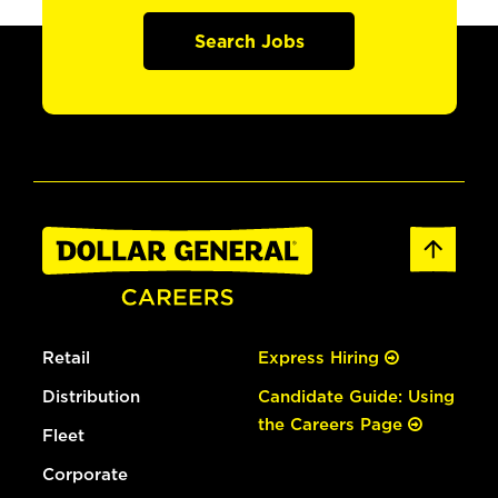
Search Jobs
Retail
Express Hiring
Distribution
Candidate Guide: Using
the Careers Page
Fleet
Corporate