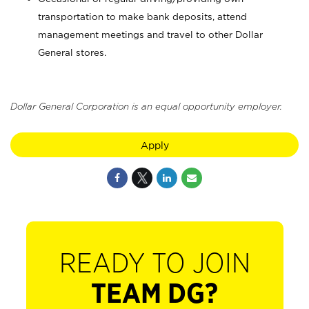
transportation to make bank deposits, attend
management meetings and travel to other Dollar
General stores.
Dollar General Corporation is an equal opportunity employer.
Apply
READY TO JOIN
TEAM DG?