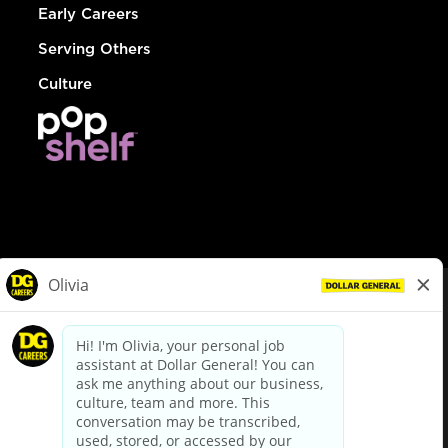
Early Careers
Serving Others
Culture
© Dollar General 2026
To view the LA County Fair Chance Ordinance, click
here
dollargeneral.com
|
Privacy Policy
|
Terms & Conditions
|
Your Privacy Choices
California Employee and Third Party Privacy Policy
|
California
Applicant Privacy Notice