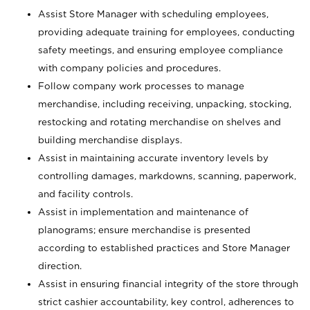
Assist Store Manager with scheduling employees,
providing adequate training for employees, conducting
safety meetings, and ensuring employee compliance
with company policies and procedures.
Follow company work processes to manage
merchandise, including receiving, unpacking, stocking,
restocking and rotating merchandise on shelves and
building merchandise displays.
Assist in maintaining accurate inventory levels by
controlling damages, markdowns, scanning, paperwork,
and facility controls.
Assist in implementation and maintenance of
planograms; ensure merchandise is presented
according to established practices and Store Manager
direction.
Assist in ensuring financial integrity of the store through
strict cashier accountability, key control, adherences to