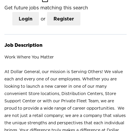
Get future jobs matching this search
Login
or
Register
Job Description
Work Where You Matter
At Dollar General, our mission is Serving Others! We value
each and every one of our employees. Whether you are
looking to launch a new career in one of our many
convenient Store locations, Distribution Centers, Store
Support Center or with our Private Fleet Team, we are
proud to provide a wide range of career opportunities. We
are not just a retail company; we are a company that values
the unique strengths and perspectives that each individual
brings. Your difference truly makes a difference at Dollar