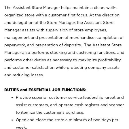
The Assistant Store Manager helps maintain a clean, well-
organized store with a customer-first focus. At the direction
and delegation of the Store Manager, the Assistant Store
Manager assists with supervision of store employees,
management and presentation of merchandise, completion of
paperwork, and preparation of deposits. The Assistant Store
Manager also performs stocking and cashiering functions, and
performs other duties as necessary to maximize profitability
and customer satisfaction while protecting company assets
and reducing losses.
DUTIES and ESSENTIAL JOB FUNCTIONS:
Provide superior customer service leadership; greet and
assist customers, and operate cash register and scanner
to itemize the customer’s purchase.
Open and close the store a minimum of two days per
week.