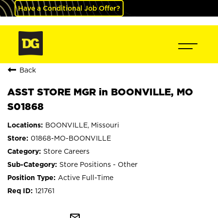
Have a Conditional Job Offer?
Back
ASST STORE MGR in BOONVILLE, MO
S01868
BOONVILLE, Missouri
01868-MO-BOONVILLE
Store Careers
Store Positions - Other
Active Full-Time
121761
mail_outline