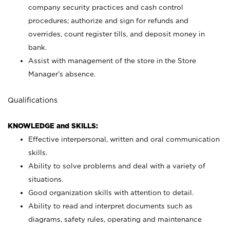
company security practices and cash control
procedures; authorize and sign for refunds and
overrides, count register tills, and deposit money in
bank.
Assist with management of the store in the Store
Manager’s absence.
Qualifications
KNOWLEDGE and SKILLS:
Effective interpersonal, written and oral communication
skills.
Ability to solve problems and deal with a variety of
situations.
Good organization skills with attention to detail.
Ability to read and interpret documents such as
diagrams, safety rules, operating and maintenance