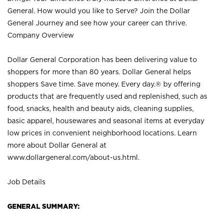
General. How would you like to Serve? Join the Dollar
General Journey and see how your career can thrive.
Company Overview
Dollar General Corporation has been delivering value to
shoppers for more than 80 years. Dollar General helps
shoppers Save time. Save money. Every day.® by offering
products that are frequently used and replenished, such as
food, snacks, health and beauty aids, cleaning supplies,
basic apparel, housewares and seasonal items at everyday
low prices in convenient neighborhood locations. Learn
more about Dollar General at
www.dollargeneral.com/about-us.html
.
Job Details
GENERAL SUMMARY: