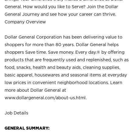
General. How would you like to Serve? Join the Dollar
General Journey and see how your career can thrive.
Company Overview
Dollar General Corporation has been delivering value to
shoppers for more than 80 years. Dollar General helps
shoppers Save time. Save money. Every day.® by offering
products that are frequently used and replenished, such as
food, snacks, health and beauty aids, cleaning supplies,
basic apparel, housewares and seasonal items at everyday
low prices in convenient neighborhood locations. Learn
more about Dollar General at
www.dollargeneral.com/about-us.html
.
Job Details
GENERAL SUMMARY: