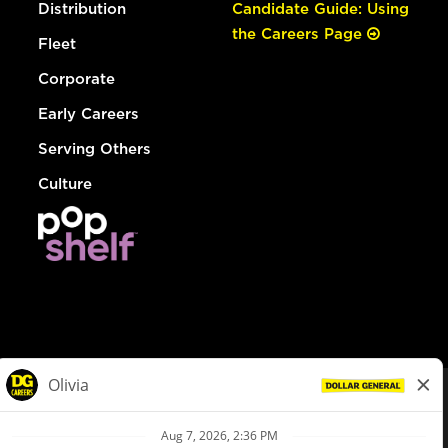
Distribution
Candidate Guide: Using
the Careers Page
Fleet
Corporate
Early Careers
Serving Others
Culture
© Dollar General 2026
To view the LA County Fair Chance Ordinance, click
here
dollargeneral.com
|
Privacy Policy
|
Terms & Conditions
|