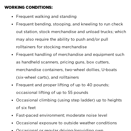
WORKING CONDITIONS:
Frequent walking and standing
Frequent bending, stooping, and kneeling to run check
out station, stock merchandise and unload trucks; which
may also require the ability to push and/or pull
rolltainers for stocking merchandise
Frequent handling of merchandise and equipment such
as handheld scanners, pricing guns, box cutters,
merchandise containers, two-wheel dollies, U-boats
(six-wheel carts), and rolltainers
Frequent and proper lifting of up to 40 pounds;
occasional lifting of up to 55 pounds
Occasional climbing (using step ladder) up to heights
of six feet
Fast-paced environment; moderate noise level
Occasional exposure to outside weather conditions
Occasional or regular driving/providing own