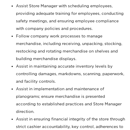
Assist Store Manager with scheduling employees,
providing adequate training for employees, conducting
safety meetings, and ensuring employee compliance
with company policies and procedures.
Follow company work processes to manage
merchandise, including receiving, unpacking, stocking,
restocking and rotating merchandise on shelves and
building merchandise displays.
Assist in maintaining accurate inventory levels by
controlling damages, markdowns, scanning, paperwork,
and facility controls.
Assist in implementation and maintenance of
planograms; ensure merchandise is presented
according to established practices and Store Manager
direction.
Assist in ensuring financial integrity of the store through
strict cashier accountability, key control, adherences to