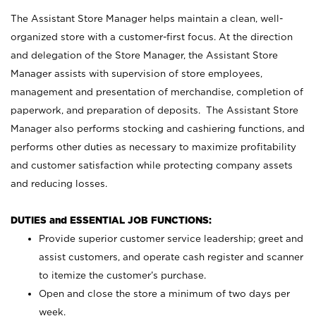
The Assistant Store Manager helps maintain a clean, well-
organized store with a customer-first focus. At the direction
and delegation of the Store Manager, the Assistant Store
Manager assists with supervision of store employees,
management and presentation of merchandise, completion of
paperwork, and preparation of deposits. The Assistant Store
Manager also performs stocking and cashiering functions, and
performs other duties as necessary to maximize profitability
and customer satisfaction while protecting company assets
and reducing losses.
DUTIES and ESSENTIAL JOB FUNCTIONS:
Provide superior customer service leadership; greet and
assist customers, and operate cash register and scanner
to itemize the customer’s purchase.
Open and close the store a minimum of two days per
week.