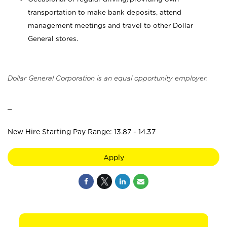
transportation to make bank deposits, attend
management meetings and travel to other Dollar
General stores.
Dollar General Corporation is an equal opportunity employer.
_
New Hire Starting Pay Range: 13.87 - 14.37
Apply