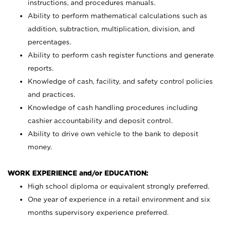
instructions, and procedures manuals.
Ability to perform mathematical calculations such as
addition, subtraction, multiplication, division, and
percentages.
Ability to perform cash register functions and generate
reports.
Knowledge of cash, facility, and safety control policies
and practices.
Knowledge of cash handling procedures including
cashier accountability and deposit control.
Ability to drive own vehicle to the bank to deposit
money.
WORK EXPERIENCE and/or EDUCATION:
High school diploma or equivalent strongly preferred.
One year of experience in a retail environment and six
months supervisory experience preferred.