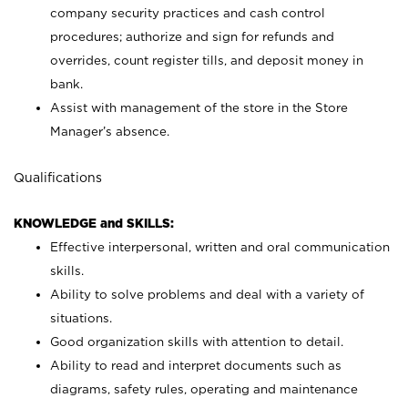
company security practices and cash control
procedures; authorize and sign for refunds and
overrides, count register tills, and deposit money in
bank.
Assist with management of the store in the Store
Manager’s absence.
Qualifications
KNOWLEDGE and SKILLS:
Effective interpersonal, written and oral communication
skills.
Ability to solve problems and deal with a variety of
situations.
Good organization skills with attention to detail.
Ability to read and interpret documents such as
diagrams, safety rules, operating and maintenance