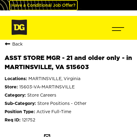
Have a Conditional Job Offer?
Back
ASST STORE MGR - 21 and older only - in
MARTINSVILLE, VA S15603
MARTINSVILLE, Virginia
15603-VA-MARTINSVILLE
Store Careers
Store Positions - Other
Active Full-Time
121752
mail_outline