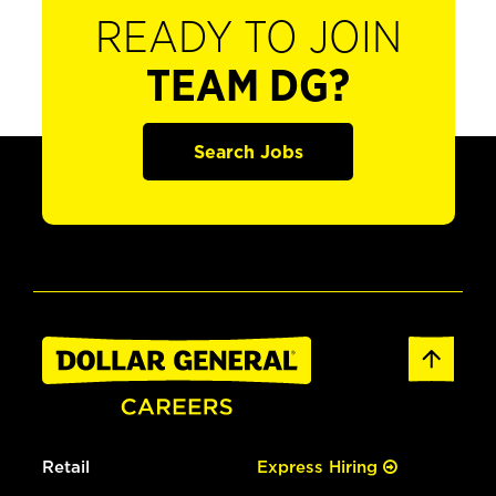
READY TO JOIN
TEAM DG?
Search Jobs
Retail
Express Hiring