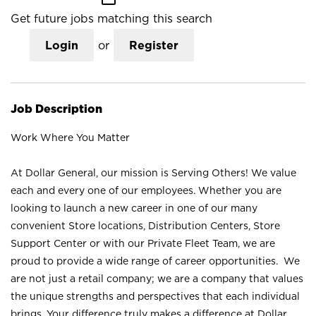
Get future jobs matching this search
Login
or
Register
Job Description
Work Where You Matter
At Dollar General, our mission is Serving Others! We value
each and every one of our employees. Whether you are
looking to launch a new career in one of our many
convenient Store locations, Distribution Centers, Store
Support Center or with our Private Fleet Team, we are
proud to provide a wide range of career opportunities. We
are not just a retail company; we are a company that values
the unique strengths and perspectives that each individual
brings. Your difference truly makes a difference at Dollar