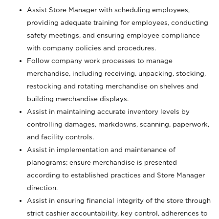
Assist Store Manager with scheduling employees,
providing adequate training for employees, conducting
safety meetings, and ensuring employee compliance
with company policies and procedures.
Follow company work processes to manage
merchandise, including receiving, unpacking, stocking,
restocking and rotating merchandise on shelves and
building merchandise displays.
Assist in maintaining accurate inventory levels by
controlling damages, markdowns, scanning, paperwork,
and facility controls.
Assist in implementation and maintenance of
planograms; ensure merchandise is presented
according to established practices and Store Manager
direction.
Assist in ensuring financial integrity of the store through
strict cashier accountability, key control, adherences to