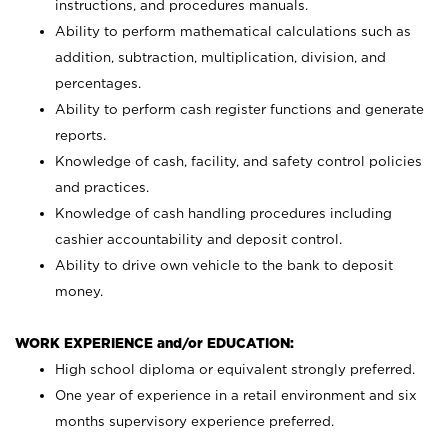
instructions, and procedures manuals.
Ability to perform mathematical calculations such as
addition, subtraction, multiplication, division, and
percentages.
Ability to perform cash register functions and generate
reports.
Knowledge of cash, facility, and safety control policies
and practices.
Knowledge of cash handling procedures including
cashier accountability and deposit control.
Ability to drive own vehicle to the bank to deposit
money.
WORK EXPERIENCE and/or EDUCATION:
High school diploma or equivalent strongly preferred.
One year of experience in a retail environment and six
months supervisory experience preferred.