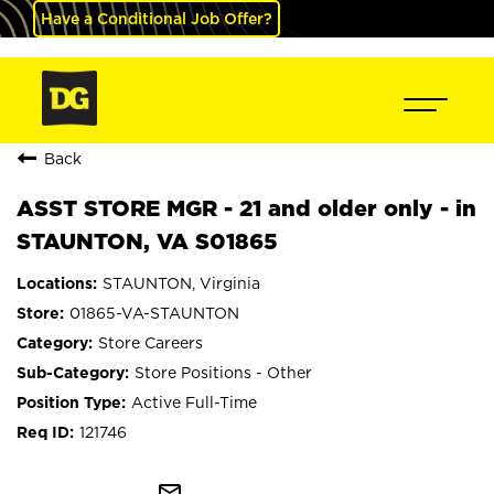
Have a Conditional Job Offer?
Back
ASST STORE MGR - 21 and older only - in
STAUNTON, VA S01865
STAUNTON, Virginia
01865-VA-STAUNTON
Store Careers
Store Positions - Other
Active Full-Time
121746
mail_outline