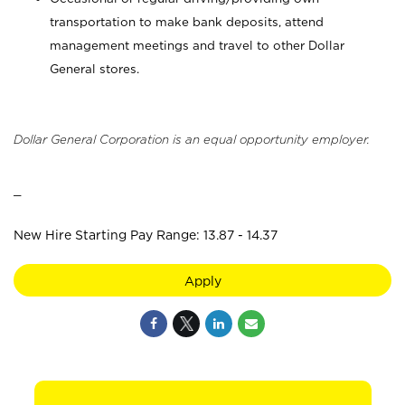
transportation to make bank deposits, attend
management meetings and travel to other Dollar
General stores.
Dollar General Corporation is an equal opportunity employer.
_
New Hire Starting Pay Range: 13.87 - 14.37
Apply