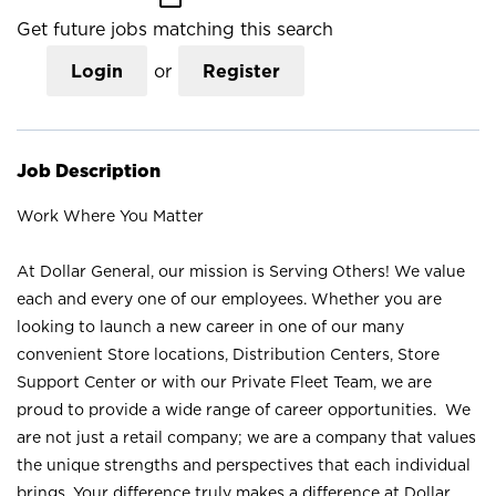
Get future jobs matching this search
Login
or
Register
Job Description
Work Where You Matter
At Dollar General, our mission is Serving Others! We value
each and every one of our employees. Whether you are
looking to launch a new career in one of our many
convenient Store locations, Distribution Centers, Store
Support Center or with our Private Fleet Team, we are
proud to provide a wide range of career opportunities. We
are not just a retail company; we are a company that values
the unique strengths and perspectives that each individual
brings. Your difference truly makes a difference at Dollar