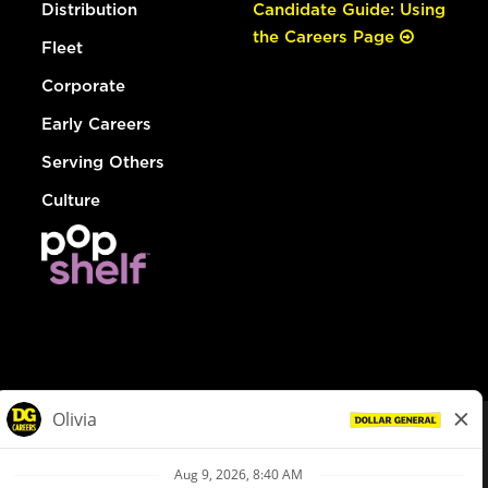
Distribution
Candidate Guide: Using
the Careers Page
Fleet
Corporate
Early Careers
Serving Others
Culture
© Dollar General 2026
To view the LA County Fair Chance Ordinance, click
here
dollargeneral.com
|
Privacy Policy
|
Terms & Conditions
|