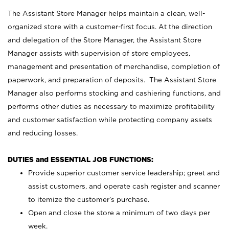
The Assistant Store Manager helps maintain a clean, well-
organized store with a customer-first focus. At the direction
and delegation of the Store Manager, the Assistant Store
Manager assists with supervision of store employees,
management and presentation of merchandise, completion of
paperwork, and preparation of deposits. The Assistant Store
Manager also performs stocking and cashiering functions, and
performs other duties as necessary to maximize profitability
and customer satisfaction while protecting company assets
and reducing losses.
DUTIES and ESSENTIAL JOB FUNCTIONS:
Provide superior customer service leadership; greet and
assist customers, and operate cash register and scanner
to itemize the customer’s purchase.
Open and close the store a minimum of two days per
week.