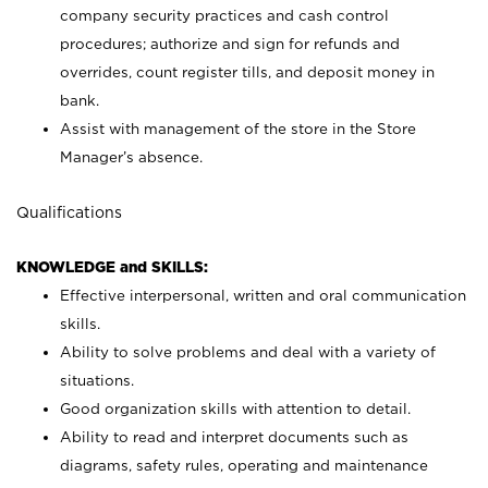
company security practices and cash control
procedures; authorize and sign for refunds and
overrides, count register tills, and deposit money in
bank.
Assist with management of the store in the Store
Manager’s absence.
Qualifications
KNOWLEDGE and SKILLS:
Effective interpersonal, written and oral communication
skills.
Ability to solve problems and deal with a variety of
situations.
Good organization skills with attention to detail.
Ability to read and interpret documents such as
diagrams, safety rules, operating and maintenance