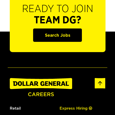
READY TO JOIN
TEAM DG?
Search Jobs
Retail
Express Hiring