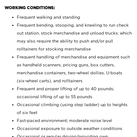
WORKING CONDITIONS:
Frequent walking and standing
Frequent bending, stooping, and kneeling to run check
out station, stock merchandise and unload trucks; which
may also require the ability to push and/or pull
rolltainers for stocking merchandise
Frequent handling of merchandise and equipment such
as handheld scanners, pricing guns, box cutters,
merchandise containers, two-wheel dollies, U-boats
(six-wheel carts), and rolltainers
Frequent and proper lifting of up to 40 pounds;
occasional lifting of up to 55 pounds
Occasional climbing (using step ladder) up to heights
of six feet
Fast-paced environment; moderate noise level
Occasional exposure to outside weather conditions
Occasional or regular driving/providing own