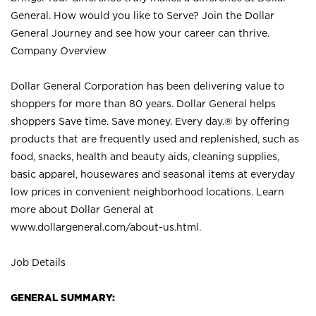
General. How would you like to Serve? Join the Dollar
General Journey and see how your career can thrive.
Company Overview
Dollar General Corporation has been delivering value to
shoppers for more than 80 years. Dollar General helps
shoppers Save time. Save money. Every day.® by offering
products that are frequently used and replenished, such as
food, snacks, health and beauty aids, cleaning supplies,
basic apparel, housewares and seasonal items at everyday
low prices in convenient neighborhood locations. Learn
more about Dollar General at
www.dollargeneral.com/about-us.html
.
Job Details
GENERAL SUMMARY: