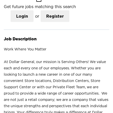
Get future jobs matching this search
Login
or
Register
Job Description
Work Where You Matter
At Dollar General, our mission is Serving Others! We value
each and every one of our employees. Whether you are
looking to launch a new career in one of our many
convenient Store locations, Distribution Centers, Store
Support Center or with our Private Fleet Team, we are
proud to provide a wide range of career opportunities. We
are not just a retail company; we are a company that values
the unique strengths and perspectives that each individual
brings. Your difference truly makes a difference at Dollar