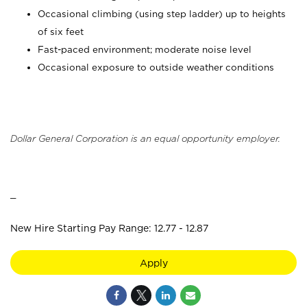
Occasional climbing (using step ladder) up to heights
of six feet
Fast-paced environment; moderate noise level
Occasional exposure to outside weather conditions
Dollar General Corporation is an equal opportunity employer.
_
New Hire Starting Pay Range: 12.77 - 12.87
Apply