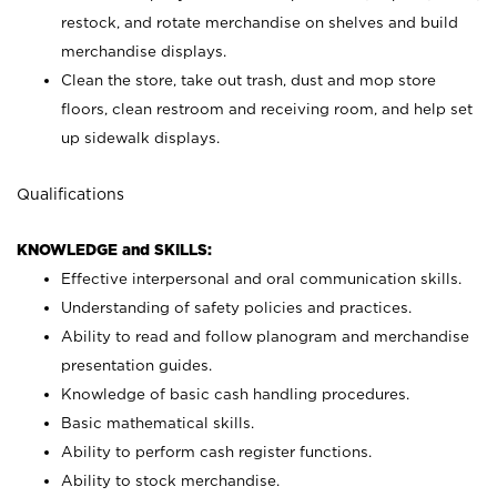
restock, and rotate merchandise on shelves and build
merchandise displays.
Clean the store, take out trash, dust and mop store
floors, clean restroom and receiving room, and help set
up sidewalk displays.
Qualifications
KNOWLEDGE and SKILLS:
Effective interpersonal and oral communication skills.
Understanding of safety policies and practices.
Ability to read and follow planogram and merchandise
presentation guides.
Knowledge of basic cash handling procedures.
Basic mathematical skills.
Ability to perform cash register functions.
Ability to stock merchandise.