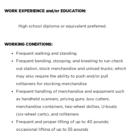
WORK EXPERIENCE and/or EDUCATION:
High school diploma or equivalent preferred.
WORKING CONDITIONS:
Frequent walking and standing
Frequent bending, stooping, and kneeling to run check
out station, stock merchandise and unload trucks; which
may also require the ability to push and/or pull
rolltainers for stocking merchandise
Frequent handling of merchandise and equipment such
as handheld scanners, pricing guns, box cutters,
merchandise containers, two-wheel dollies, U-boats
(six-wheel carts), and rolltainers
Frequent and proper lifting of up to 40 pounds;
occasional lifting of up to 55 pounds