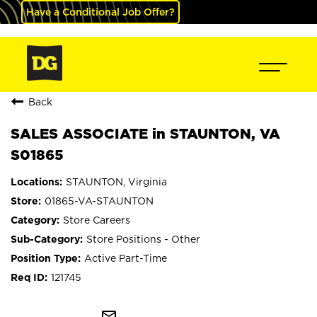
Have a Conditional Job Offer?
Back
SALES ASSOCIATE in STAUNTON, VA
S01865
STAUNTON, Virginia
01865-VA-STAUNTON
Store Careers
Store Positions - Other
Active Part-Time
121745
mail_outline