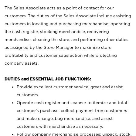
The Sales Associate acts as a point of contact for our
customers. The duties of the Sales Associate include assisting
customers in locating and purchasing merchandise, operating
the cash register, stocking merchandise, recovering
merchandise, cleaning the store, and performing other duties
as assigned by the Store Manager to maximize store
profitability and customer satisfaction while protecting
company assets.
DUTIES and ESSENTIAL JOB FUNCTIONS:
Provide excellent customer service, greet and assist
customers.
Operate cash register and scanner to itemize and total
customer’s purchase, collect payment from customers
and make change, bag merchandise, and assist
customers with merchandise as necessary.
Follow company merchandise processes; unpack, stock,