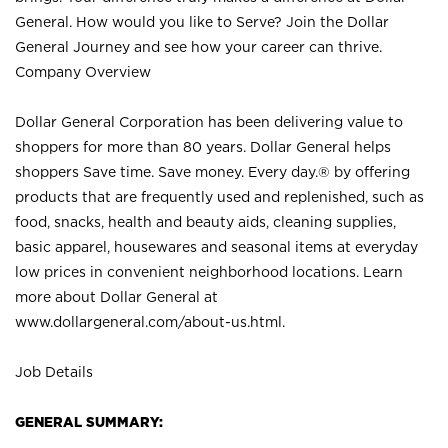
General. How would you like to Serve? Join the Dollar
General Journey and see how your career can thrive.
Company Overview
Dollar General Corporation has been delivering value to
shoppers for more than 80 years. Dollar General helps
shoppers Save time. Save money. Every day.® by offering
products that are frequently used and replenished, such as
food, snacks, health and beauty aids, cleaning supplies,
basic apparel, housewares and seasonal items at everyday
low prices in convenient neighborhood locations. Learn
more about Dollar General at
www.dollargeneral.com/about-us.html
.
Job Details
GENERAL SUMMARY: