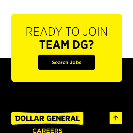
READY TO JOIN
TEAM DG?
Search Jobs