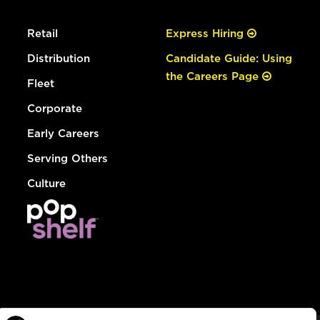
Retail
Express Hiring
Distribution
Candidate Guide: Using
the Careers Page
Fleet
Corporate
Early Careers
Serving Others
Culture