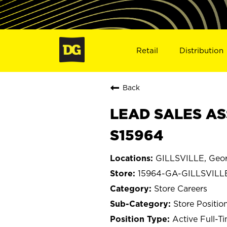
Retail
Distribution
Back
LEAD SALES ASS
S15964
GILLSVILLE, Geor
15964-GA-GILLSVILL
Store Careers
Store Positio
Active Full-T