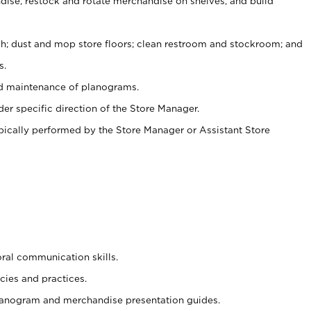
ise, restock and rotate merchandise on shelves, and build
ash; dust and mop store floors; clean restroom and stockroom; and
s.
nd maintenance of planograms.
er specific direction of the Store Manager.
ypically performed by the Store Manager or Assistant Store
oral communication skills.
cies and practices.
planogram and merchandise presentation guides.