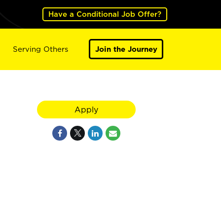
Have a Conditional Job Offer?
Serving Others
Join the Journey
Apply