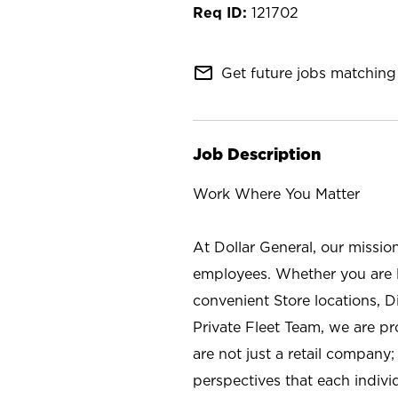
121702
mail_outline
Get future jobs matching 
Job Description
Work Where You Matter
At Dollar General, our missio
employees. Whether you are l
convenient Store locations, D
Private Fleet Team, we are p
are not just a retail company
perspectives that each individ