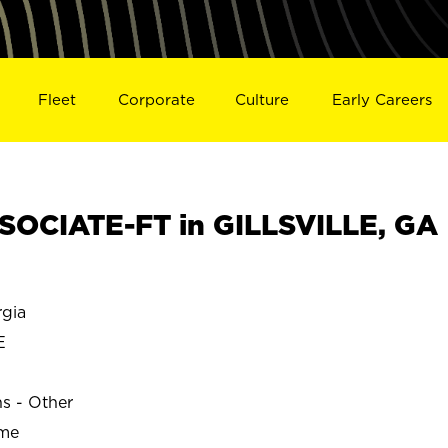
Fleet
Corporate
Culture
Early Careers
OCIATE-FT in GILLSVILLE, GA
gia
E
ns - Other
ime