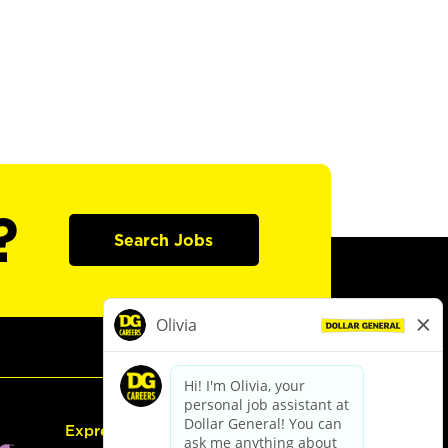
?
Search Jobs
Express Hiring