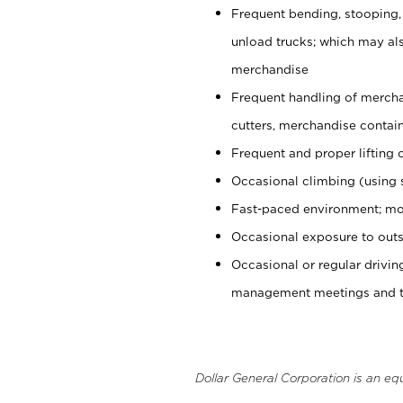
Frequent bending, stooping,
unload trucks; which may also
merchandise
Frequent handling of mercha
cutters, merchandise containe
Frequent and proper lifting 
Occasional climbing (using s
Fast-paced environment; mo
Occasional exposure to outs
Occasional or regular drivi
management meetings and tra
Dollar General Corporation is an eq