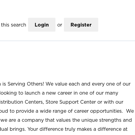
this search
Login
or
Register
n is Serving Others! We value each and every one of our
ooking to launch a new career in one of our many
istribution Centers, Store Support Center or with our
roud to provide a wide range of career opportunities. We
; we are a company that values the unique strengths and
ual brings. Your difference truly makes a difference at