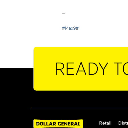
_
#Max9#
READY T
Retail
Dist