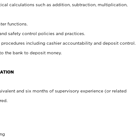
cal calculations such as addition, subtraction, multiplication,
ter functions.
and safety control policies and practices.
procedures including cashier accountability and deposit control.
 to the bank to deposit money.
CATION
ivalent and six months of supervisory experience (or related
red.
ing