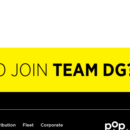
O JOIN
TEAM DG
ribution
Fleet
Corporate