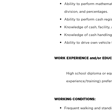
Ability to perform mathemati
division, and percentages.
Ability to perform cash regis
Knowledge of cash, facility, 
Knowledge of cash handling 
Ability to drive own vehicle
WORK EXPERIENCE and/or EDU
High school diploma or equ
experience/training) prefer
WORKING CONDITIONS:
Frequent walking and stand