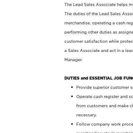
The Lead Sales Associate helps mai
The duties of the Lead Sales Asso
merchandise, operating a cash regi
performing other duties as assign
customer satisfaction while prote
a Sales Associate and act in a lea
Manager.
DUTIES and ESSENTIAL JOB FU
Provide superior customer se
Operate cash register and s
from customers and make ch
necessary.
Follow company work proces