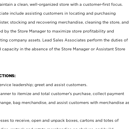
ntain a clean, well-organized store with a customer-first focus.
ciate include assisting customers in locating and purchasing
ster, stocking and recovering merchandise, cleaning the store, and
ed by the Store Manager to maximize store profitability and
cting company assets. Lead Sales Associates perform the duties of
d capacity in the absence of the Store Manager or Assistant Store
NCTIONS:
rvice leadership; greet and assist customers.
canner to itemize and total customer’s purchase, collect payment
ange, bag merchandise, and assist customers with merchandise a
ses to receive, open and unpack boxes, cartons and totes of