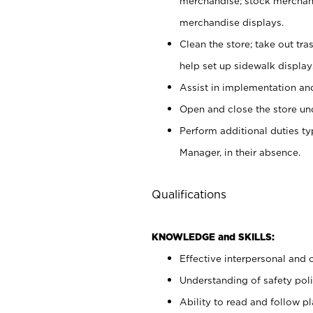
merchandise; stock merchand
merchandise displays.
Clean the store; take out tr
help set up sidewalk display
Assist in implementation a
Open and close the store und
Perform additional duties t
Manager, in their absence.
Qualifications
KNOWLEDGE and SKILLS:
Effective interpersonal and 
Understanding of safety poli
Ability to read and follow 