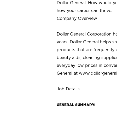
Dollar General. How would yo
how your career can thrive.
Company Overview
Dollar General Corporation h
years. Dollar General helps 
products that are frequently 
beauty aids, cleaning supplie
everyday low prices in conve
General at
www.dollargenera
Job Details
GENERAL SUMMARY: