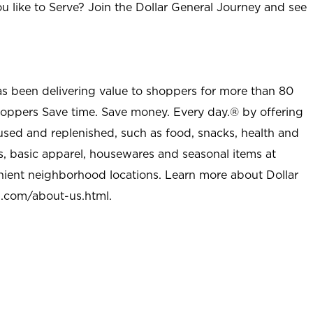
u like to Serve? Join the Dollar General Journey and see
as been delivering value to shoppers for more than 80
shoppers Save time. Save money. Every day.® by offering
used and replenished, such as food, snacks, health and
s, basic apparel, housewares and seasonal items at
nient neighborhood locations. Learn more about Dollar
l.com/about-us.html
.