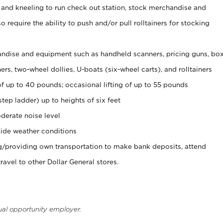
 and kneeling to run check out station, stock merchandise and
 require the ability to push and/or pull rolltainers for stocking
ndise and equipment such as handheld scanners, pricing guns, bo
rs, two-wheel dollies, U-boats (six-wheel carts), and rolltainers
of up to 40 pounds; occasional lifting of up to 55 pounds
tep ladder) up to heights of six feet
derate noise level
ide weather conditions
ng/providing own transportation to make bank deposits, attend
vel to other Dollar General stores.
ual opportunity employer.