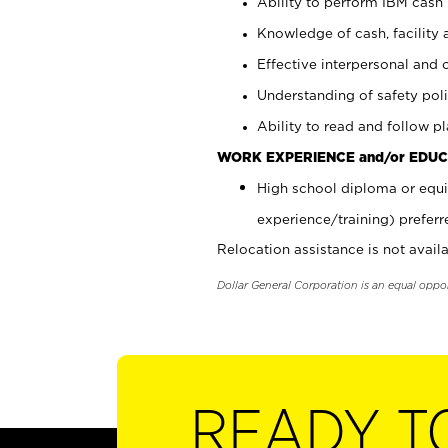
Ability to perform IBM cash 
Knowledge of cash, facility 
Effective interpersonal and 
Understanding of safety poli
Ability to read and follow 
WORK EXPERIENCE and/or EDUC
High school diploma or equi
experience/training) preferr
Relocation assistance is not availa
Dollar General Corporation is an equal oppo
READY T