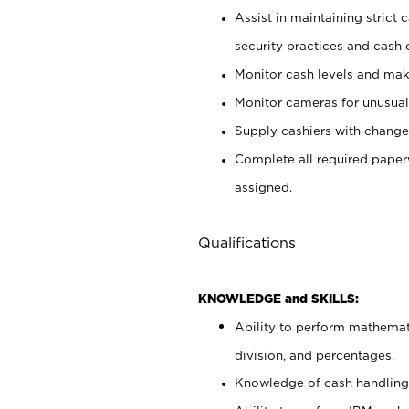
Assist in maintaining strict
security practices and cash 
Monitor cash levels and mak
Monitor cameras for unusual 
Supply cashiers with chang
Complete all required pape
assigned.
Qualifications
KNOWLEDGE and SKILLS:
Ability to perform mathemati
division, and percentages.
Knowledge of cash handling 