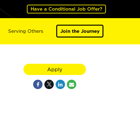
Have a Conditional Job Offer?
Serving Others
Join the Journey
Apply