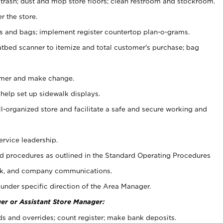
 trash; dust and mop store floors; clean restroom and stockroom.
r the store.
ps and bags; implement register countertop plan-o-grams.
atbed scanner to itemize and total customer's purchase; bag
omer and make change.
 help set up sidewalk displays.
ll-organized store and facilitate a safe and secure working and
ervice leadership.
 procedures as outlined in the Standard Operating Procedures
k, and company communications.
under specific direction of the Area Manager.
er or Assistant Store Manager:
ds and overrides; count register; make bank deposits.