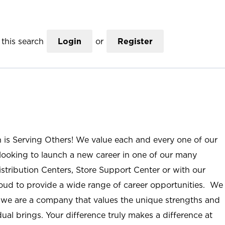
this search
Login
or
Register
n is Serving Others! We value each and every one of our
ooking to launch a new career in one of our many
istribution Centers, Store Support Center or with our
roud to provide a wide range of career opportunities. We
; we are a company that values the unique strengths and
ual brings. Your difference truly makes a difference at