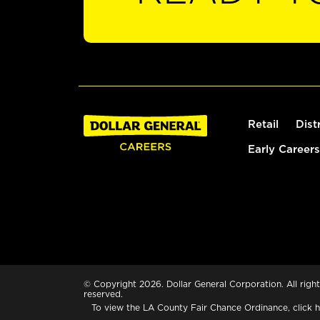
Retail
Dist
Early Careers
© Copyright 2026. Dollar General Corporation. All right
reserved.
To view the LA County Fair Chance Ordinance, click
h