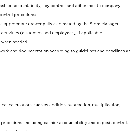
 cashier accountability, key control, and adherence to company
control procedures.
e appropriate drawer pulls as directed by the Store Manager.
activities (customers and employees), if applicable.
e when needed.
rwork and documentation according to guidelines and deadlines as
cal calculations such as addition, subtraction, multiplication,
procedures including cashier accountability and deposit control.