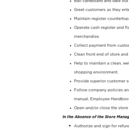
Bail cardboard and take out
Greet customers as they ente
Maintain register counterto
Operate cash register and fl
merchandise.
Collect payment from cust
Clean front end of store and
Help to maintain a clean, we
shopping environment.
Provide superior customer s
Follow company policies and
manual, Employee Handboo
Open and/or close the store 
In the Absence of the Store Manag
Authorize and sign for refun