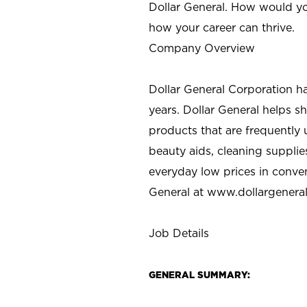
Dollar General. How would yo
how your career can thrive.
Company Overview
Dollar General Corporation h
years. Dollar General helps 
products that are frequently 
beauty aids, cleaning supplie
everyday low prices in conve
General at
www.dollargenera
Job Details
GENERAL SUMMARY: