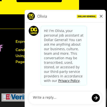
Express Hiring
Candidate Guide:
Using the Careers
Page