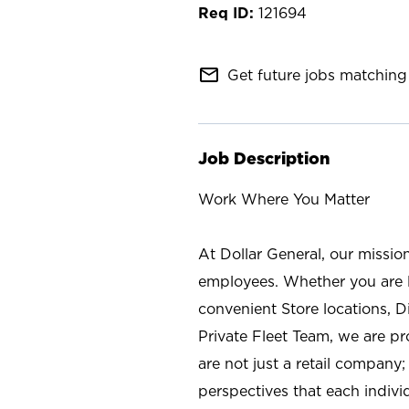
121694
mail_outline
Get future jobs matching 
Job Description
Work Where You Matter
At Dollar General, our missio
employees. Whether you are l
convenient Store locations, D
Private Fleet Team, we are p
are not just a retail company
perspectives that each individ