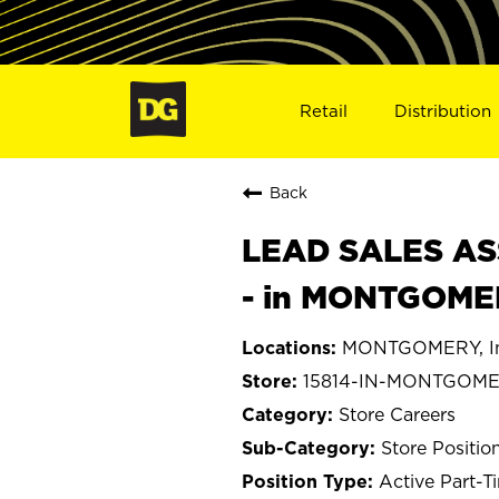
Retail
Distribution
Back
LEAD SALES ASS
- in MONTGOMER
MONTGOMERY, In
15814-IN-MONTGOM
Store Careers
Store Positio
Active Part-T