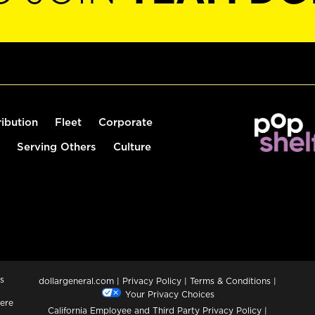
ribution
Fleet
Corporate
Serving Others
Culture
s
dollargeneral.com
|
Privacy Policy
|
Terms & Conditions
|
Your Privacy Choices
ere
California Employee and Third Party Privacy Policy
|