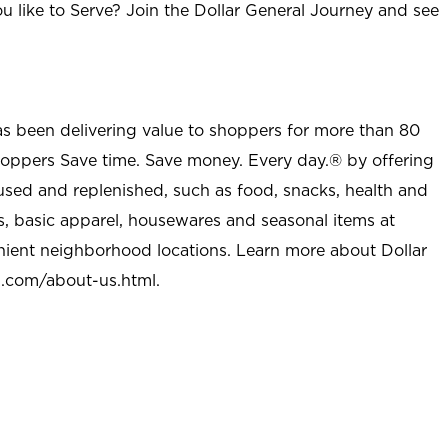
u like to Serve? Join the Dollar General Journey and see
as been delivering value to shoppers for more than 80
shoppers Save time. Save money. Every day.® by offering
used and replenished, such as food, snacks, health and
s, basic apparel, housewares and seasonal items at
nient neighborhood locations. Learn more about Dollar
l.com/about-us.html
.