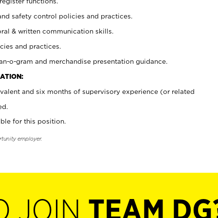
register functions.
and safety control policies and practices.
oral & written communication skills.
cies and practices.
plan-o-gram and merchandise presentation guidance.
ATION:
valent and six months of supervisory experience (or related
ed.
ble for this position.
rtunity employer.
O JOIN
TEAM DG