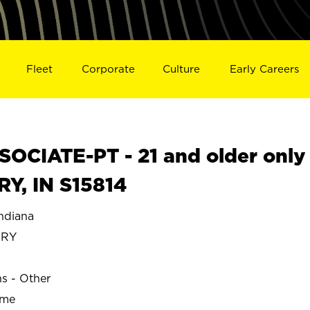
Fleet
Corporate
Culture
Early Careers
OCIATE-PT - 21 and older only
Y, IN S15814
diana
ERY
ns - Other
ime