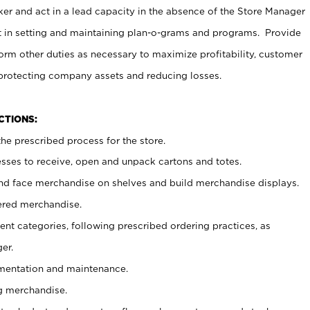
er and act in a lead capacity in the absence of the Store Manager
t in setting and maintaining plan-o-grams and programs. Provide
rm other duties as necessary to maximize profitability, customer
 protecting company assets and reducing losses.
NCTIONS:
he prescribed process for the store.
ses to receive, open and unpack cartons and totes.
nd face merchandise on shelves and build merchandise displays.
ered merchandise.
nt categories, following prescribed ordering practices, as
er.
ementation and maintenance.
g merchandise.