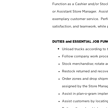
Function as a Cashier and/or Stock
or Assistant Store Manager. Assis
exemplary customer service. Perfo
satisfaction, and teamwork, while
DUTIES and ESSENTIAL JOB FU
Unload trucks according to t
Follow company work proces
Stock merchandise; rotate a
Restock returned and recov
Order zones and drop shipme
assigned by the Store Manag
Assist in plan-o-gram impl
Assist customers by locatin