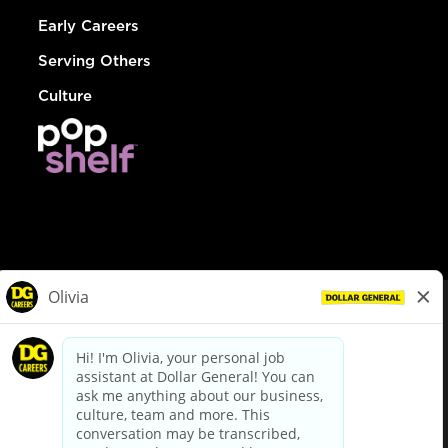
Early Careers
Serving Others
Culture
© Dollar General 2026
To view the LA County Fair Chance Ordinance, click
here
dollargeneral.com
|
Privacy Policy
|
Terms & Conditions
|
Your Privacy Choices
California Employee and Third Party Privacy Policy
|
California
Applicant Privacy Notice