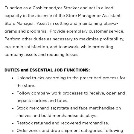
Function as a Cashier and/or Stocker and act in a lead
capacity in the absence of the Store Manager or Assistant
Store Manager. Assist in setting and maintaining plan-o-
grams and programs. Provide exemplary customer service.
Perform other duties as necessary to maximize profitability,
customer satisfaction, and teamwork, while protecting
company assets and reducing losses.
DUTIES and ESSENTIAL JOB FUNCTIONS:
Unload trucks according to the prescribed process for
the store.
Follow company work processes to receive, open and
unpack cartons and totes.
Stock merchandise; rotate and face merchandise on
shelves and build merchandise displays.
Restock returned and recovered merchandise.
Order zones and drop shipment categories, following