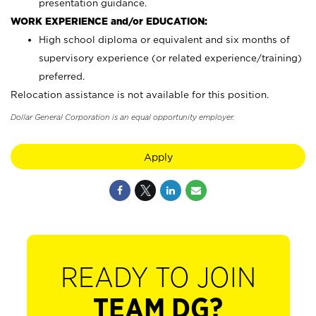
presentation guidance.
WORK EXPERIENCE and/or EDUCATION:
High school diploma or equivalent and six months of
supervisory experience (or related experience/training)
preferred.
Relocation assistance is not available for this position.
Dollar General Corporation is an equal opportunity employer.
Apply
READY TO JOIN
TEAM DG?