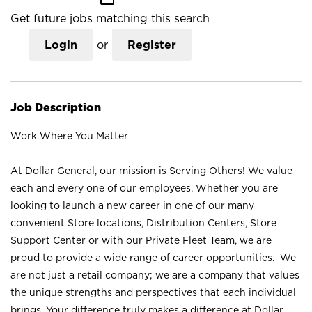
Get future jobs matching this search
Login
or
Register
Job Description
Work Where You Matter
At Dollar General, our mission is Serving Others! We value
each and every one of our employees. Whether you are
looking to launch a new career in one of our many
convenient Store locations, Distribution Centers, Store
Support Center or with our Private Fleet Team, we are
proud to provide a wide range of career opportunities. We
are not just a retail company; we are a company that values
the unique strengths and perspectives that each individual
brings. Your difference truly makes a difference at Dollar