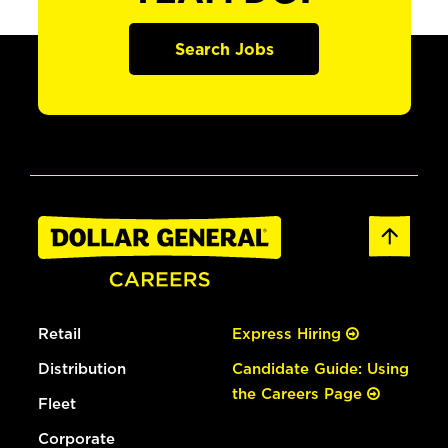
Search Jobs
Retail
Express Hiring
Distribution
Candidate Guide: Using
the Careers Page
Fleet
Corporate