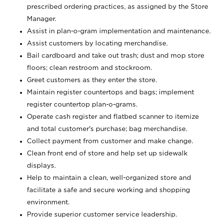
prescribed ordering practices, as assigned by the Store
Manager.
Assist in plan-o-gram implementation and maintenance.
Assist customers by locating merchandise.
Bail cardboard and take out trash; dust and mop store
floors; clean restroom and stockroom.
Greet customers as they enter the store.
Maintain register countertops and bags; implement
register countertop plan-o-grams.
Operate cash register and flatbed scanner to itemize
and total customer's purchase; bag merchandise.
Collect payment from customer and make change.
Clean front end of store and help set up sidewalk
displays.
Help to maintain a clean, well-organized store and
facilitate a safe and secure working and shopping
environment.
Provide superior customer service leadership.