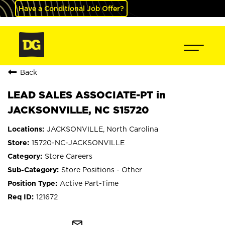
Have a Conditional Job Offer?
Back
LEAD SALES ASSOCIATE-PT in
JACKSONVILLE, NC S15720
JACKSONVILLE, North Carolina
15720-NC-JACKSONVILLE
Store Careers
Store Positions - Other
Active Part-Time
121672
mail_outline