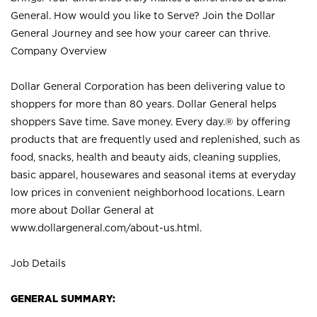
General. How would you like to Serve? Join the Dollar
General Journey and see how your career can thrive.
Company Overview
Dollar General Corporation has been delivering value to
shoppers for more than 80 years. Dollar General helps
shoppers Save time. Save money. Every day.® by offering
products that are frequently used and replenished, such as
food, snacks, health and beauty aids, cleaning supplies,
basic apparel, housewares and seasonal items at everyday
low prices in convenient neighborhood locations. Learn
more about Dollar General at
www.dollargeneral.com/about-us.html
.
Job Details
GENERAL SUMMARY: