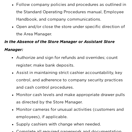
Follow company policies and procedures as outlined in
the Standard Operating Procedures manual, Employee
Handbook, and company communications.
Open and/or close the store under specific direction of
the Area Manager.
In the Absence of the Store Manager or Assistant Store
Manager:
Authorize and sign for refunds and overrides; count
register; make bank deposits.
Assist in maintaining strict cashier accountability, key
control, and adherence to company security practices
and cash control procedures.
Monitor cash levels and make appropriate drawer pulls
as directed by the Store Manager.
Monitor cameras for unusual activities (customers and
employees), if applicable.
Supply cashiers with change when needed.
Complete all required paperwork and documentation