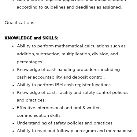
according to guidelines and deadlines as assigned.
Qualifications
KNOWLEDGE and SKILLS:
Ability to perform mathematical calculations such as
addition, subtraction, multiplication, division, and
percentages.
Knowledge of cash handling procedures including
cashier accountability and deposit control.
Ability to perform IBM cash register functions.
Knowledge of cash, facility and safety control policies
and practices.
Effective interpersonal and oral & written
communication skills.
Understanding of safety policies and practices.
Ability to read and follow plan-o-gram and merchandise