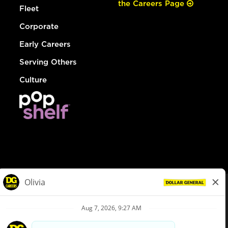
the Careers Page
Fleet
Corporate
Early Careers
Serving Others
Culture
© Dollar General 2026
To view the LA County Fair Chance Ordinance, click
here
dollargeneral.com
|
Privacy Policy
|
Terms & Conditions
|
Your Privacy Choices