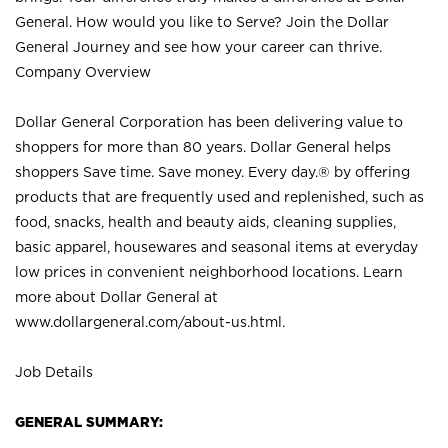
General. How would you like to Serve? Join the Dollar
General Journey and see how your career can thrive.
Company Overview
Dollar General Corporation has been delivering value to
shoppers for more than 80 years. Dollar General helps
shoppers Save time. Save money. Every day.® by offering
products that are frequently used and replenished, such as
food, snacks, health and beauty aids, cleaning supplies,
basic apparel, housewares and seasonal items at everyday
low prices in convenient neighborhood locations. Learn
more about Dollar General at
www.dollargeneral.com/about-us.html
.
Job Details
GENERAL SUMMARY: