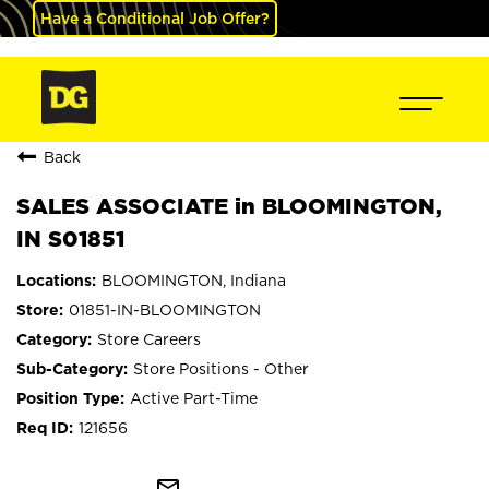
Have a Conditional Job Offer?
Back
SALES ASSOCIATE in BLOOMINGTON,
IN S01851
BLOOMINGTON, Indiana
01851-IN-BLOOMINGTON
Store Careers
Store Positions - Other
Active Part-Time
121656
mail_outline