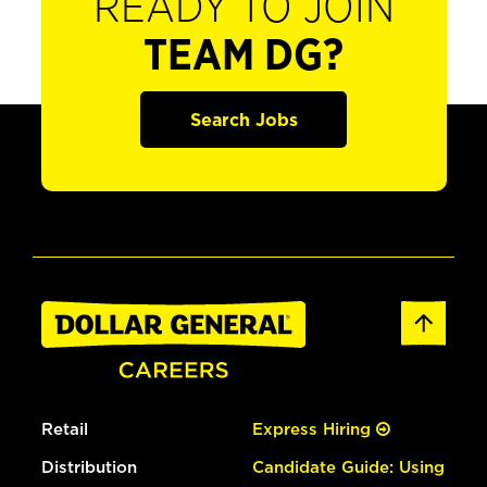
READY TO JOIN
TEAM DG?
Search Jobs
Retail
Express Hiring
Distribution
Candidate Guide: Using