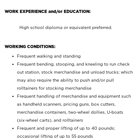
WORK EXPERIENCE and/or EDUCATION:
High school diploma or equivalent preferred.
WORKING CONDITIONS:
Frequent walking and standing
Frequent bending, stooping, and kneeling to run check
out station, stock merchandise and unload trucks; which
may also require the ability to push and/or pull
rolltainers for stocking merchandise
Frequent handling of merchandise and equipment such
as handheld scanners, pricing guns, box cutters,
merchandise containers, two-wheel dollies, U-boats
(six-wheel carts), and rolltainers
Frequent and proper lifting of up to 40 pounds;
occasional lifting of up to 55 pounds