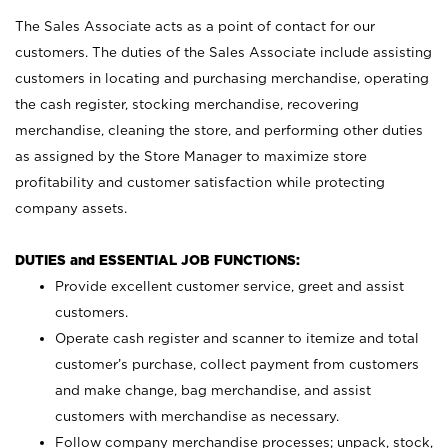
The Sales Associate acts as a point of contact for our
customers. The duties of the Sales Associate include assisting
customers in locating and purchasing merchandise, operating
the cash register, stocking merchandise, recovering
merchandise, cleaning the store, and performing other duties
as assigned by the Store Manager to maximize store
profitability and customer satisfaction while protecting
company assets.
DUTIES and ESSENTIAL JOB FUNCTIONS:
Provide excellent customer service, greet and assist
customers.
Operate cash register and scanner to itemize and total
customer’s purchase, collect payment from customers
and make change, bag merchandise, and assist
customers with merchandise as necessary.
Follow company merchandise processes; unpack, stock,