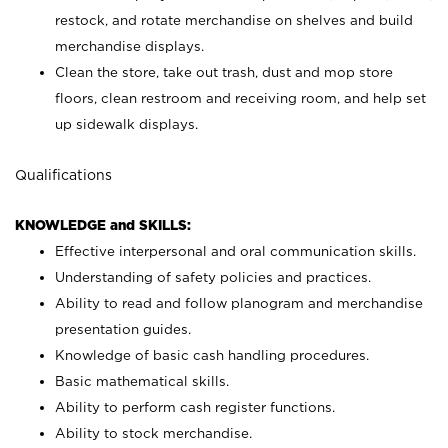
restock, and rotate merchandise on shelves and build
merchandise displays.
Clean the store, take out trash, dust and mop store
floors, clean restroom and receiving room, and help set
up sidewalk displays.
Qualifications
KNOWLEDGE and SKILLS:
Effective interpersonal and oral communication skills.
Understanding of safety policies and practices.
Ability to read and follow planogram and merchandise
presentation guides.
Knowledge of basic cash handling procedures.
Basic mathematical skills.
Ability to perform cash register functions.
Ability to stock merchandise.