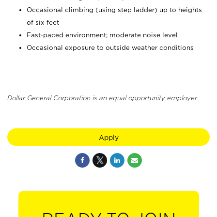
Occasional climbing (using step ladder) up to heights
of six feet
Fast-paced environment; moderate noise level
Occasional exposure to outside weather conditions
Dollar General Corporation is an equal opportunity employer.
Apply