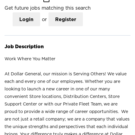
Get future jobs matching this search
Login
or
Register
Job Description
Work Where You Matter
At Dollar General, our mission is Serving Others! We value
each and every one of our employees. Whether you are
looking to launch a new career in one of our many
convenient Store locations, Distribution Centers, Store
Support Center or with our Private Fleet Team, we are
proud to provide a wide range of career opportunities. We
are not just a retail company; we are a company that values
the unique strengths and perspectives that each individual
brings. Your difference truly makes a difference at Dollar