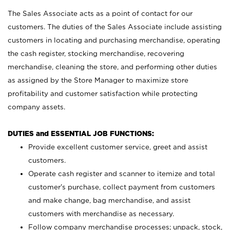
The Sales Associate acts as a point of contact for our
customers. The duties of the Sales Associate include assisting
customers in locating and purchasing merchandise, operating
the cash register, stocking merchandise, recovering
merchandise, cleaning the store, and performing other duties
as assigned by the Store Manager to maximize store
profitability and customer satisfaction while protecting
company assets.
DUTIES and ESSENTIAL JOB FUNCTIONS:
Provide excellent customer service, greet and assist
customers.
Operate cash register and scanner to itemize and total
customer’s purchase, collect payment from customers
and make change, bag merchandise, and assist
customers with merchandise as necessary.
Follow company merchandise processes; unpack, stock,