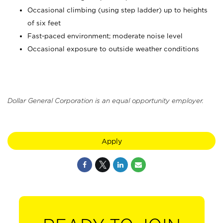
Occasional climbing (using step ladder) up to heights
of six feet
Fast-paced environment; moderate noise level
Occasional exposure to outside weather conditions
Dollar General Corporation is an equal opportunity employer.
Apply