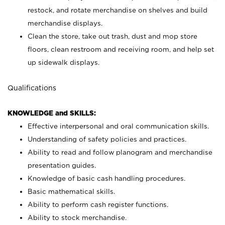
restock, and rotate merchandise on shelves and build
merchandise displays.
Clean the store, take out trash, dust and mop store
floors, clean restroom and receiving room, and help set
up sidewalk displays.
Qualifications
KNOWLEDGE and SKILLS:
Effective interpersonal and oral communication skills.
Understanding of safety policies and practices.
Ability to read and follow planogram and merchandise
presentation guides.
Knowledge of basic cash handling procedures.
Basic mathematical skills.
Ability to perform cash register functions.
Ability to stock merchandise.