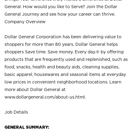
General. How would you like to Serve? Join the Dollar
General Journey and see how your career can thrive.
Company Overview
Dollar General Corporation has been delivering value to
shoppers for more than 80 years. Dollar General helps
shoppers Save time. Save money. Every day.® by offering
products that are frequently used and replenished, such as
food, snacks, health and beauty aids, cleaning supplies,
basic apparel, housewares and seasonal items at everyday
low prices in convenient neighborhood locations. Learn
more about Dollar General at
www.dollargeneral.com/about-us.html
.
Job Details
GENERAL SUMMARY: