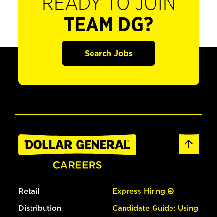
READY TO JOIN
TEAM DG?
Search Jobs
Retail
Express Hiring
Distribution
Candidate Guide: Using