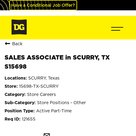
Have a Conditional Job Offer?
Back
SALES ASSOCIATE in SCURRY, TX
S15698
SCURRY, Texas
15698-TX-SCURRY
Store Careers
Store Positions - Other
Active Part-Time
121655
mail_outline