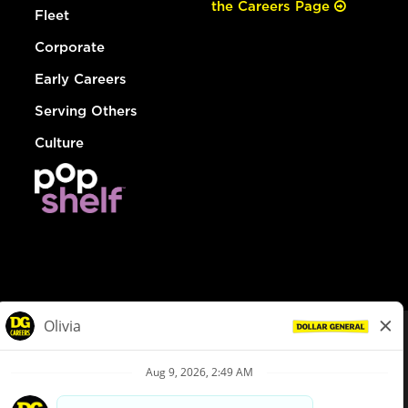
the Careers Page
Fleet
Corporate
Early Careers
Serving Others
Culture
© Dollar General 2026
To view the LA County Fair Chance Ordinance, click
here
dollargeneral.com
|
Privacy Policy
|
Terms & Conditions
|
Your Privacy Choices