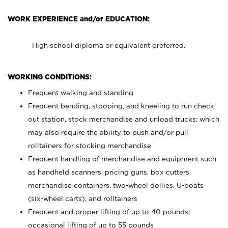
WORK EXPERIENCE and/or EDUCATION:
High school diploma or equivalent preferred.
WORKING CONDITIONS:
Frequent walking and standing
Frequent bending, stooping, and kneeling to run check
out station, stock merchandise and unload trucks; which
may also require the ability to push and/or pull
rolltainers for stocking merchandise
Frequent handling of merchandise and equipment such
as handheld scanners, pricing guns, box cutters,
merchandise containers, two-wheel dollies, U-boats
(six-wheel carts), and rolltainers
Frequent and proper lifting of up to 40 pounds;
occasional lifting of up to 55 pounds