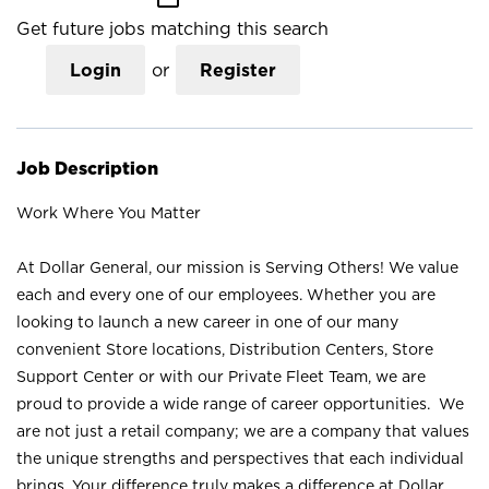
Get future jobs matching this search
Login
or
Register
Job Description
Work Where You Matter
At Dollar General, our mission is Serving Others! We value
each and every one of our employees. Whether you are
looking to launch a new career in one of our many
convenient Store locations, Distribution Centers, Store
Support Center or with our Private Fleet Team, we are
proud to provide a wide range of career opportunities. We
are not just a retail company; we are a company that values
the unique strengths and perspectives that each individual
brings. Your difference truly makes a difference at Dollar