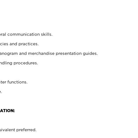
oral communication skills.
cies and practices.
planogram and merchandise presentation guides.
ndling procedures.
ter functions.
.
ATION:
ivalent preferred.