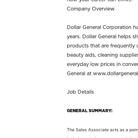
Company Overview
Dollar General Corporation h
years. Dollar General helps 
products that are frequently 
beauty aids, cleaning supplie
everyday low prices in conve
General at
www.dollargenera
Job Details
GENERAL SUMMARY:
The Sales Associate acts as a poin