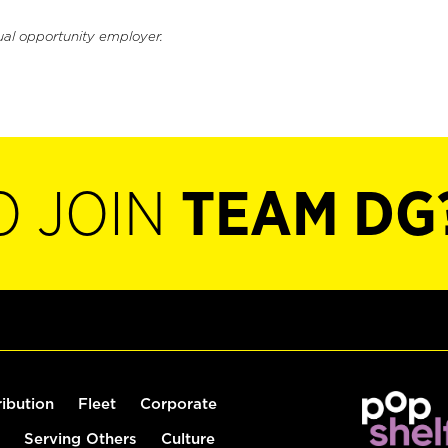
ual opportunity employer.
O JOIN
TEAM DG
ribution
Fleet
Corporate
Serving Others
Culture