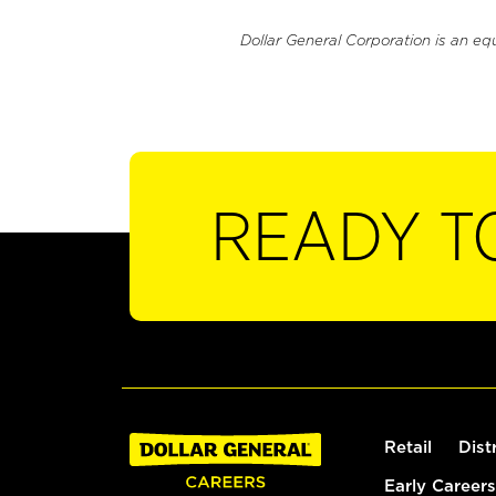
Dollar General Corporation is an eq
READY T
Retail
Dist
Early Careers