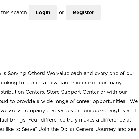
this search
Login
or
Register
n is Serving Others! We value each and every one of our
ooking to launch a new career in one of our many
istribution Centers, Store Support Center or with our
roud to provide a wide range of career opportunities. We
; we are a company that values the unique strengths and
ual brings. Your difference truly makes a difference at
u like to Serve? Join the Dollar General Journey and see