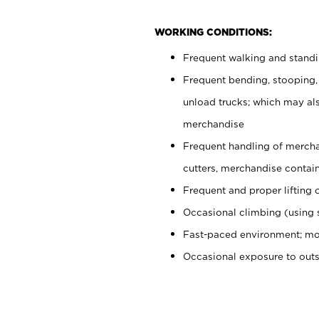
WORKING CONDITIONS:
Frequent walking and stand
Frequent bending, stooping,
unload trucks; which may also
merchandise
Frequent handling of mercha
cutters, merchandise containe
Frequent and proper lifting 
Occasional climbing (using s
Fast-paced environment; mo
Occasional exposure to out