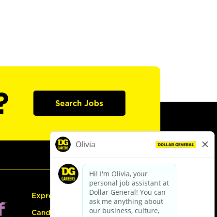
?
Search Jobs
Express Hiring
Candidate Guide: