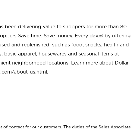
as been delivering value to shoppers for more than 80
shoppers Save time. Save money. Every day.® by offering
used and replenished, such as food, snacks, health and
s, basic apparel, housewares and seasonal items at
nient neighborhood locations. Learn more about Dollar
l.com/about-us.html
.
t of contact for our customers. The duties of the Sales Associate