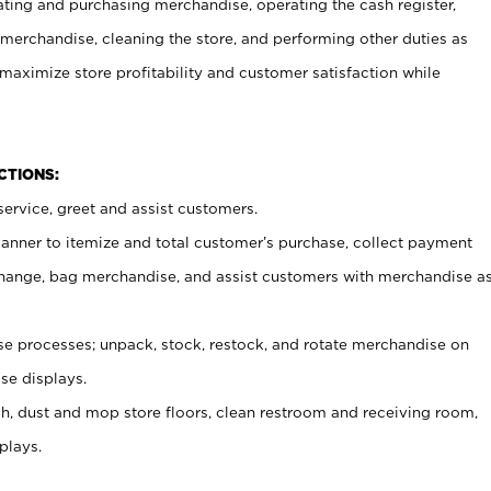
ating and purchasing merchandise, operating the cash register,
merchandise, cleaning the store, and performing other duties as
maximize store profitability and customer satisfaction while
NCTIONS:
ervice, greet and assist customers.
canner to itemize and total customer’s purchase, collect payment
ange, bag merchandise, and assist customers with merchandise a
 processes; unpack, stock, restock, and rotate merchandise on
se displays.
ash, dust and mop store floors, clean restroom and receiving room,
plays.