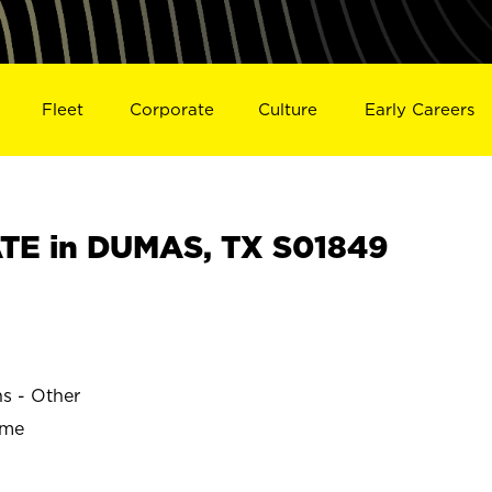
Fleet
Corporate
Culture
Early Careers
TE in DUMAS, TX S01849
ns - Other
ime