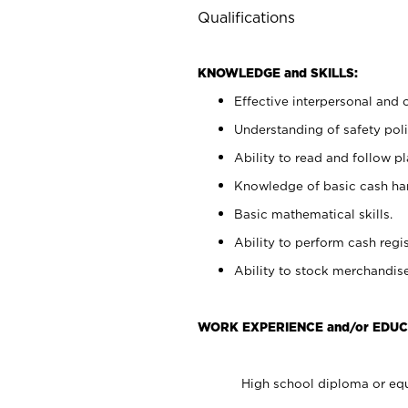
Qualifications
KNOWLEDGE and SKILLS:
Effective interpersonal and 
Understanding of safety poli
Ability to read and follow 
Knowledge of basic cash ha
Basic mathematical skills.
Ability to perform cash regis
Ability to stock merchandise
WORK EXPERIENCE and/or EDUC
High school diploma or equ