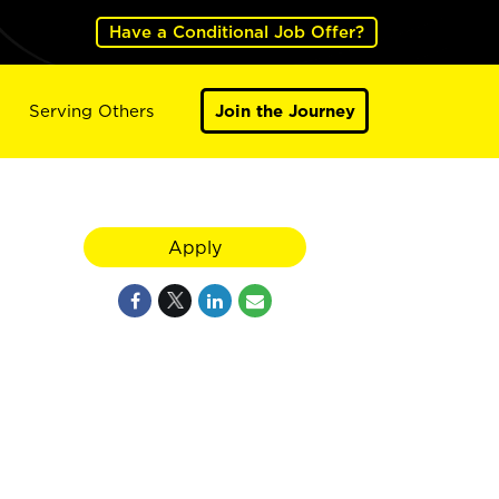
Have a Conditional Job Offer?
Serving Others
Join the Journey
Apply