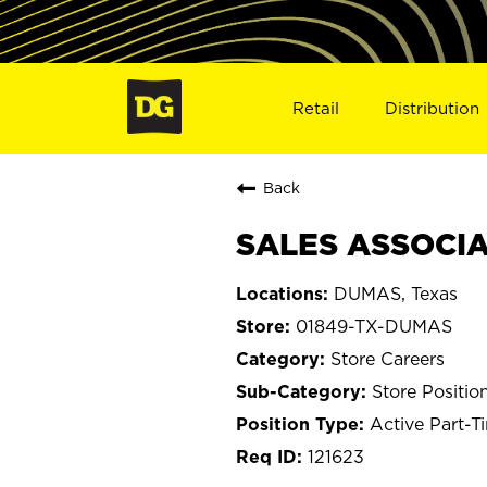
Retail
Distribution
Back
SALES ASSOCIA
DUMAS, Texas
01849-TX-DUMAS
Store Careers
Store Positio
Active Part-T
121623