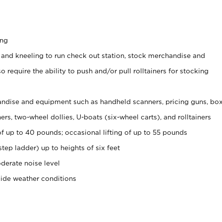
ing
 and kneeling to run check out station, stock merchandise and
 require the ability to push and/or pull rolltainers for stocking
ndise and equipment such as handheld scanners, pricing guns, bo
rs, two-wheel dollies, U-boats (six-wheel carts), and rolltainers
of up to 40 pounds; occasional lifting of up to 55 pounds
tep ladder) up to heights of six feet
derate noise level
side weather conditions