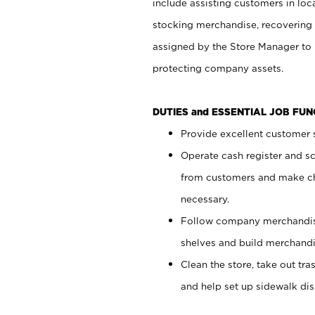
include assisting customers in loc
stocking merchandise, recovering 
assigned by the Store Manager to 
protecting company assets.
DUTIES and ESSENTIAL JOB FU
Provide excellent customer s
Operate cash register and s
from customers and make ch
necessary.
Follow company merchandise
shelves and build merchandi
Clean the store, take out tr
and help set up sidewalk dis