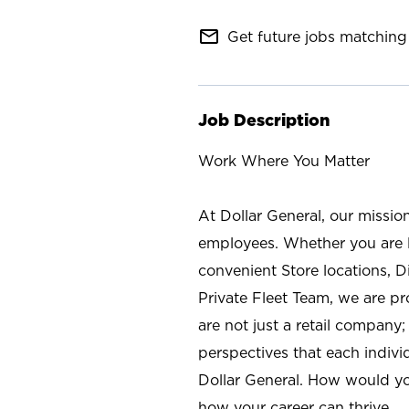
mail_outline
Get future jobs matching 
Job Description
Work Where You Matter
At Dollar General, our missio
employees. Whether you are l
convenient Store locations, D
Private Fleet Team, we are p
are not just a retail company
perspectives that each individ
Dollar General. How would yo
how your career can thrive.