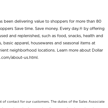
as been delivering value to shoppers for more than 80
shoppers Save time. Save money. Every day.® by offering
used and replenished, such as food, snacks, health and
s, basic apparel, housewares and seasonal items at
nient neighborhood locations. Learn more about Dollar
l.com/about-us.html
.
t of contact for our customers. The duties of the Sales Associate