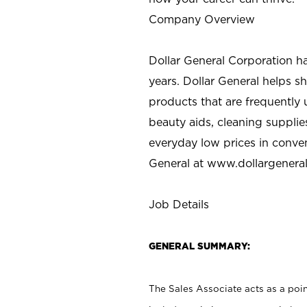
Company Overview
Dollar General Corporation h
years. Dollar General helps 
products that are frequently 
beauty aids, cleaning supplie
everyday low prices in conve
General at
www.dollargenera
Job Details
GENERAL SUMMARY:
The Sales Associate acts as a poin