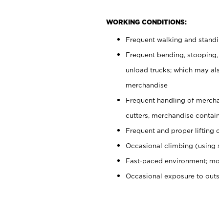
WORKING CONDITIONS:
Frequent walking and stand
Frequent bending, stooping,
unload trucks; which may also
merchandise
Frequent handling of mercha
cutters, merchandise containe
Frequent and proper lifting 
Occasional climbing (using s
Fast-paced environment; mo
Occasional exposure to out