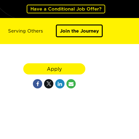
Have a Conditional Job Offer?
Serving Others
Join the Journey
Apply