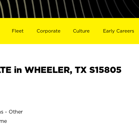
Fleet
Corporate
Culture
Early Careers
TE in WHEELER, TX S15805
ns - Other
ime