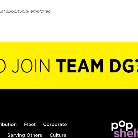
ual opportunity employer.
O JOIN
TEAM DG
ribution
Fleet
Corporate
Serving Others
Culture