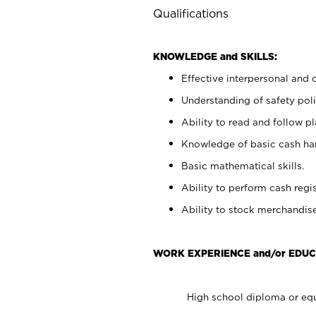
Qualifications
KNOWLEDGE and SKILLS:
Effective interpersonal and 
Understanding of safety poli
Ability to read and follow 
Knowledge of basic cash ha
Basic mathematical skills.
Ability to perform cash regis
Ability to stock merchandise
WORK EXPERIENCE and/or EDUC
High school diploma or equ