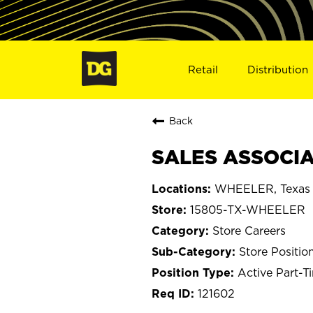
Retail
Distribution
Back
SALES ASSOCIA
WHEELER, Texas
15805-TX-WHEELER
Store Careers
Store Positio
Active Part-T
121602