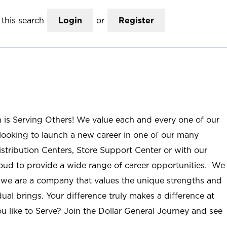
this search
Login
or
Register
n is Serving Others! We value each and every one of our
ooking to launch a new career in one of our many
istribution Centers, Store Support Center or with our
roud to provide a wide range of career opportunities. We
; we are a company that values the unique strengths and
ual brings. Your difference truly makes a difference at
u like to Serve? Join the Dollar General Journey and see