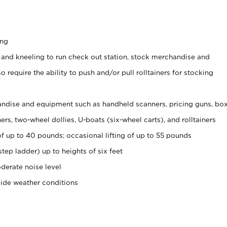
ing
 and kneeling to run check out station, stock merchandise and
 require the ability to push and/or pull rolltainers for stocking
ndise and equipment such as handheld scanners, pricing guns, bo
rs, two-wheel dollies, U-boats (six-wheel carts), and rolltainers
of up to 40 pounds; occasional lifting of up to 55 pounds
tep ladder) up to heights of six feet
derate noise level
side weather conditions