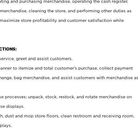
ating and purchasing merchandise, operating the cash register,
merchandise, cleaning the store, and performing other duties as
maximize store profitability and customer satisfaction while
NCTIONS:
ervice, greet and assist customers.
canner to itemize and total customer’s purchase, collect payment
ange, bag merchandise, and assist customers with merchandise a
 processes; unpack, stock, restock, and rotate merchandise on
se displays.
ash, dust and mop store floors, clean restroom and receiving room,
plays.