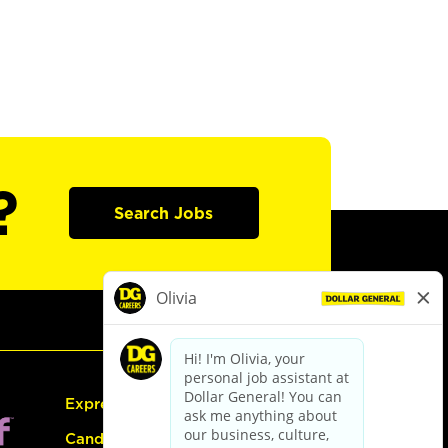
?
Search Jobs
Express Hiring
Candidate Guide: