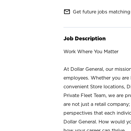
mail_outline
Get future jobs matching 
Job Description
Work Where You Matter
At Dollar General, our missio
employees. Whether you are l
convenient Store locations, D
Private Fleet Team, we are p
are not just a retail company
perspectives that each individ
Dollar General. How would yo
how your career can thrive.