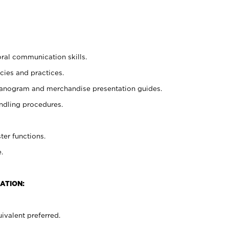
oral communication skills.
cies and practices.
planogram and merchandise presentation guides.
ndling procedures.
ter functions.
.
ATION:
ivalent preferred.