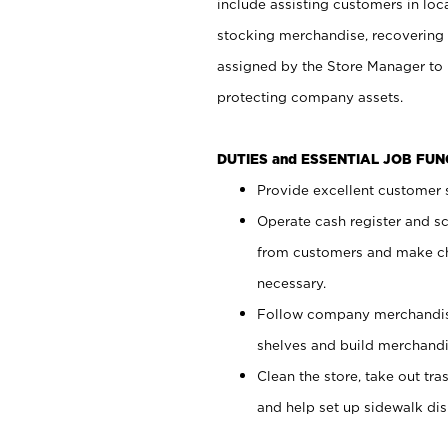
include assisting customers in loc
stocking merchandise, recovering 
assigned by the Store Manager to 
protecting company assets.
DUTIES and ESSENTIAL JOB FU
Provide excellent customer s
Operate cash register and s
from customers and make ch
necessary.
Follow company merchandise
shelves and build merchandi
Clean the store, take out tr
and help set up sidewalk dis