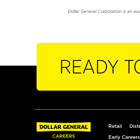
Dollar General Corporation is an eq
READY T
Retail
Dist
Early Careers