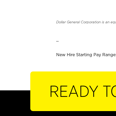
Dollar General Corporation is an eq
_
New Hire Starting Pay Range:
READY T