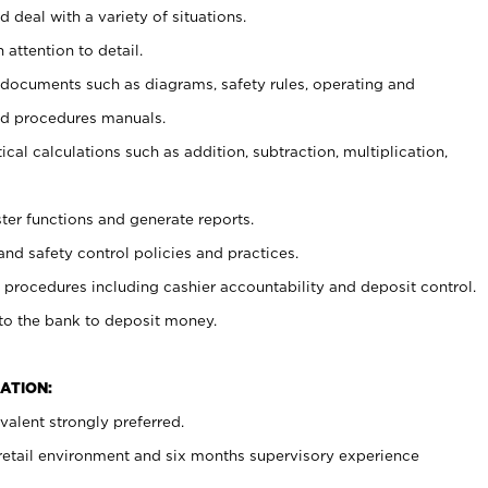
 deal with a variety of situations.
 attention to detail.
t documents such as diagrams, safety rules, operating and
nd procedures manuals.
cal calculations such as addition, subtraction, multiplication,
ster functions and generate reports.
and safety control policies and practices.
procedures including cashier accountability and deposit control.
 to the bank to deposit money.
ATION:
alent strongly preferred.
 retail environment and six months supervisory experience