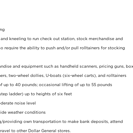
ing
 and kneeling to run check out station, stock merchandise and
 require the ability to push and/or pull rolltainers for stocking
ndise and equipment such as handheld scanners, pricing guns, bo
rs, two-wheel dollies, U-boats (six-wheel carts), and rolltainers
of up to 40 pounds; occasional lifting of up to 55 pounds
tep ladder) up to heights of six feet
derate noise level
ide weather conditions
ng/providing own transportation to make bank deposits, attend
vel to other Dollar General stores.