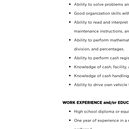
Ability to solve problems and
Good organization skills with
Ability to read and interpre
maintenance instructions, a
Ability to perform mathemati
division, and percentages.
Ability to perform cash regi
Knowledge of cash, facility, 
Knowledge of cash handling 
Ability to drive own vehicle
WORK EXPERIENCE and/or EDUC
High school diploma or equiv
One year of experience in a