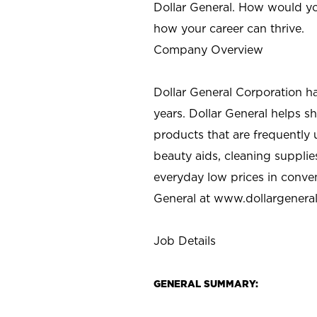
Dollar General. How would yo
how your career can thrive.
Company Overview
Dollar General Corporation h
years. Dollar General helps 
products that are frequently 
beauty aids, cleaning supplie
everyday low prices in conve
General at
www.dollargenera
Job Details
GENERAL SUMMARY: