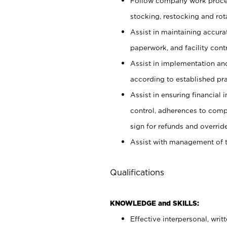
Follow company work proces
stocking, restocking and ro
Assist in maintaining accur
paperwork, and facility contr
Assist in implementation an
according to established pr
Assist in ensuring financial i
control, adherences to comp
sign for refunds and override
Assist with management of t
Qualifications
KNOWLEDGE and SKILLS:
Effective interpersonal, writ