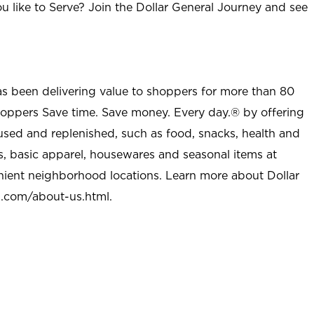
u like to Serve? Join the Dollar General Journey and see
as been delivering value to shoppers for more than 80
shoppers Save time. Save money. Every day.® by offering
used and replenished, such as food, snacks, health and
s, basic apparel, housewares and seasonal items at
nient neighborhood locations. Learn more about Dollar
l.com/about-us.html
.