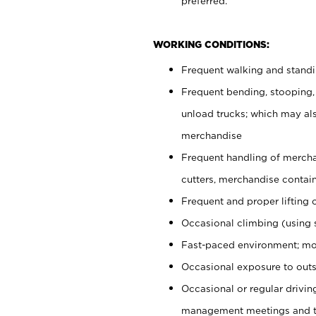
preferred.
WORKING CONDITIONS:
Frequent walking and stand
Frequent bending, stooping,
unload trucks; which may also
merchandise
Frequent handling of mercha
cutters, merchandise containe
Frequent and proper lifting 
Occasional climbing (using s
Fast-paced environment; mo
Occasional exposure to outs
Occasional or regular drivi
management meetings and tra