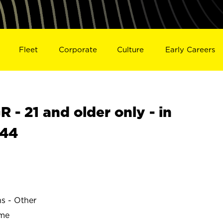
Fleet
Corporate
Culture
Early Careers
- 21 and older only - in
844
ns - Other
ime