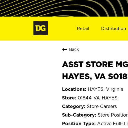
Retail
Distribution
Back
ASST STORE MGR 
HAYES, VA S01
HAYES, Virginia
01844-VA-HAYES
Store Careers
Store Positio
Active Full-T