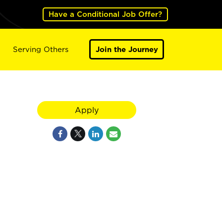
Have a Conditional Job Offer?
Serving Others
Join the Journey
Apply