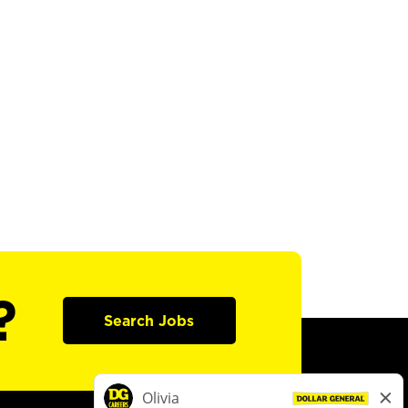
?
Search Jobs