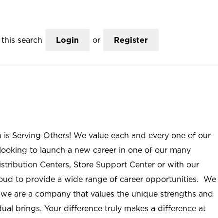
this search
Login
or
Register
n is Serving Others! We value each and every one of our
ooking to launch a new career in one of our many
istribution Centers, Store Support Center or with our
roud to provide a wide range of career opportunities. We
; we are a company that values the unique strengths and
ual brings. Your difference truly makes a difference at