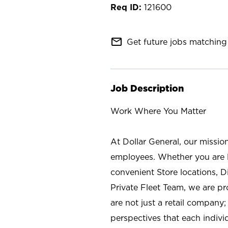
121600
mail_outline
Get future jobs matching 
Job Description
Work Where You Matter
At Dollar General, our missio
employees. Whether you are l
convenient Store locations, D
Private Fleet Team, we are p
are not just a retail company
perspectives that each individ