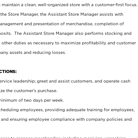
maintain a clean, well-organized store with a customer-first focus.
 the Store Manager, the Assistant Store Manager assists with
management and presentation of merchandise, completion of
osits. The Assistant Store Manager also performs stocking and
 other duties as necessary to maximize profitability and customer
pany assets and reducing losses.
NCTIONS:
ervice leadership; greet and assist customers, and operate cash
ize the customer’s purchase.
 minimum of two days per week.
cheduling employees, providing adequate training for employees,
, and ensuring employee compliance with company policies and