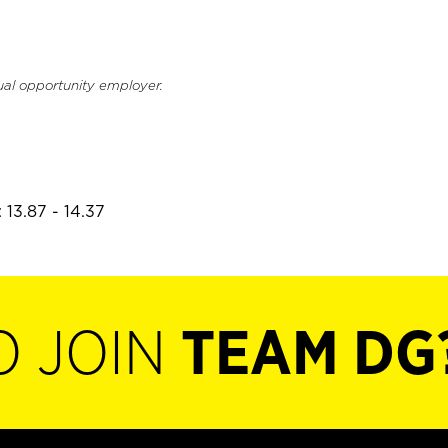
ual opportunity employer.
 13.87 - 14.37
O JOIN
TEAM DG