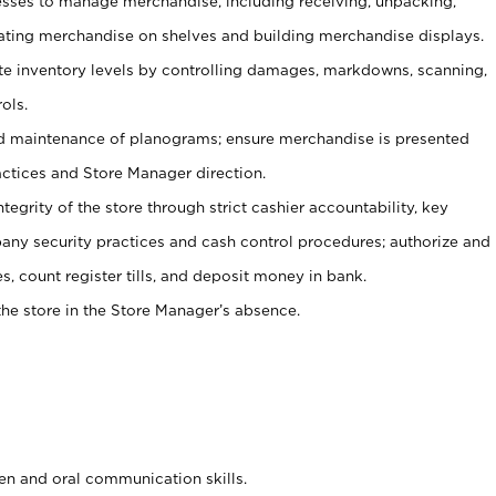
ses to manage merchandise, including receiving, unpacking,
tating merchandise on shelves and building merchandise displays.
ate inventory levels by controlling damages, markdowns, scanning,
ols.
d maintenance of planograms; ensure merchandise is presented
actices and Store Manager direction.
ntegrity of the store through strict cashier accountability, key
any security practices and cash control procedures; authorize and
s, count register tills, and deposit money in bank.
he store in the Store Manager’s absence.
ten and oral communication skills.