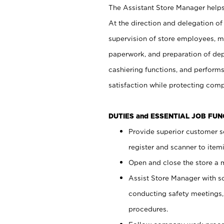
The Assistant Store Manager helps 
At the direction and delegation of
supervision of store employees, 
paperwork, and preparation of dep
cashiering functions, and performs
satisfaction while protecting com
DUTIES and ESSENTIAL JOB FU
Provide superior customer s
register and scanner to item
Open and close the store a
Assist Store Manager with s
conducting safety meetings
procedures.