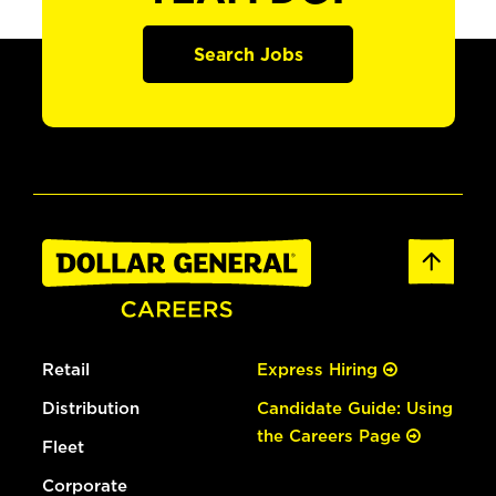
Search Jobs
Retail
Express Hiring
Distribution
Candidate Guide: Using
the Careers Page
Fleet
Corporate