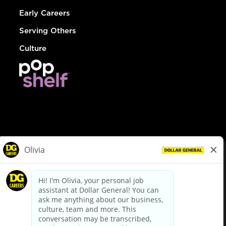
Early Careers
Serving Others
Culture
© Dollar General 2026
To view the LA County Fair Chance Ordinance, click
here
dollargeneral.com
|
Privacy Policy
|
Terms & Conditions
|
Your Privacy Choices
California Employee and Third Party Privacy Policy
|
California
Applicant Privacy Notice