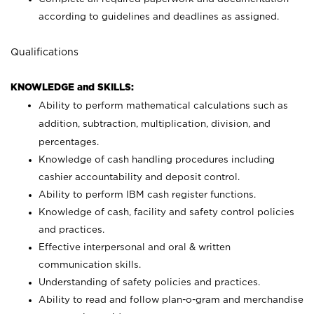
according to guidelines and deadlines as assigned.
Qualifications
KNOWLEDGE and SKILLS:
Ability to perform mathematical calculations such as
addition, subtraction, multiplication, division, and
percentages.
Knowledge of cash handling procedures including
cashier accountability and deposit control.
Ability to perform IBM cash register functions.
Knowledge of cash, facility and safety control policies
and practices.
Effective interpersonal and oral & written
communication skills.
Understanding of safety policies and practices.
Ability to read and follow plan-o-gram and merchandise