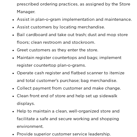
prescribed ordering practices, as assigned by the Store
Manager.
Assist in plan-o-gram implementation and maintenance.
Assist customers by locating merchandise.
Bail cardboard and take out trash; dust and mop store
floors; clean restroom and stockroom.
Greet customers as they enter the store.
Maintain register countertops and bags; implement
register countertop plan-o-grams.
Operate cash register and flatbed scanner to itemize
and total customer's purchase; bag merchandise.
Collect payment from customer and make change.
Clean front end of store and help set up sidewalk
displays.
Help to maintain a clean, well-organized store and
facilitate a safe and secure working and shopping
environment.
Provide superior customer service leadership.