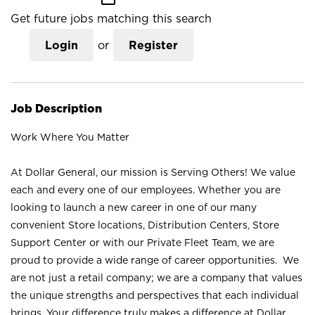
Get future jobs matching this search
Login
or
Register
Job Description
Work Where You Matter
At Dollar General, our mission is Serving Others! We value
each and every one of our employees. Whether you are
looking to launch a new career in one of our many
convenient Store locations, Distribution Centers, Store
Support Center or with our Private Fleet Team, we are
proud to provide a wide range of career opportunities. We
are not just a retail company; we are a company that values
the unique strengths and perspectives that each individual
brings. Your difference truly makes a difference at Dollar