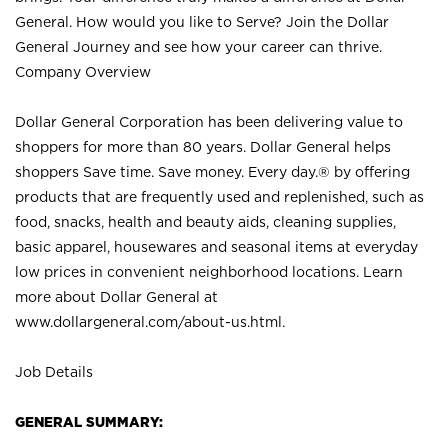
General. How would you like to Serve? Join the Dollar
General Journey and see how your career can thrive.
Company Overview
Dollar General Corporation has been delivering value to
shoppers for more than 80 years. Dollar General helps
shoppers Save time. Save money. Every day.® by offering
products that are frequently used and replenished, such as
food, snacks, health and beauty aids, cleaning supplies,
basic apparel, housewares and seasonal items at everyday
low prices in convenient neighborhood locations. Learn
more about Dollar General at
www.dollargeneral.com/about-us.html
.
Job Details
GENERAL SUMMARY: