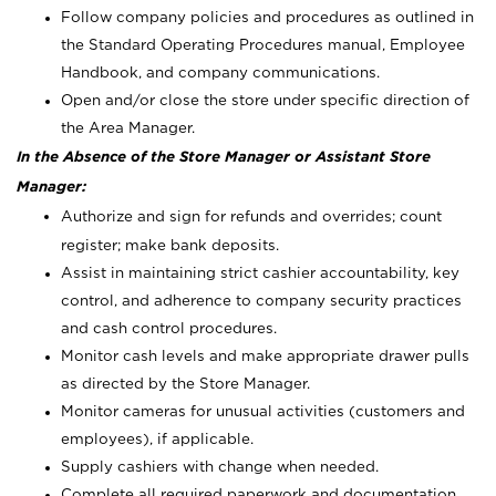
Follow company policies and procedures as outlined in
the Standard Operating Procedures manual, Employee
Handbook, and company communications.
Open and/or close the store under specific direction of
the Area Manager.
In the Absence of the Store Manager or Assistant Store
Manager:
Authorize and sign for refunds and overrides; count
register; make bank deposits.
Assist in maintaining strict cashier accountability, key
control, and adherence to company security practices
and cash control procedures.
Monitor cash levels and make appropriate drawer pulls
as directed by the Store Manager.
Monitor cameras for unusual activities (customers and
employees), if applicable.
Supply cashiers with change when needed.
Complete all required paperwork and documentation