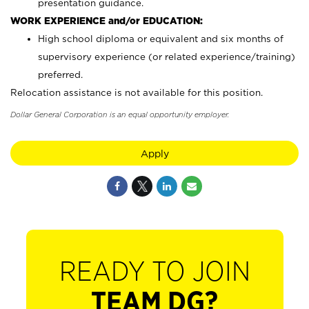
presentation guidance.
WORK EXPERIENCE and/or EDUCATION:
High school diploma or equivalent and six months of
supervisory experience (or related experience/training)
preferred.
Relocation assistance is not available for this position.
Dollar General Corporation is an equal opportunity employer.
Apply
READY TO JOIN
TEAM DG?