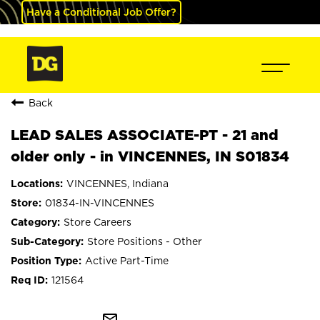
Have a Conditional Job Offer?
Back
LEAD SALES ASSOCIATE-PT - 21 and
older only - in VINCENNES, IN S01834
VINCENNES, Indiana
01834-IN-VINCENNES
Store Careers
Store Positions - Other
Active Part-Time
121564
mail_outline