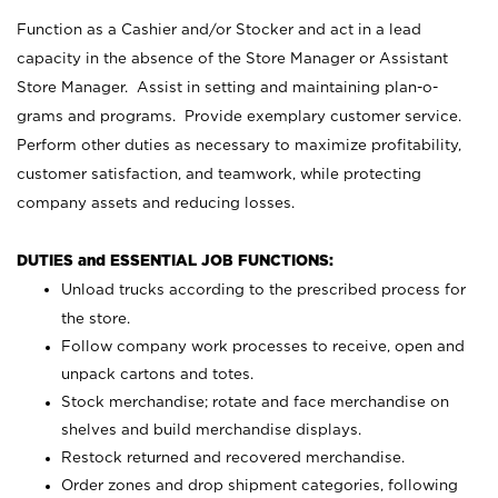
Function as a Cashier and/or Stocker and act in a lead
capacity in the absence of the Store Manager or Assistant
Store Manager. Assist in setting and maintaining plan-o-
grams and programs. Provide exemplary customer service.
Perform other duties as necessary to maximize profitability,
customer satisfaction, and teamwork, while protecting
company assets and reducing losses.
DUTIES and ESSENTIAL JOB FUNCTIONS:
Unload trucks according to the prescribed process for
the store.
Follow company work processes to receive, open and
unpack cartons and totes.
Stock merchandise; rotate and face merchandise on
shelves and build merchandise displays.
Restock returned and recovered merchandise.
Order zones and drop shipment categories, following