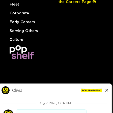
the Careers Page
Fleet
Corporate
Early Careers
Serving Others
Culture
© Dollar General 2026
To view the LA County Fair Chance Ordinance, click
here
dollargeneral.com
|
Privacy Policy
|
Terms & Conditions
|
Your Privacy Choices