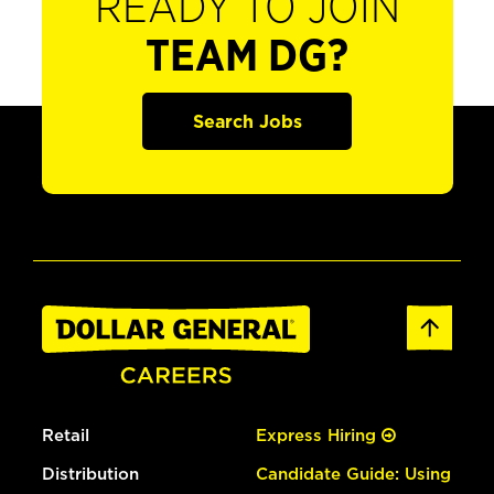
READY TO JOIN
TEAM DG?
Search Jobs
Retail
Express Hiring
Distribution
Candidate Guide: Using