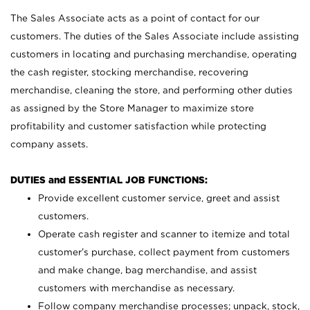
The Sales Associate acts as a point of contact for our
customers. The duties of the Sales Associate include assisting
customers in locating and purchasing merchandise, operating
the cash register, stocking merchandise, recovering
merchandise, cleaning the store, and performing other duties
as assigned by the Store Manager to maximize store
profitability and customer satisfaction while protecting
company assets.
DUTIES and ESSENTIAL JOB FUNCTIONS:
Provide excellent customer service, greet and assist
customers.
Operate cash register and scanner to itemize and total
customer’s purchase, collect payment from customers
and make change, bag merchandise, and assist
customers with merchandise as necessary.
Follow company merchandise processes; unpack, stock,