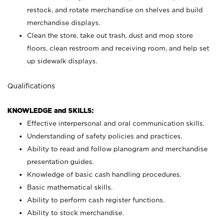
restock, and rotate merchandise on shelves and build
merchandise displays.
Clean the store, take out trash, dust and mop store
floors, clean restroom and receiving room, and help set
up sidewalk displays.
Qualifications
KNOWLEDGE and SKILLS:
Effective interpersonal and oral communication skills.
Understanding of safety policies and practices.
Ability to read and follow planogram and merchandise
presentation guides.
Knowledge of basic cash handling procedures.
Basic mathematical skills.
Ability to perform cash register functions.
Ability to stock merchandise.