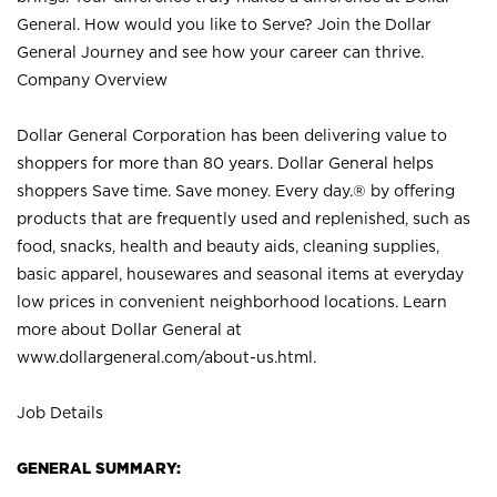
General. How would you like to Serve? Join the Dollar
General Journey and see how your career can thrive.
Company Overview
Dollar General Corporation has been delivering value to
shoppers for more than 80 years. Dollar General helps
shoppers Save time. Save money. Every day.® by offering
products that are frequently used and replenished, such as
food, snacks, health and beauty aids, cleaning supplies,
basic apparel, housewares and seasonal items at everyday
low prices in convenient neighborhood locations. Learn
more about Dollar General at
www.dollargeneral.com/about-us.html
.
Job Details
GENERAL SUMMARY: