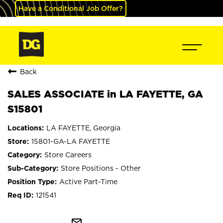
Have a Conditional Job Offer?
Back
SALES ASSOCIATE in LA FAYETTE, GA
S15801
LA FAYETTE, Georgia
15801-GA-LA FAYETTE
Store Careers
Store Positions - Other
Active Part-Time
121541
mail_outline