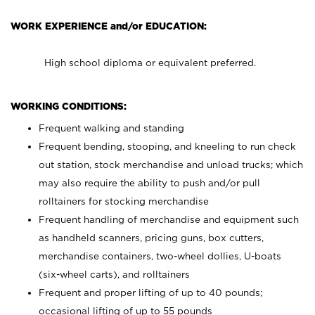
WORK EXPERIENCE and/or EDUCATION:
High school diploma or equivalent preferred.
WORKING CONDITIONS:
Frequent walking and standing
Frequent bending, stooping, and kneeling to run check
out station, stock merchandise and unload trucks; which
may also require the ability to push and/or pull
rolltainers for stocking merchandise
Frequent handling of merchandise and equipment such
as handheld scanners, pricing guns, box cutters,
merchandise containers, two-wheel dollies, U-boats
(six-wheel carts), and rolltainers
Frequent and proper lifting of up to 40 pounds;
occasional lifting of up to 55 pounds