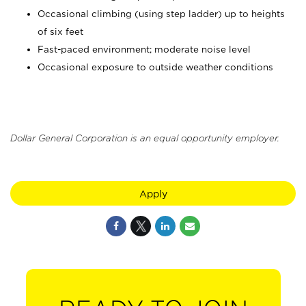
Occasional climbing (using step ladder) up to heights
of six feet
Fast-paced environment; moderate noise level
Occasional exposure to outside weather conditions
Dollar General Corporation is an equal opportunity employer.
Apply