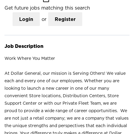
Get future jobs matching this search
Login
or
Register
Job Description
Work Where You Matter
At Dollar General, our mission is Serving Others! We value
each and every one of our employees. Whether you are
looking to launch a new career in one of our many
convenient Store locations, Distribution Centers, Store
Support Center or with our Private Fleet Team, we are
proud to provide a wide range of career opportunities. We
are not just a retail company; we are a company that values
the unique strengths and perspectives that each individual
brings. Your difference truly makes a difference at Dollar