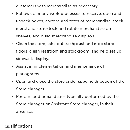
customers with merchandise as necessary.
Follow company work processes to receive, open and
unpack boxes, cartons and totes of merchandise; stock
merchandise, restock and rotate merchandise on
shelves, and build merchandise displays.
Clean the store; take out trash; dust and mop store
floors; clean restroom and stockroom; and help set up
sidewalk displays.
Assist in implementation and maintenance of
planograms.
Open and close the store under specific direction of the
Store Manager.
Perform additional duties typically performed by the
Store Manager or Assistant Store Manager, in their
absence.
Qualifications