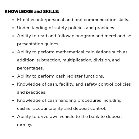
KNOWLEDGE and SKILLS:
Effective interpersonal and oral communication skills.
Understanding of safety policies and practices.
Ability to read and follow planogram and merchandise
presentation guides.
Ability to perform mathematical calculations such as
addition, subtraction, multiplication, division, and
percentages.
Ability to perform cash register functions.
Knowledge of cash, facility, and safety control policies
and practices.
Knowledge of cash handling procedures including
cashier accountability and deposit control.
Ability to drive own vehicle to the bank to deposit
money.