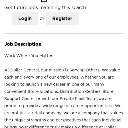
Get future jobs matching this search
Login
or
Register
Job Description
Work Where You Matter
At Dollar General, our mission is Serving Others! We value
each and every one of our employees. Whether you are
looking to launch a new career in one of our many
convenient Store locations, Distribution Centers, Store
Support Center or with our Private Fleet Team, we are
proud to provide a wide range of career opportunities. We
are not just a retail company; we are a company that values
the unique strengths and perspectives that each individual
brings. Your difference truly makes a difference at Dollar