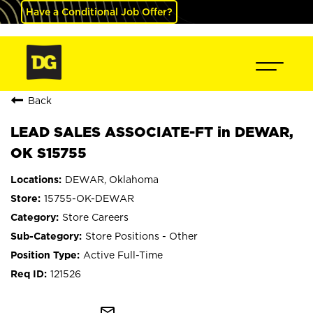
Have a Conditional Job Offer?
Back
LEAD SALES ASSOCIATE-FT in DEWAR,
OK S15755
DEWAR, Oklahoma
15755-OK-DEWAR
Store Careers
Store Positions - Other
Active Full-Time
121526
mail_outline