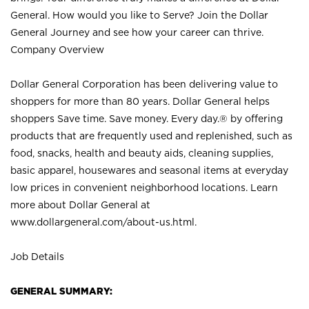
General. How would you like to Serve? Join the Dollar
General Journey and see how your career can thrive.
Company Overview
Dollar General Corporation has been delivering value to
shoppers for more than 80 years. Dollar General helps
shoppers Save time. Save money. Every day.® by offering
products that are frequently used and replenished, such as
food, snacks, health and beauty aids, cleaning supplies,
basic apparel, housewares and seasonal items at everyday
low prices in convenient neighborhood locations. Learn
more about Dollar General at
www.dollargeneral.com/about-us.html
.
Job Details
GENERAL SUMMARY: