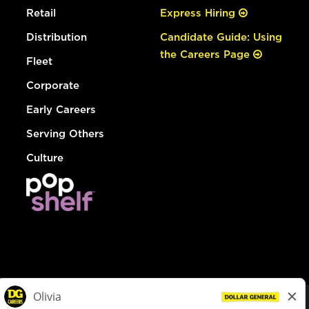
Retail
Express Hiring
Distribution
Candidate Guide: Using
the Careers Page
Fleet
Corporate
Early Careers
Serving Others
Culture
© Dollar General 2026