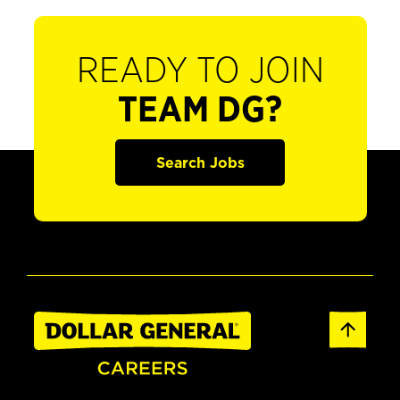
READY TO JOIN
TEAM DG?
Search Jobs