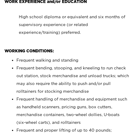
WORK EXPERIENCE and/or EDUCATION
High school diploma or equivalent and six months of
supervisory experience (or related
experience/training) preferred.
WORKING CONDITIONS:
Frequent walking and standing
Frequent bending, stooping, and kneeling to run check
out station, stock merchandise and unload trucks; which
may also require the ability to push and/or pull
rolltainers for stocking merchandise
Frequent handling of merchandise and equipment such
as handheld scanners, pricing guns, box cutters,
merchandise containers, two-wheel dollies, U-boats
(six-wheel carts), and rolltainers
Frequent and proper lifting of up to 40 pounds;