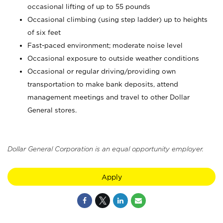
occasional lifting of up to 55 pounds
Occasional climbing (using step ladder) up to heights
of six feet
Fast-paced environment; moderate noise level
Occasional exposure to outside weather conditions
Occasional or regular driving/providing own
transportation to make bank deposits, attend
management meetings and travel to other Dollar
General stores.
Dollar General Corporation is an equal opportunity employer.
Apply