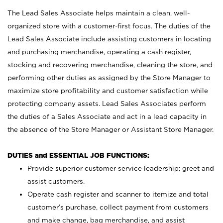
The Lead Sales Associate helps maintain a clean, well-
organized store with a customer-first focus. The duties of the
Lead Sales Associate include assisting customers in locating
and purchasing merchandise, operating a cash register,
stocking and recovering merchandise, cleaning the store, and
performing other duties as assigned by the Store Manager to
maximize store profitability and customer satisfaction while
protecting company assets. Lead Sales Associates perform
the duties of a Sales Associate and act in a lead capacity in
the absence of the Store Manager or Assistant Store Manager.
DUTIES and ESSENTIAL JOB FUNCTIONS:
Provide superior customer service leadership; greet and
assist customers.
Operate cash register and scanner to itemize and total
customer’s purchase, collect payment from customers
and make change, bag merchandise, and assist