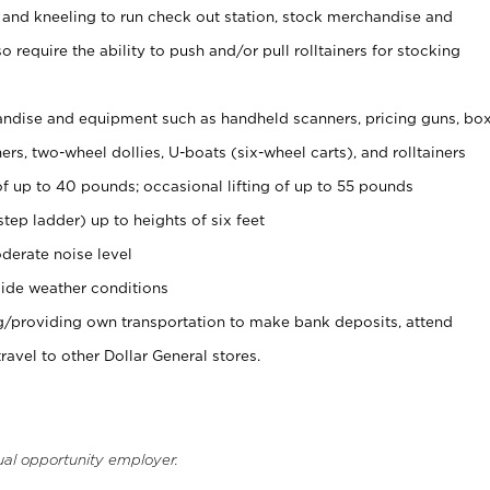
 and kneeling to run check out station, stock merchandise and
 require the ability to push and/or pull rolltainers for stocking
ndise and equipment such as handheld scanners, pricing guns, bo
rs, two-wheel dollies, U-boats (six-wheel carts), and rolltainers
of up to 40 pounds; occasional lifting of up to 55 pounds
tep ladder) up to heights of six feet
derate noise level
ide weather conditions
ng/providing own transportation to make bank deposits, attend
vel to other Dollar General stores.
ual opportunity employer.