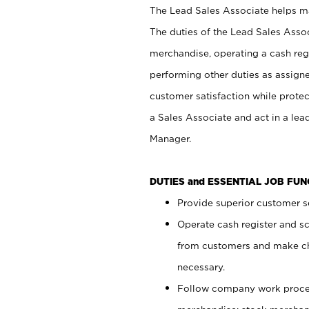
The Lead Sales Associate helps mai
The duties of the Lead Sales Asso
merchandise, operating a cash regi
performing other duties as assign
customer satisfaction while prote
a Sales Associate and act in a lea
Manager.
DUTIES and ESSENTIAL JOB FU
Provide superior customer se
Operate cash register and s
from customers and make ch
necessary.
Follow company work proces