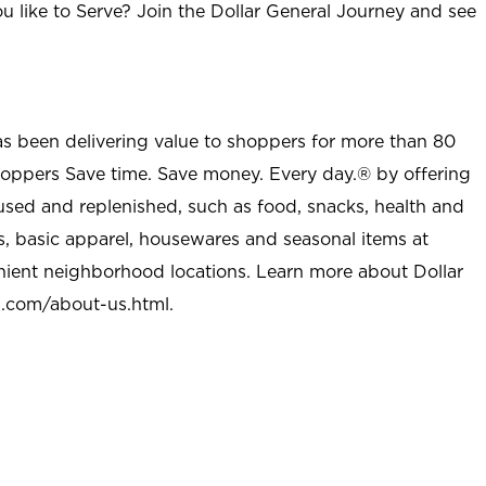
u like to Serve? Join the Dollar General Journey and see
as been delivering value to shoppers for more than 80
shoppers Save time. Save money. Every day.® by offering
used and replenished, such as food, snacks, health and
s, basic apparel, housewares and seasonal items at
nient neighborhood locations. Learn more about Dollar
l.com/about-us.html
.