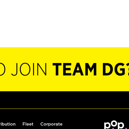
O JOIN
TEAM DG
ribution
Fleet
Corporate