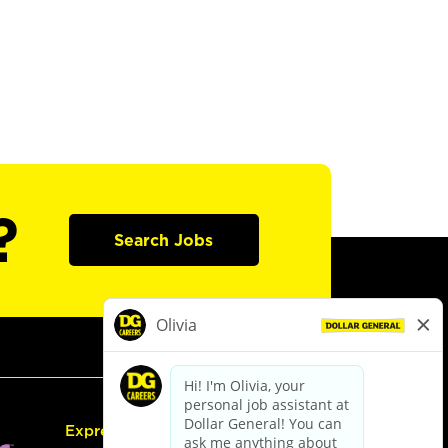
?
Search Jobs
Express Hiring