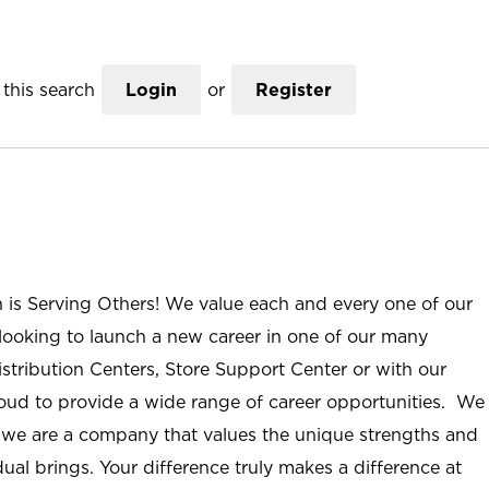
this search
Login
or
Register
n is Serving Others! We value each and every one of our
ooking to launch a new career in one of our many
istribution Centers, Store Support Center or with our
roud to provide a wide range of career opportunities. We
; we are a company that values the unique strengths and
ual brings. Your difference truly makes a difference at