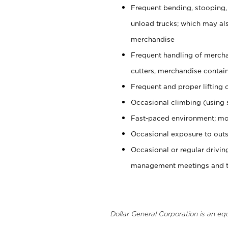
Frequent bending, stooping,
unload trucks; which may also
merchandise
Frequent handling of mercha
cutters, merchandise containe
Frequent and proper lifting 
Occasional climbing (using s
Fast-paced environment; mo
Occasional exposure to outs
Occasional or regular drivi
management meetings and tra
Dollar General Corporation is an eq