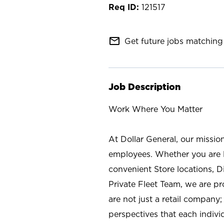
121517
mail_outline
Get future jobs matching 
Job Description
Work Where You Matter
At Dollar General, our missio
employees. Whether you are l
convenient Store locations, D
Private Fleet Team, we are p
are not just a retail company
perspectives that each individ