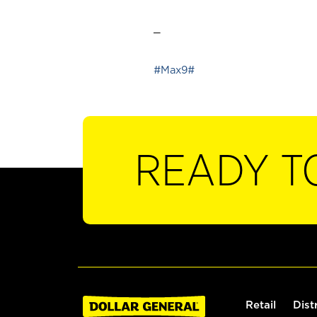
_
#Max9#
READY T
Retail
Dist