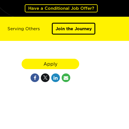
Have a Conditional Job Offer?
Serving Others
Join the Journey
Apply