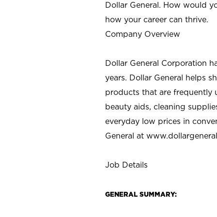
Dollar General. How would yo
how your career can thrive.
Company Overview
Dollar General Corporation h
years. Dollar General helps 
products that are frequently 
beauty aids, cleaning supplie
everyday low prices in conve
General at
www.dollargenera
Job Details
GENERAL SUMMARY: