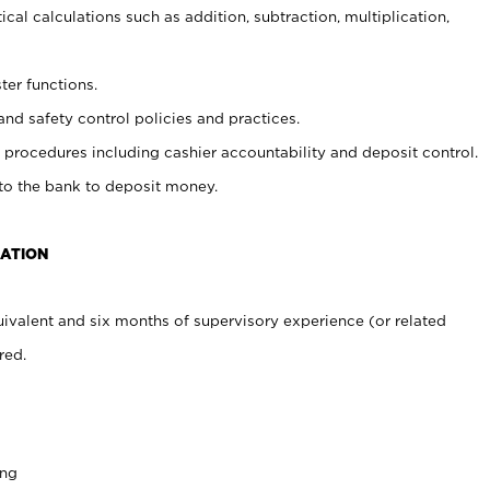
cal calculations such as addition, subtraction, multiplication,
ter functions.
and safety control policies and practices.
procedures including cashier accountability and deposit control.
 to the bank to deposit money.
CATION
ivalent and six months of supervisory experience (or related
red.
ing