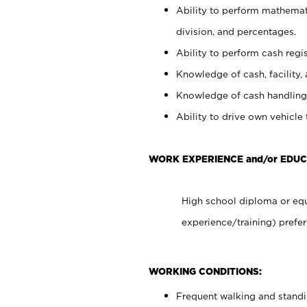
Ability to perform mathemati
division, and percentages.
Ability to perform cash regis
Knowledge of cash, facility, 
Knowledge of cash handling 
Ability to drive own vehicle
WORK EXPERIENCE and/or EDU
High school diploma or equ
experience/training) prefer
WORKING CONDITIONS:
Frequent walking and stand