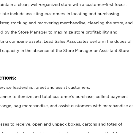
ntain a clean, well-organized store with a customer-first focus.
ciate include assisting customers in locating and purchasing
ster, stocking and recovering merchandise, cleaning the store, and
ed by the Store Manager to maximize store profitability and
cting company assets. Lead Sales Associates perform the duties of
d capacity in the absence of the Store Manager or Assistant Store
NCTIONS:
rvice leadership; greet and assist customers.
canner to itemize and total customer’s purchase, collect payment
ange, bag merchandise, and assist customers with merchandise a
ses to receive, open and unpack boxes, cartons and totes of