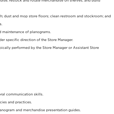
ise, restock and rotate merchandise on shelves, and build
ash; dust and mop store floors; clean restroom and stockroom; and
s.
nd maintenance of planograms.
er specific direction of the Store Manager.
ypically performed by the Store Manager or Assistant Store
oral communication skills.
cies and practices.
planogram and merchandise presentation guides.