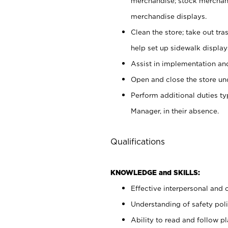
merchandise; stock merchand
merchandise displays.
Clean the store; take out tr
help set up sidewalk display
Assist in implementation a
Open and close the store und
Perform additional duties t
Manager, in their absence.
Qualifications
KNOWLEDGE and SKILLS:
Effective interpersonal and 
Understanding of safety poli
Ability to read and follow 