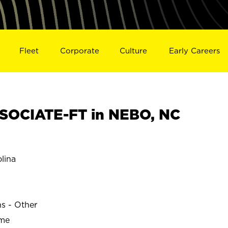
Fleet
Corporate
Culture
Early Careers
SOCIATE-FT in NEBO, NC
lina
ns - Other
ime