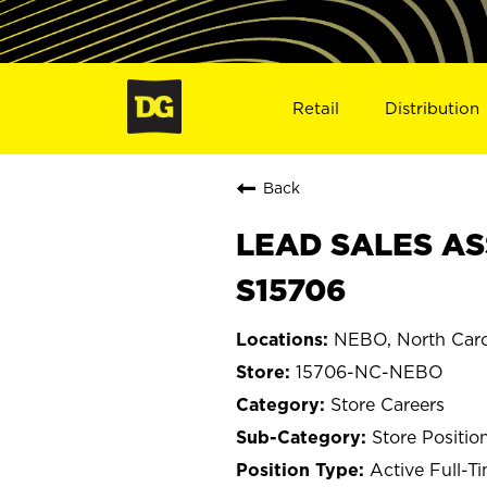
Retail
Distribution
Back
LEAD SALES AS
S15706
NEBO, North Caro
15706-NC-NEBO
Store Careers
Store Positio
Active Full-T