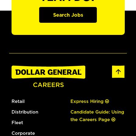
Search Jobs
Retail
Express Hiring
Distribution
Candidate Guide: Using
the Careers Page
Fleet
Corporate