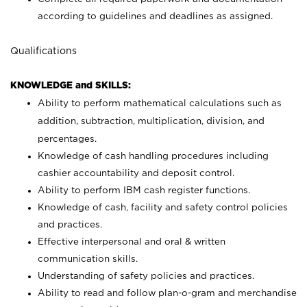
according to guidelines and deadlines as assigned.
Qualifications
KNOWLEDGE and SKILLS:
Ability to perform mathematical calculations such as
addition, subtraction, multiplication, division, and
percentages.
Knowledge of cash handling procedures including
cashier accountability and deposit control.
Ability to perform IBM cash register functions.
Knowledge of cash, facility and safety control policies
and practices.
Effective interpersonal and oral & written
communication skills.
Understanding of safety policies and practices.
Ability to read and follow plan-o-gram and merchandise