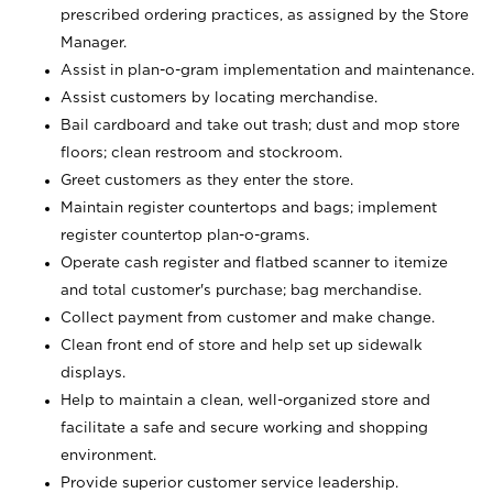
prescribed ordering practices, as assigned by the Store
Manager.
Assist in plan-o-gram implementation and maintenance.
Assist customers by locating merchandise.
Bail cardboard and take out trash; dust and mop store
floors; clean restroom and stockroom.
Greet customers as they enter the store.
Maintain register countertops and bags; implement
register countertop plan-o-grams.
Operate cash register and flatbed scanner to itemize
and total customer's purchase; bag merchandise.
Collect payment from customer and make change.
Clean front end of store and help set up sidewalk
displays.
Help to maintain a clean, well-organized store and
facilitate a safe and secure working and shopping
environment.
Provide superior customer service leadership.