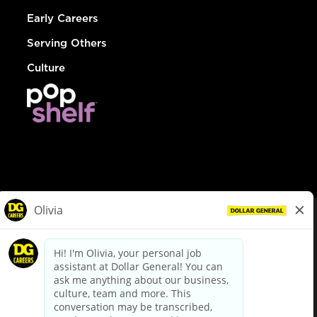
Early Careers
Serving Others
Culture
© Dollar General 2026
To view the LA County Fair Chance Ordinance, click
here
dollargeneral.com
|
Privacy Policy
|
Terms & Conditions
|
Your Privacy Choices
California Employee and Third Party Privacy Policy
|
California
Applicant Privacy Notice