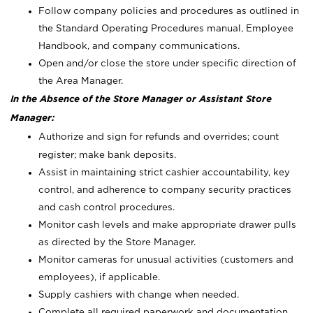
Follow company policies and procedures as outlined in
the Standard Operating Procedures manual, Employee
Handbook, and company communications.
Open and/or close the store under specific direction of
the Area Manager.
In the Absence of the Store Manager or Assistant Store
Manager:
Authorize and sign for refunds and overrides; count
register; make bank deposits.
Assist in maintaining strict cashier accountability, key
control, and adherence to company security practices
and cash control procedures.
Monitor cash levels and make appropriate drawer pulls
as directed by the Store Manager.
Monitor cameras for unusual activities (customers and
employees), if applicable.
Supply cashiers with change when needed.
Complete all required paperwork and documentation