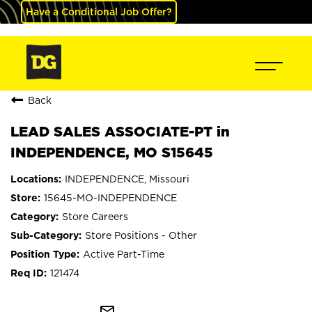
Have a Conditional Job Offer?
Back
LEAD SALES ASSOCIATE-PT in
INDEPENDENCE, MO S15645
INDEPENDENCE, Missouri
15645-MO-INDEPENDENCE
Store Careers
Store Positions - Other
Active Part-Time
121474
mail_outline