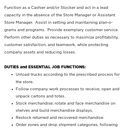
Function as a Cashier and/or Stocker and act in a lead
capacity in the absence of the Store Manager or Assistant
Store Manager. Assist in setting and maintaining plan-o-
grams and programs. Provide exemplary customer service.
Perform other duties as necessary to maximize profitability,
customer satisfaction, and teamwork, while protecting
company assets and reducing losses.
DUTIES and ESSENTIAL JOB FUNCTIONS:
Unload trucks according to the prescribed process for
the store.
Follow company work processes to receive, open and
unpack cartons and totes.
Stock merchandise; rotate and face merchandise on
shelves and build merchandise displays.
Restock returned and recovered merchandise.
Order zones and drop shipment categories, following