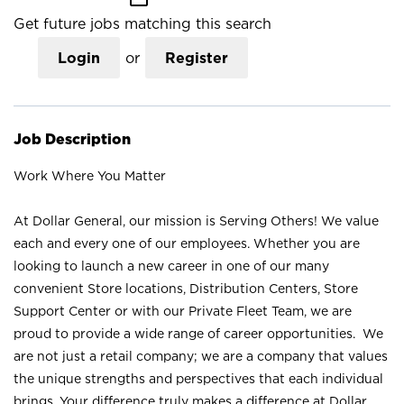
Get future jobs matching this search
Login
or
Register
Job Description
Work Where You Matter
At Dollar General, our mission is Serving Others! We value
each and every one of our employees. Whether you are
looking to launch a new career in one of our many
convenient Store locations, Distribution Centers, Store
Support Center or with our Private Fleet Team, we are
proud to provide a wide range of career opportunities. We
are not just a retail company; we are a company that values
the unique strengths and perspectives that each individual
brings. Your difference truly makes a difference at Dollar