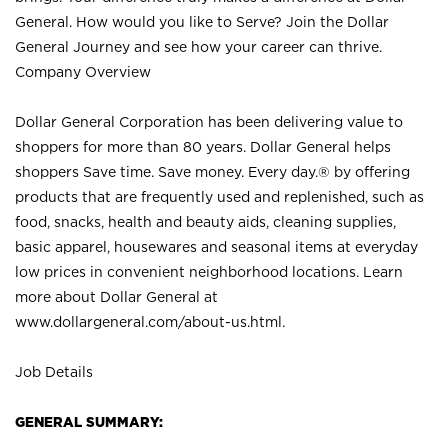
General. How would you like to Serve? Join the Dollar
General Journey and see how your career can thrive.
Company Overview
Dollar General Corporation has been delivering value to
shoppers for more than 80 years. Dollar General helps
shoppers Save time. Save money. Every day.® by offering
products that are frequently used and replenished, such as
food, snacks, health and beauty aids, cleaning supplies,
basic apparel, housewares and seasonal items at everyday
low prices in convenient neighborhood locations. Learn
more about Dollar General at
www.dollargeneral.com/about-us.html
.
Job Details
GENERAL SUMMARY: