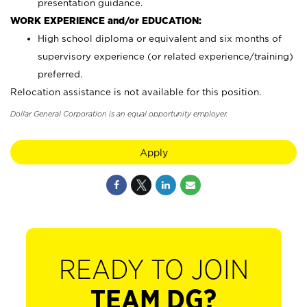
presentation guidance.
WORK EXPERIENCE and/or EDUCATION:
High school diploma or equivalent and six months of
supervisory experience (or related experience/training)
preferred.
Relocation assistance is not available for this position.
Dollar General Corporation is an equal opportunity employer.
Apply
READY TO JOIN
TEAM DG?