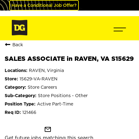
Have a Conditional Job Offer?
Back
SALES ASSOCIATE in RAVEN, VA S15629
RAVEN, Virginia
15629-VA-RAVEN
Store Careers
Store Positions - Other
Active Part-Time
121466
mail_outline
Get future jobs matching this search