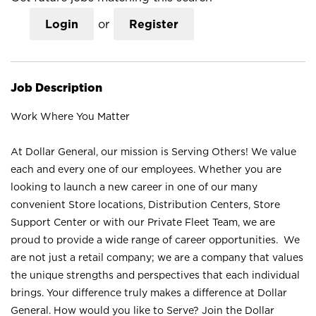
Login
or
Register
Job Description
Work Where You Matter
At Dollar General, our mission is Serving Others! We value
each and every one of our employees. Whether you are
looking to launch a new career in one of our many
convenient Store locations, Distribution Centers, Store
Support Center or with our Private Fleet Team, we are
proud to provide a wide range of career opportunities. We
are not just a retail company; we are a company that values
the unique strengths and perspectives that each individual
brings. Your difference truly makes a difference at Dollar
General. How would you like to Serve? Join the Dollar