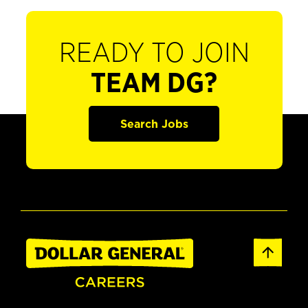
READY TO JOIN
TEAM DG?
Search Jobs