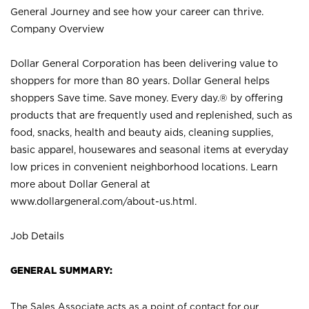
General Journey and see how your career can thrive.
Company Overview
Dollar General Corporation has been delivering value to
shoppers for more than 80 years. Dollar General helps
shoppers Save time. Save money. Every day.® by offering
products that are frequently used and replenished, such as
food, snacks, health and beauty aids, cleaning supplies,
basic apparel, housewares and seasonal items at everyday
low prices in convenient neighborhood locations. Learn
more about Dollar General at
www.dollargeneral.com/about-us.html
.
Job Details
GENERAL SUMMARY:
The Sales Associate acts as a point of contact for our