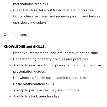
merchandise displays.
Clean the store, take out trash, dust and mop store
floors, clean restroom and receiving room, and help set
up sidewalk displays.
Qualifications
KNOWLEDGE and SKILLS:
Effective interpersonal and oral communication skills.
Understanding of safety policies and practices.
Ability to read and follow planogram and merchandise
presentation guides.
Knowledge of basic cash handling procedures.
Basic mathematical skills.
Ability to perform cash register functions.
Ability to stock merchandise.