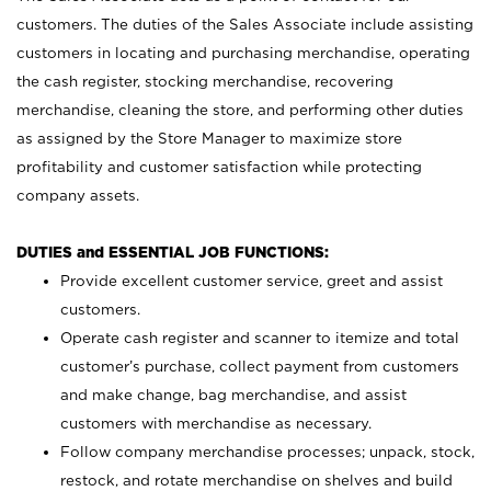
customers. The duties of the Sales Associate include assisting
customers in locating and purchasing merchandise, operating
the cash register, stocking merchandise, recovering
merchandise, cleaning the store, and performing other duties
as assigned by the Store Manager to maximize store
profitability and customer satisfaction while protecting
company assets.
DUTIES and ESSENTIAL JOB FUNCTIONS:
Provide excellent customer service, greet and assist
customers.
Operate cash register and scanner to itemize and total
customer’s purchase, collect payment from customers
and make change, bag merchandise, and assist
customers with merchandise as necessary.
Follow company merchandise processes; unpack, stock,
restock, and rotate merchandise on shelves and build