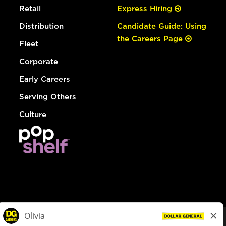
Retail
Express Hiring
Distribution
Candidate Guide: Using
the Careers Page
Fleet
Corporate
Early Careers
Serving Others
Culture
© Dollar General 2026