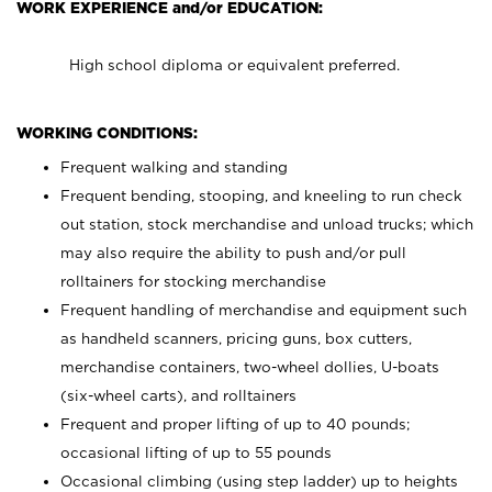
WORK EXPERIENCE and/or EDUCATION:
High school diploma or equivalent preferred.
WORKING CONDITIONS:
Frequent walking and standing
Frequent bending, stooping, and kneeling to run check
out station, stock merchandise and unload trucks; which
may also require the ability to push and/or pull
rolltainers for stocking merchandise
Frequent handling of merchandise and equipment such
as handheld scanners, pricing guns, box cutters,
merchandise containers, two-wheel dollies, U-boats
(six-wheel carts), and rolltainers
Frequent and proper lifting of up to 40 pounds;
occasional lifting of up to 55 pounds
Occasional climbing (using step ladder) up to heights