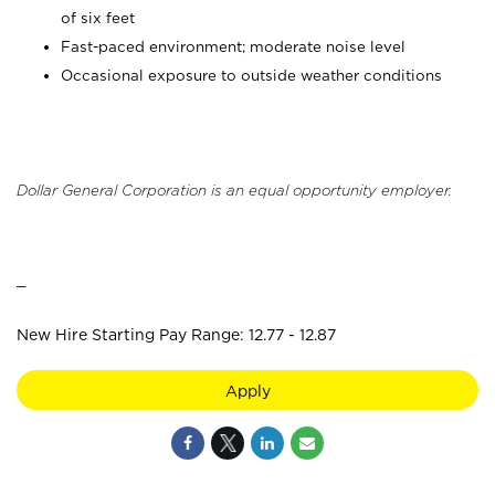
of six feet
Fast-paced environment; moderate noise level
Occasional exposure to outside weather conditions
Dollar General Corporation is an equal opportunity employer.
_
New Hire Starting Pay Range: 12.77 - 12.87
Apply