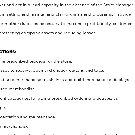
er and act in a lead capacity in the absence of the Store Manager
t in setting and maintaining plan-o-grams and programs. Provide
rm other duties as necessary to maximize profitability, customer
 protecting company assets and reducing losses.
NCTIONS:
he prescribed process for the store.
ses to receive, open and unpack cartons and totes.
nd face merchandise on shelves and build merchandise displays.
ered merchandise.
nt categories, following prescribed ordering practices, as
er.
ementation and maintenance.
g merchandise.