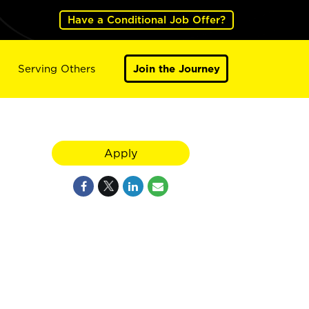
Have a Conditional Job Offer?
Serving Others
Join the Journey
Apply