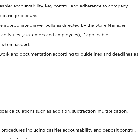
 cashier accountability, key control, and adherence to company
control procedures.
e appropriate drawer pulls as directed by the Store Manager.
activities (customers and employees), if applicable.
e when needed.
rwork and documentation according to guidelines and deadlines as
cal calculations such as addition, subtraction, multiplication,
procedures including cashier accountability and deposit control.