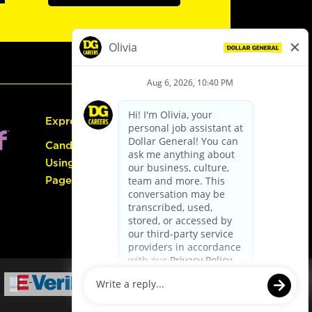
Express Hiring
Candidate Guide:
Using the Careers
Page