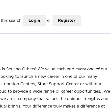
this search
Login
or
Register
n is Serving Others! We value each and every one of our
ooking to launch a new career in one of our many
istribution Centers, Store Support Center or with our
roud to provide a wide range of career opportunities. We
; we are a company that values the unique strengths and
ual brings. Your difference truly makes a difference at