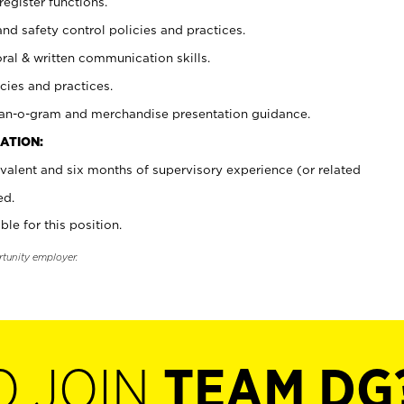
register functions.
and safety control policies and practices.
oral & written communication skills.
cies and practices.
plan-o-gram and merchandise presentation guidance.
ATION:
valent and six months of supervisory experience (or related
ed.
ble for this position.
rtunity employer.
O JOIN
TEAM DG