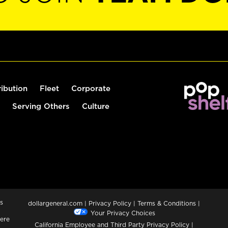
ribution
Fleet
Corporate
Serving Others
Culture
s
dollargeneral.com
|
Privacy Policy
|
Terms & Conditions
|
Your Privacy Choices
ere
California Employee and Third Party Privacy Policy
|