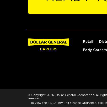
Retail
Dist
Early Careers
© Copyright 2026. Dollar General Corporation. All right
reserved.
To view the LA County Fair Chance Ordinance, click
h