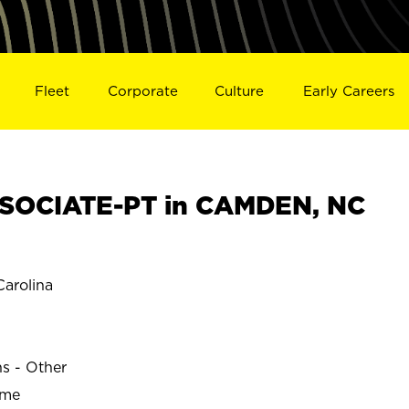
Fleet
Corporate
Culture
Early Careers
SOCIATE-PT in CAMDEN, NC
arolina
ns - Other
ime