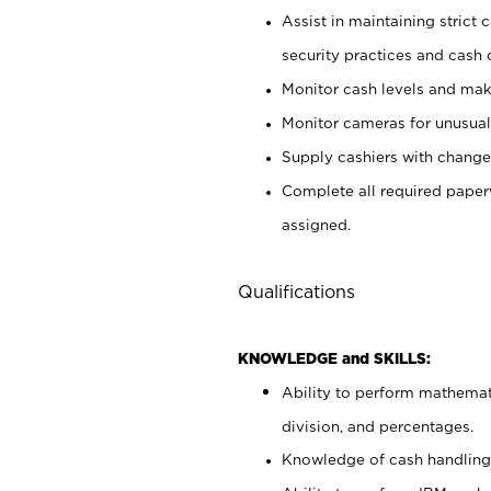
Assist in maintaining strict
security practices and cash 
Monitor cash levels and mak
Monitor cameras for unusual 
Supply cashiers with chang
Complete all required pape
assigned.
Qualifications
KNOWLEDGE and SKILLS:
Ability to perform mathemati
division, and percentages.
Knowledge of cash handling 