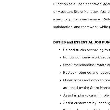
Function as a Cashier and/or Stock
or Assistant Store Manager. Assis
exemplary customer service. Perfo
satisfaction, and teamwork, while
DUTIES and ESSENTIAL JOB FU
Unload trucks according to t
Follow company work proces
Stock merchandise; rotate a
Restock returned and recov
Order zones and drop shipme
assigned by the Store Manag
Assist in plan-o-gram impl
Assist customers by locatin