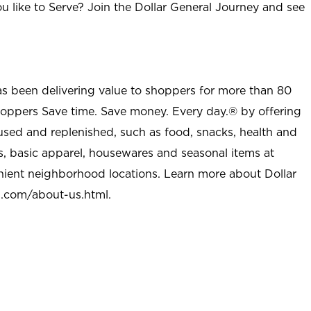
u like to Serve? Join the Dollar General Journey and see
as been delivering value to shoppers for more than 80
shoppers Save time. Save money. Every day.® by offering
used and replenished, such as food, snacks, health and
s, basic apparel, housewares and seasonal items at
nient neighborhood locations. Learn more about Dollar
l.com/about-us.html
.