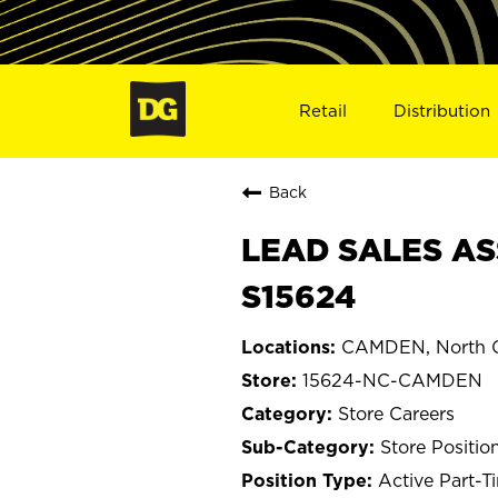
Retail
Distribution
Back
LEAD SALES AS
S15624
CAMDEN, North C
15624-NC-CAMDEN
Store Careers
Store Positio
Active Part-T