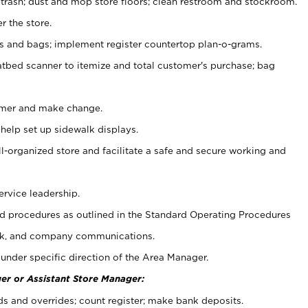
 trash; dust and mop store floors; clean restroom and stockroom.
r the store.
ps and bags; implement register countertop plan-o-grams.
atbed scanner to itemize and total customer's purchase; bag
omer and make change.
 help set up sidewalk displays.
ll-organized store and facilitate a safe and secure working and
ervice leadership.
 procedures as outlined in the Standard Operating Procedures
k, and company communications.
under specific direction of the Area Manager.
er or Assistant Store Manager:
ds and overrides; count register; make bank deposits.