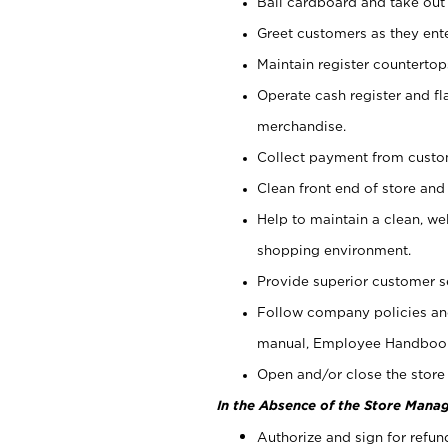
Bail cardboard and take out
Greet customers as they ente
Maintain register counterto
Operate cash register and fl
merchandise.
Collect payment from cust
Clean front end of store and
Help to maintain a clean, we
shopping environment.
Provide superior customer s
Follow company policies and
manual, Employee Handboo
Open and/or close the store 
In the Absence of the Store Manag
Authorize and sign for refun