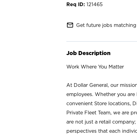
121465
mail_outline
Get future jobs matching 
Job Description
Work Where You Matter
At Dollar General, our missio
employees. Whether you are l
convenient Store locations, D
Private Fleet Team, we are p
are not just a retail company
perspectives that each individ