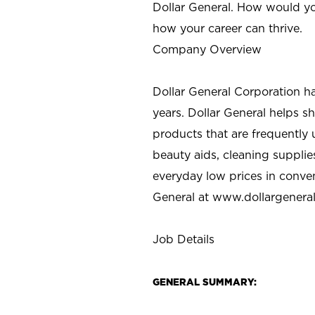
Dollar General. How would yo
how your career can thrive.
Company Overview
Dollar General Corporation h
years. Dollar General helps 
products that are frequently 
beauty aids, cleaning supplie
everyday low prices in conve
General at
www.dollargenera
Job Details
GENERAL SUMMARY: