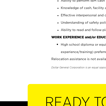
Ability to perform IBM cash 
Knowledge of cash, facility 
Effective interpersonal and 
Understanding of safety poli
Ability to read and follow 
WORK EXPERIENCE and/or EDUC
High school diploma or equi
experience/training) preferr
Relocation assistance is not availa
Dollar General Corporation is an equal oppo
READY T