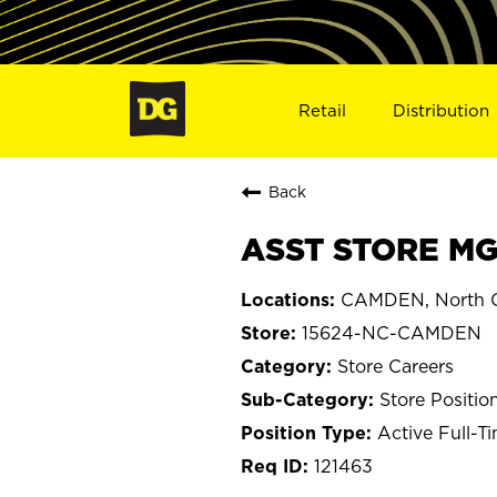
Retail
Distribution
Back
ASST STORE MG
CAMDEN, North C
15624-NC-CAMDEN
Store Careers
Store Positio
Active Full-T
121463