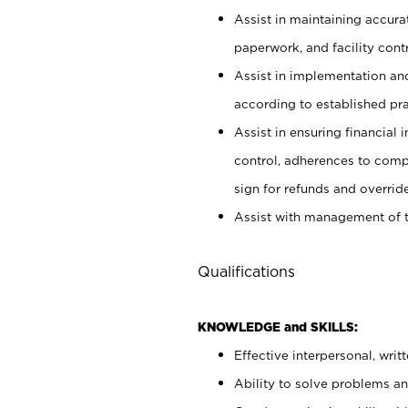
Assist in maintaining accur
paperwork, and facility contr
Assist in implementation an
according to established pr
Assist in ensuring financial i
control, adherences to comp
sign for refunds and override
Assist with management of t
Qualifications
KNOWLEDGE and SKILLS:
Effective interpersonal, writ
Ability to solve problems and