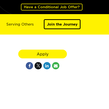
Have a Conditional Job Offer?
Serving Others
Join the Journey
Apply