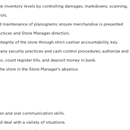
ate inventory levels by controlling damages, markdowns, scanning,
ols.
d maintenance of planograms; ensure merchandise is presented
actices and Store Manager direction.
ntegrity of the store through strict cashier accountability, key
any security practices and cash control procedures; authorize and
s, count register tills, and deposit money in bank.
he store in the Store Manager’s absence.
ten and oral communication skills.
 deal with a variety of situations.