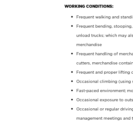
WORKING CONDITIONS:
Frequent walking and stand
Frequent bending, stooping,
unload trucks; which may also
merchandise
Frequent handling of mercha
cutters, merchandise containe
Frequent and proper lifting 
Occasional climbing (using s
Fast-paced environment; mo
Occasional exposure to outs
Occasional or regular drivi
management meetings and tra