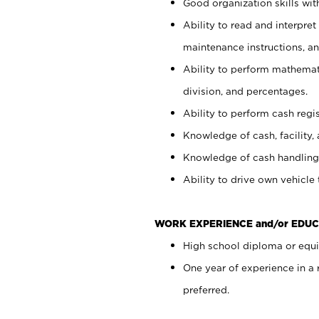
Good organization skills with
Ability to read and interpre
maintenance instructions, a
Ability to perform mathemati
division, and percentages.
Ability to perform cash regi
Knowledge of cash, facility, 
Knowledge of cash handling 
Ability to drive own vehicle
WORK EXPERIENCE and/or EDUC
High school diploma or equiv
One year of experience in a
preferred.