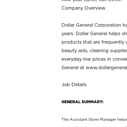
Company Overview
Dollar General Corporation h
years. Dollar General helps 
products that are frequently 
beauty aids, cleaning supplie
everyday low prices in conve
General at
www.dollargenera
Job Details
GENERAL SUMMARY:
The Assistant Store Manager helps 