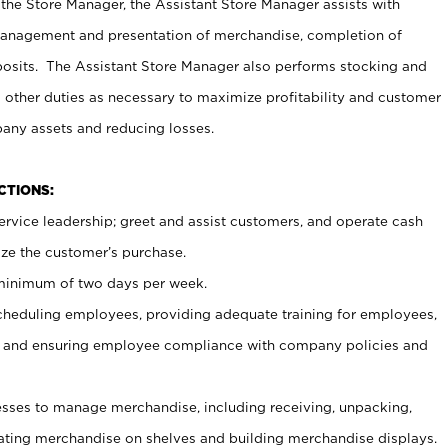
 the Store Manager, the Assistant Store Manager assists with
management and presentation of merchandise, completion of
osits. The Assistant Store Manager also performs stocking and
 other duties as necessary to maximize profitability and customer
pany assets and reducing losses.
NCTIONS:
ervice leadership; greet and assist customers, and operate cash
ize the customer’s purchase.
 minimum of two days per week.
cheduling employees, providing adequate training for employees,
, and ensuring employee compliance with company policies and
ses to manage merchandise, including receiving, unpacking,
tating merchandise on shelves and building merchandise displays.