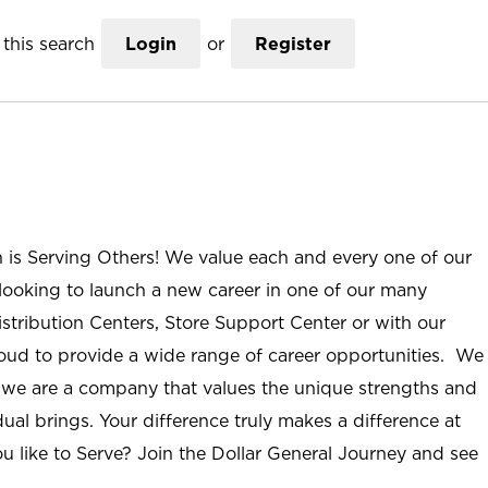
this search
Login
or
Register
n is Serving Others! We value each and every one of our
ooking to launch a new career in one of our many
istribution Centers, Store Support Center or with our
roud to provide a wide range of career opportunities. We
; we are a company that values the unique strengths and
ual brings. Your difference truly makes a difference at
u like to Serve? Join the Dollar General Journey and see