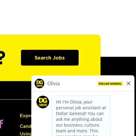
?
Search Jobs
Express Hiring
Candidate Guide:
Using the Careers