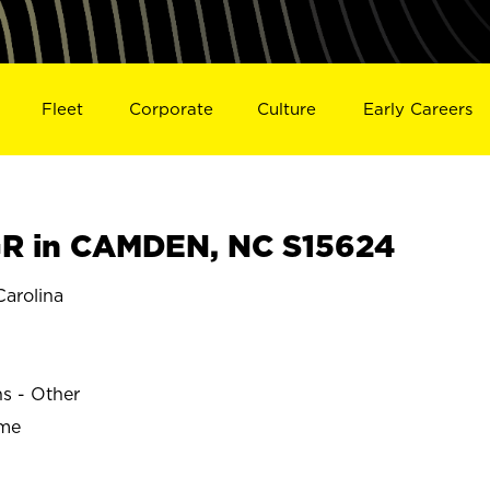
Fleet
Corporate
Culture
Early Careers
R in CAMDEN, NC S15624
arolina
ns - Other
ime