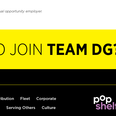
ual opportunity employer.
O JOIN
TEAM DG
ribution
Fleet
Corporate
Serving Others
Culture