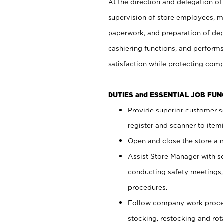
At the direction and delegation of
supervision of store employees, 
paperwork, and preparation of dep
cashiering functions, and performs
satisfaction while protecting com
DUTIES and ESSENTIAL JOB FU
Provide superior customer s
register and scanner to item
Open and close the store a
Assist Store Manager with s
conducting safety meetings
procedures.
Follow company work proces
stocking, restocking and ro