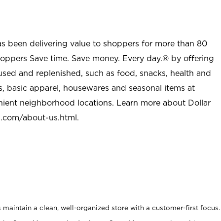
as been delivering value to shoppers for more than 80
shoppers Save time. Save money. Every day.® by offering
used and replenished, such as food, snacks, health and
s, basic apparel, housewares and seasonal items at
nient neighborhood locations. Learn more about Dollar
l.com/about-us.html
.
maintain a clean, well-organized store with a customer-first focus.