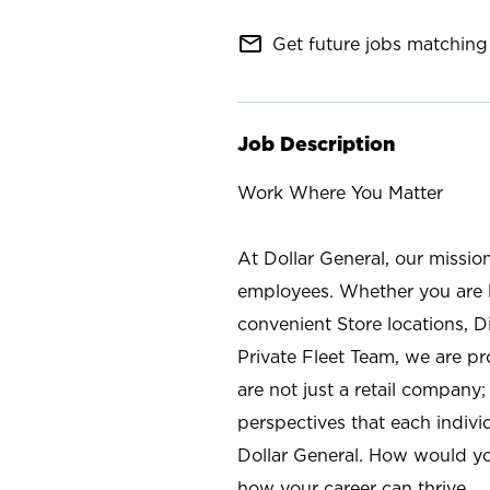
mail_outline
Get future jobs matching 
Job Description
Work Where You Matter
At Dollar General, our missio
employees. Whether you are l
convenient Store locations, D
Private Fleet Team, we are p
are not just a retail company
perspectives that each individ
Dollar General. How would yo
how your career can thrive.