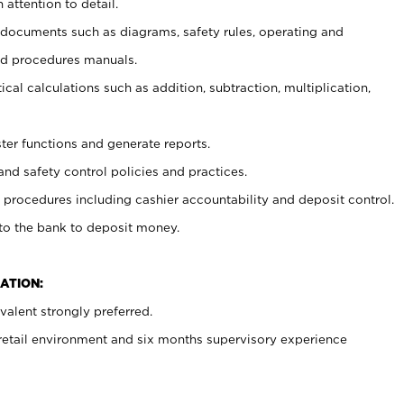
 attention to detail.
t documents such as diagrams, safety rules, operating and
nd procedures manuals.
cal calculations such as addition, subtraction, multiplication,
ster functions and generate reports.
and safety control policies and practices.
procedures including cashier accountability and deposit control.
 to the bank to deposit money.
ATION:
alent strongly preferred.
 retail environment and six months supervisory experience