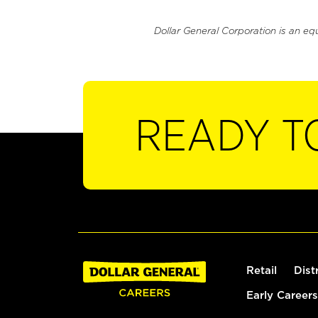
Dollar General Corporation is an eq
READY T
Retail
Dist
Early Careers