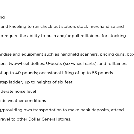
ing
 and kneeling to run check out station, stock merchandise and
 require the ability to push and/or pull rolltainers for stocking
ndise and equipment such as handheld scanners, pricing guns, bo
rs, two-wheel dollies, U-boats (six-wheel carts), and rolltainers
of up to 40 pounds; occasional lifting of up to 55 pounds
tep ladder) up to heights of six feet
derate noise level
ide weather conditions
ng/providing own transportation to make bank deposits, attend
vel to other Dollar General stores.