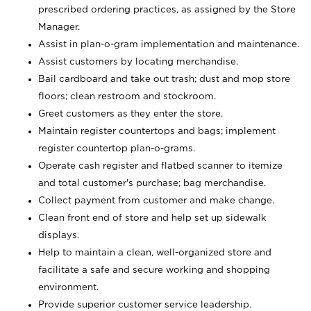
prescribed ordering practices, as assigned by the Store
Manager.
Assist in plan-o-gram implementation and maintenance.
Assist customers by locating merchandise.
Bail cardboard and take out trash; dust and mop store
floors; clean restroom and stockroom.
Greet customers as they enter the store.
Maintain register countertops and bags; implement
register countertop plan-o-grams.
Operate cash register and flatbed scanner to itemize
and total customer's purchase; bag merchandise.
Collect payment from customer and make change.
Clean front end of store and help set up sidewalk
displays.
Help to maintain a clean, well-organized store and
facilitate a safe and secure working and shopping
environment.
Provide superior customer service leadership.