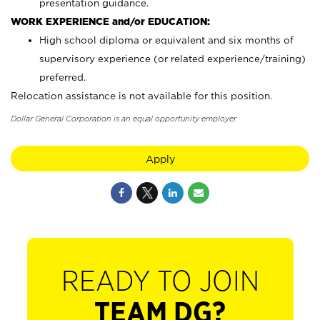
presentation guidance.
WORK EXPERIENCE and/or EDUCATION:
High school diploma or equivalent and six months of
supervisory experience (or related experience/training)
preferred.
Relocation assistance is not available for this position.
Dollar General Corporation is an equal opportunity employer.
Apply
READY TO JOIN
TEAM DG?