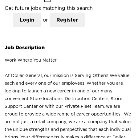
Get future jobs matching this search
Login
or
Register
Job Description
Work Where You Matter
At Dollar General, our mission is Serving Others! We value
each and every one of our employees. Whether you are
looking to launch a new career in one of our many
convenient Store locations, Distribution Centers, Store
Support Center or with our Private Fleet Team, we are
proud to provide a wide range of career opportunities. We
are not just a retail company; we are a company that values
the unique strengths and perspectives that each individual
brings. Your difference truly makes a difference at Dollar