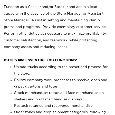
Function as a Cashier and/or Stocker and act in a lead
capacity in the absence of the Store Manager or Assistant
Store Manager. Assist in setting and maintaining plan-o-
grams and programs. Provide exemplary customer service.
Perform other duties as necessary to maximize profitability,
customer satisfaction, and teamwork, while protecting
company assets and reducing losses.
DUTIES and ESSENTIAL JOB FUNCTIONS:
Unload trucks according to the prescribed process for
the store.
Follow company work processes to receive, open and
unpack cartons and totes.
Stock merchandise; rotate and face merchandise on
shelves and build merchandise displays.
Restock returned and recovered merchandise.
Order zones and drop shipment categories, following