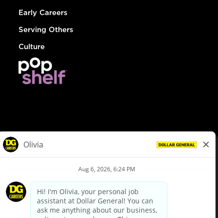
Early Careers
Serving Others
Culture
© Dollar General 2026
To view the LA County Fair Chance Ordinance, click
here
dollargeneral.com
|
Privacy Policy
|
Terms & Conditions
|
Your Privacy Choices
California Employee and Third Party Privacy Policy
|
California
Applicant Privacy Notice