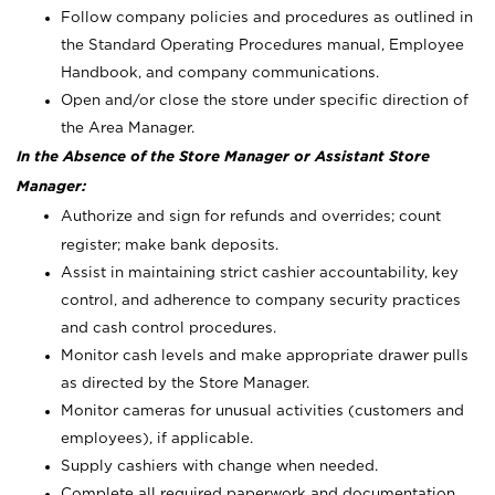
Follow company policies and procedures as outlined in
the Standard Operating Procedures manual, Employee
Handbook, and company communications.
Open and/or close the store under specific direction of
the Area Manager.
In the Absence of the Store Manager or Assistant Store
Manager:
Authorize and sign for refunds and overrides; count
register; make bank deposits.
Assist in maintaining strict cashier accountability, key
control, and adherence to company security practices
and cash control procedures.
Monitor cash levels and make appropriate drawer pulls
as directed by the Store Manager.
Monitor cameras for unusual activities (customers and
employees), if applicable.
Supply cashiers with change when needed.
Complete all required paperwork and documentation