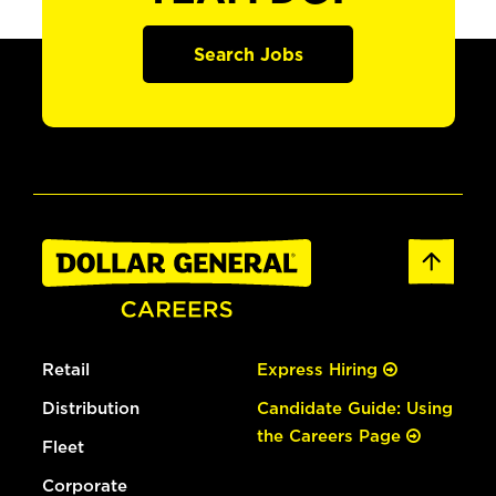
Search Jobs
Retail
Express Hiring
Distribution
Candidate Guide: Using
the Careers Page
Fleet
Corporate