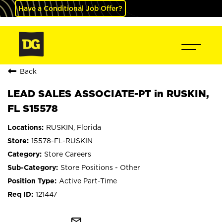
Have a Conditional Job Offer?
Back
LEAD SALES ASSOCIATE-PT in RUSKIN,
FL S15578
RUSKIN, Florida
15578-FL-RUSKIN
Store Careers
Store Positions - Other
Active Part-Time
121447
mail_outline