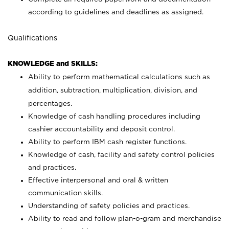
according to guidelines and deadlines as assigned.
Qualifications
KNOWLEDGE and SKILLS:
Ability to perform mathematical calculations such as
addition, subtraction, multiplication, division, and
percentages.
Knowledge of cash handling procedures including
cashier accountability and deposit control.
Ability to perform IBM cash register functions.
Knowledge of cash, facility and safety control policies
and practices.
Effective interpersonal and oral & written
communication skills.
Understanding of safety policies and practices.
Ability to read and follow plan-o-gram and merchandise