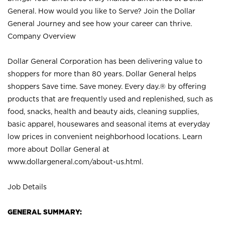
General. How would you like to Serve? Join the Dollar
General Journey and see how your career can thrive.
Company Overview
Dollar General Corporation has been delivering value to
shoppers for more than 80 years. Dollar General helps
shoppers Save time. Save money. Every day.® by offering
products that are frequently used and replenished, such as
food, snacks, health and beauty aids, cleaning supplies,
basic apparel, housewares and seasonal items at everyday
low prices in convenient neighborhood locations. Learn
more about Dollar General at
www.dollargeneral.com/about-us.html
.
Job Details
GENERAL SUMMARY: