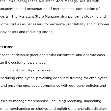
 the Store Manager, the Assistant Store Manager assists with
management and presentation of merchandise, completion of
osits. The Assistant Store Manager also performs stocking and
 other duties as necessary to maximize profitability and customer
pany assets and reducing losses.
NCTIONS:
ervice leadership; greet and assist customers, and operate cash
ize the customer’s purchase.
 minimum of two days per week.
cheduling employees, providing adequate training for employees,
, and ensuring employee compliance with company policies and
ses to manage merchandise, including receiving, unpacking,
tating merchandise on shelves and building merchandise displays.