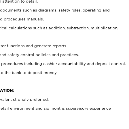
 attention to detail.
t documents such as diagrams, safety rules, operating and
nd procedures manuals.
cal calculations such as addition, subtraction, multiplication,
ster functions and generate reports.
and safety control policies and practices.
procedures including cashier accountability and deposit control.
 to the bank to deposit money.
ATION:
alent strongly preferred.
 retail environment and six months supervisory experience