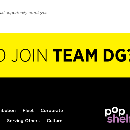
ual opportunity employer.
O JOIN
TEAM DG
ribution
Fleet
Corporate
Serving Others
Culture