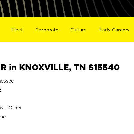
Fleet
Corporate
Culture
Early Careers
R in KNOXVILLE, TN S15540
essee
E
ns - Other
ime