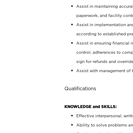
Assist in maintaining accur
paperwork, and facility contr
Assist in implementation an
according to established pr
Assist in ensuring financial i
control, adherences to comp
sign for refunds and override
Assist with management of t
Qualifications
KNOWLEDGE and SKILLS:
Effective interpersonal, writ
Ability to solve problems and