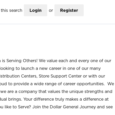
this search
Login
or
Register
n is Serving Others! We value each and every one of our
ooking to launch a new career in one of our many
istribution Centers, Store Support Center or with our
roud to provide a wide range of career opportunities. We
; we are a company that values the unique strengths and
ual brings. Your difference truly makes a difference at
u like to Serve? Join the Dollar General Journey and see