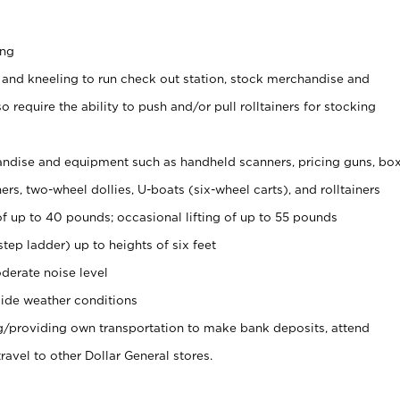
ing
 and kneeling to run check out station, stock merchandise and
 require the ability to push and/or pull rolltainers for stocking
ndise and equipment such as handheld scanners, pricing guns, bo
rs, two-wheel dollies, U-boats (six-wheel carts), and rolltainers
of up to 40 pounds; occasional lifting of up to 55 pounds
tep ladder) up to heights of six feet
derate noise level
ide weather conditions
ng/providing own transportation to make bank deposits, attend
vel to other Dollar General stores.