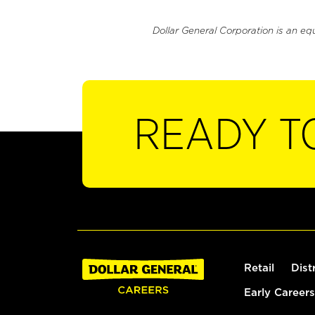
Dollar General Corporation is an eq
READY T
Retail
Dist
Early Careers