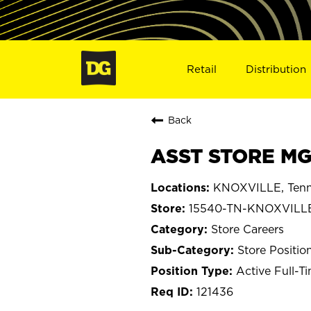
Retail
Distribution
Back
ASST STORE MG
KNOXVILLE, Tenn
15540-TN-KNOXVILL
Store Careers
Store Positio
Active Full-T
121436