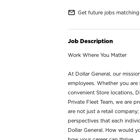
mail_outline
Get future jobs matching 
Job Description
Work Where You Matter
At Dollar General, our missio
employees. Whether you are l
convenient Store locations, D
Private Fleet Team, we are p
are not just a retail company
perspectives that each individ
Dollar General. How would yo
how your career can thrive.