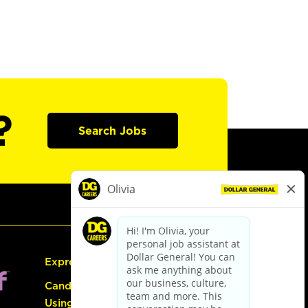
?
Search Jobs
Express Hiring
Candidate Guide:
Using the Careers