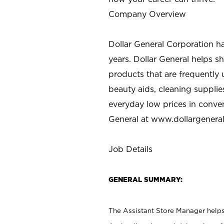
Company Overview
Dollar General Corporation h
years. Dollar General helps 
products that are frequently 
beauty aids, cleaning supplie
everyday low prices in conve
General at
www.dollargenera
Job Details
GENERAL SUMMARY:
The Assistant Store Manager helps 