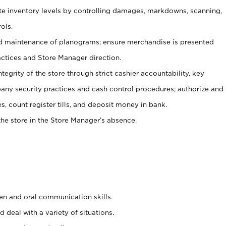
ate inventory levels by controlling damages, markdowns, scanning,
ols.
d maintenance of planograms; ensure merchandise is presented
actices and Store Manager direction.
ntegrity of the store through strict cashier accountability, key
any security practices and cash control procedures; authorize and
s, count register tills, and deposit money in bank.
he store in the Store Manager’s absence.
ten and oral communication skills.
 deal with a variety of situations.