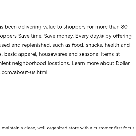
as been delivering value to shoppers for more than 80
shoppers Save time. Save money. Every day.® by offering
used and replenished, such as food, snacks, health and
s, basic apparel, housewares and seasonal items at
nient neighborhood locations. Learn more about Dollar
l.com/about-us.html
.
maintain a clean, well-organized store with a customer-first focus.