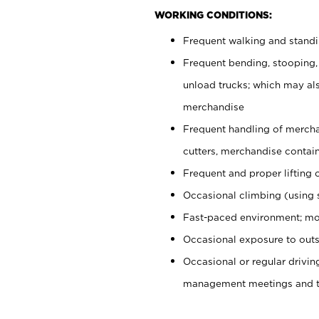
WORKING CONDITIONS:
Frequent walking and stand
Frequent bending, stooping,
unload trucks; which may also
merchandise
Frequent handling of mercha
cutters, merchandise containe
Frequent and proper lifting 
Occasional climbing (using s
Fast-paced environment; mo
Occasional exposure to outs
Occasional or regular drivi
management meetings and tra