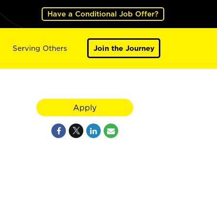
Have a Conditional Job Offer?
Serving Others
Join the Journey
Apply