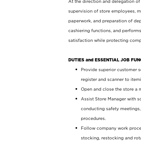
At the direction and delegation of
supervision of store employees, 
paperwork, and preparation of dep
cashiering functions, and performs
satisfaction while protecting com
DUTIES and ESSENTIAL JOB FU
Provide superior customer s
register and scanner to item
Open and close the store a
Assist Store Manager with s
conducting safety meetings
procedures.
Follow company work proces
stocking, restocking and ro