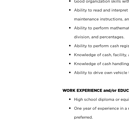
Good organization skills with
Ability to read and interpre
maintenance instructions, a
Ability to perform mathemati
division, and percentages.
Ability to perform cash regi
Knowledge of cash, facility, 
Knowledge of cash handling 
Ability to drive own vehicle
WORK EXPERIENCE and/or EDUC
High school diploma or equiv
One year of experience in a
preferred.