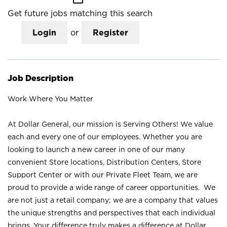
Get future jobs matching this search
Login
or
Register
Job Description
Work Where You Matter
At Dollar General, our mission is Serving Others! We value
each and every one of our employees. Whether you are
looking to launch a new career in one of our many
convenient Store locations, Distribution Centers, Store
Support Center or with our Private Fleet Team, we are
proud to provide a wide range of career opportunities. We
are not just a retail company; we are a company that values
the unique strengths and perspectives that each individual
brings. Your difference truly makes a difference at Dollar