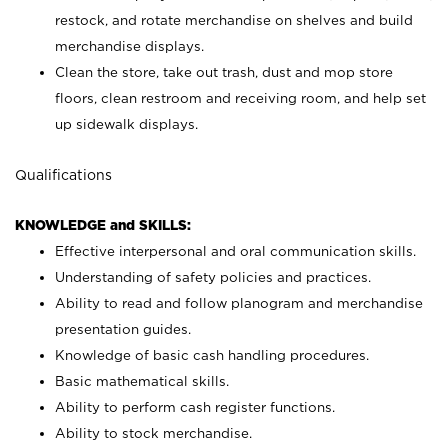
restock, and rotate merchandise on shelves and build
merchandise displays.
Clean the store, take out trash, dust and mop store
floors, clean restroom and receiving room, and help set
up sidewalk displays.
Qualifications
KNOWLEDGE and SKILLS:
Effective interpersonal and oral communication skills.
Understanding of safety policies and practices.
Ability to read and follow planogram and merchandise
presentation guides.
Knowledge of basic cash handling procedures.
Basic mathematical skills.
Ability to perform cash register functions.
Ability to stock merchandise.