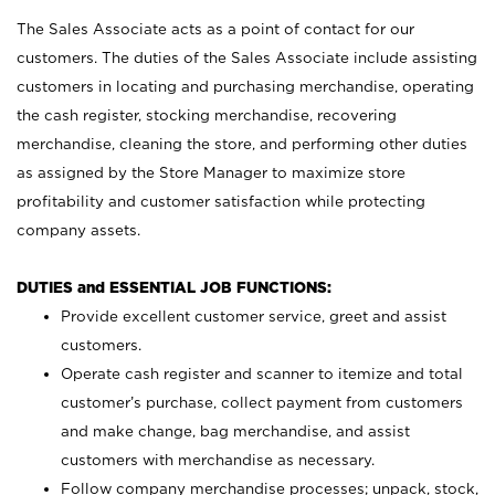
The Sales Associate acts as a point of contact for our
customers. The duties of the Sales Associate include assisting
customers in locating and purchasing merchandise, operating
the cash register, stocking merchandise, recovering
merchandise, cleaning the store, and performing other duties
as assigned by the Store Manager to maximize store
profitability and customer satisfaction while protecting
company assets.
DUTIES and ESSENTIAL JOB FUNCTIONS:
Provide excellent customer service, greet and assist
customers.
Operate cash register and scanner to itemize and total
customer’s purchase, collect payment from customers
and make change, bag merchandise, and assist
customers with merchandise as necessary.
Follow company merchandise processes; unpack, stock,