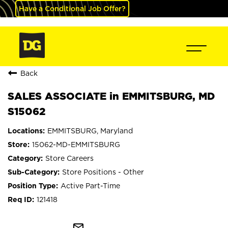
Have a Conditional Job Offer?
Back
SALES ASSOCIATE in EMMITSBURG, MD
S15062
EMMITSBURG, Maryland
15062-MD-EMMITSBURG
Store Careers
Store Positions - Other
Active Part-Time
121418
mail_outline