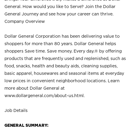
General. How would you like to Serve? Join the Dollar
General Journey and see how your career can thrive.
Company Overview
Dollar General Corporation has been delivering value to
shoppers for more than 80 years. Dollar General helps
shoppers Save time. Save money. Every day.® by offering
products that are frequently used and replenished, such as
food, snacks, health and beauty aids, cleaning supplies,
basic apparel, housewares and seasonal items at everyday
low prices in convenient neighborhood locations. Learn
more about Dollar General at
www.dollargeneral.com/about-us.html
.
Job Details
GENERAL SUMMARY: