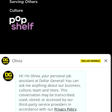
Serving Others
Culture
© Dollar General 2026
To view the LA County Fair Chance Ordinance, click
here
dollargeneral.com
|
Privacy Policy
|
Terms & Conditions
|
Your Privacy Choices
California Employee and Third Party Privacy Policy
|
California
Applicant Privacy Notice