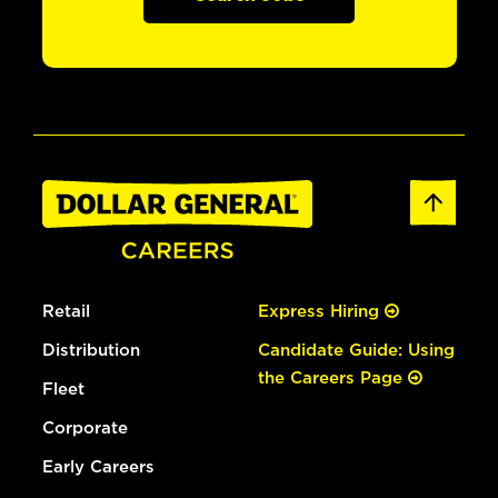
Retail
Express Hiring
Distribution
Candidate Guide: Using
the Careers Page
Fleet
Corporate
Early Careers