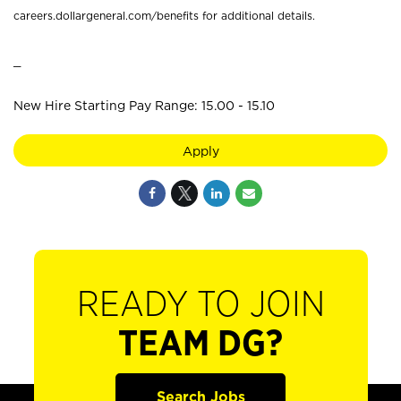
careers.dollargeneral.com/benefits for additional details.
_
New Hire Starting Pay Range: 15.00 - 15.10
Apply
READY TO JOIN
TEAM DG?
Search Jobs