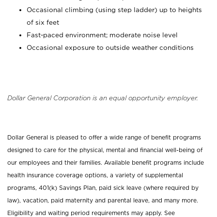
Occasional climbing (using step ladder) up to heights
of six feet
Fast-paced environment; moderate noise level
Occasional exposure to outside weather conditions
Dollar General Corporation is an equal opportunity employer.
Dollar General is pleased to offer a wide range of benefit programs
designed to care for the physical, mental and financial well-being of
our employees and their families. Available benefit programs include
health insurance coverage options, a variety of supplemental
programs, 401(k) Savings Plan, paid sick leave (where required by
law), vacation, paid maternity and parental leave, and many more.
Eligibility and waiting period requirements may apply. See