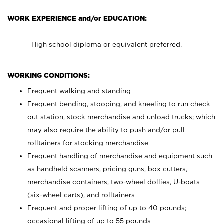
WORK EXPERIENCE and/or EDUCATION:
High school diploma or equivalent preferred.
WORKING CONDITIONS:
Frequent walking and standing
Frequent bending, stooping, and kneeling to run check
out station, stock merchandise and unload trucks; which
may also require the ability to push and/or pull
rolltainers for stocking merchandise
Frequent handling of merchandise and equipment such
as handheld scanners, pricing guns, box cutters,
merchandise containers, two-wheel dollies, U-boats
(six-wheel carts), and rolltainers
Frequent and proper lifting of up to 40 pounds;
occasional lifting of up to 55 pounds