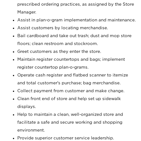
prescribed ordering practices, as assigned by the Store
Manager.
Assist in plan-o-gram implementation and maintenance.
Assist customers by locating merchandise.
Bail cardboard and take out trash; dust and mop store
floors; clean restroom and stockroom.
Greet customers as they enter the store.
Maintain register countertops and bags; implement
register countertop plan-o-grams.
Operate cash register and flatbed scanner to itemize
and total customer's purchase; bag merchandise.
Collect payment from customer and make change.
Clean front end of store and help set up sidewalk
displays.
Help to maintain a clean, well-organized store and
facilitate a safe and secure working and shopping
environment.
Provide superior customer service leadership.