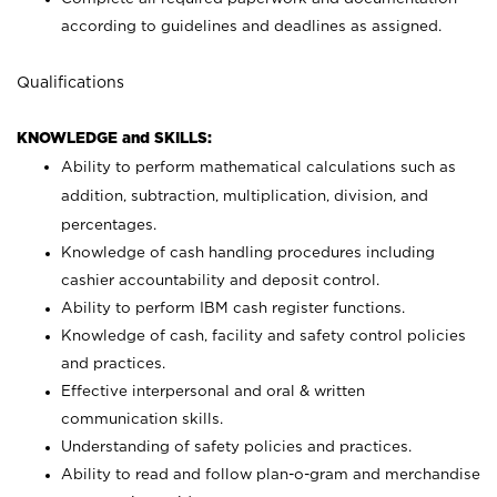
according to guidelines and deadlines as assigned.
Qualifications
KNOWLEDGE and SKILLS:
Ability to perform mathematical calculations such as
addition, subtraction, multiplication, division, and
percentages.
Knowledge of cash handling procedures including
cashier accountability and deposit control.
Ability to perform IBM cash register functions.
Knowledge of cash, facility and safety control policies
and practices.
Effective interpersonal and oral & written
communication skills.
Understanding of safety policies and practices.
Ability to read and follow plan-o-gram and merchandise