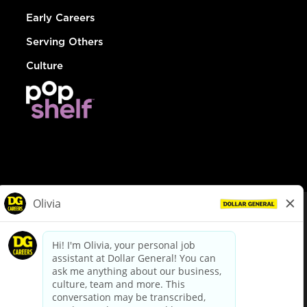
Early Careers
Serving Others
Culture
© Dollar General 2026
To view the LA County Fair Chance Ordinance, click
here
dollargeneral.com
|
Privacy Policy
|
Terms & Conditions
|
Your Privacy Choices
California Employee and Third Party Privacy Policy
|
California
Applicant Privacy Notice