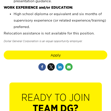
presentation guidance.
WORK EXPERIENCE and/or EDUCATION:
High school diploma or equivalent and six months of
supervisory experience (or related experience/training)
preferred.
Relocation assistance is not available for this position.
Dollar General Corporation is an equal opportunity employer.
Apply
READY TO JOIN
TEAM DG?