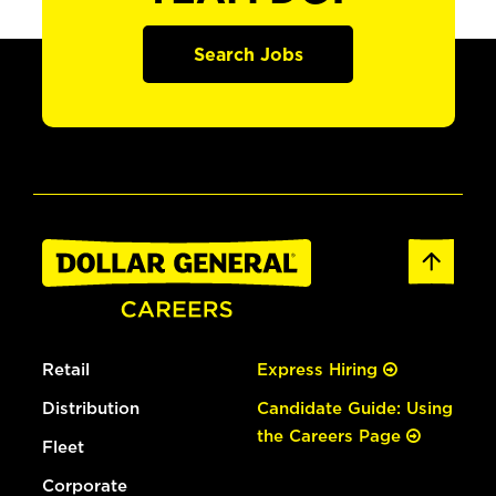
Search Jobs
Retail
Express Hiring
Distribution
Candidate Guide: Using
the Careers Page
Fleet
Corporate