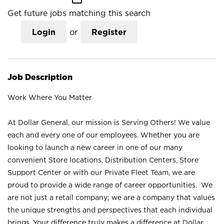
Get future jobs matching this search
Login
or
Register
Job Description
Work Where You Matter
At Dollar General, our mission is Serving Others! We value
each and every one of our employees. Whether you are
looking to launch a new career in one of our many
convenient Store locations, Distribution Centers, Store
Support Center or with our Private Fleet Team, we are
proud to provide a wide range of career opportunities. We
are not just a retail company; we are a company that values
the unique strengths and perspectives that each individual
brings. Your difference truly makes a difference at Dollar