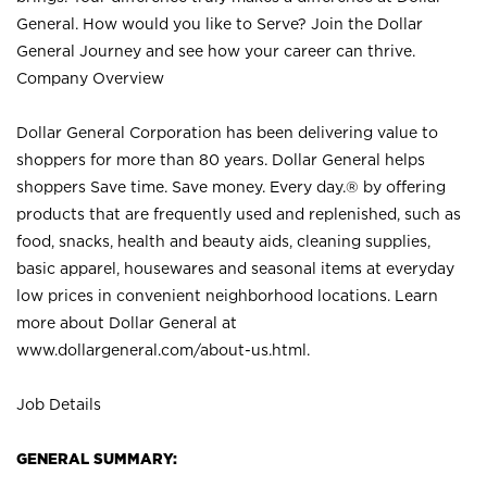
General. How would you like to Serve? Join the Dollar
General Journey and see how your career can thrive.
Company Overview
Dollar General Corporation has been delivering value to
shoppers for more than 80 years. Dollar General helps
shoppers Save time. Save money. Every day.® by offering
products that are frequently used and replenished, such as
food, snacks, health and beauty aids, cleaning supplies,
basic apparel, housewares and seasonal items at everyday
low prices in convenient neighborhood locations. Learn
more about Dollar General at
www.dollargeneral.com/about-us.html
.
Job Details
GENERAL SUMMARY: