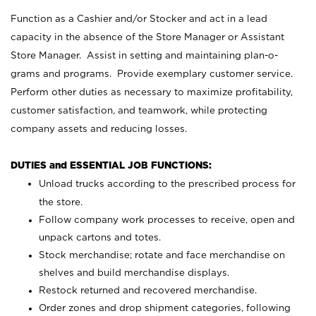
Function as a Cashier and/or Stocker and act in a lead
capacity in the absence of the Store Manager or Assistant
Store Manager. Assist in setting and maintaining plan-o-
grams and programs. Provide exemplary customer service.
Perform other duties as necessary to maximize profitability,
customer satisfaction, and teamwork, while protecting
company assets and reducing losses.
DUTIES and ESSENTIAL JOB FUNCTIONS:
Unload trucks according to the prescribed process for
the store.
Follow company work processes to receive, open and
unpack cartons and totes.
Stock merchandise; rotate and face merchandise on
shelves and build merchandise displays.
Restock returned and recovered merchandise.
Order zones and drop shipment categories, following