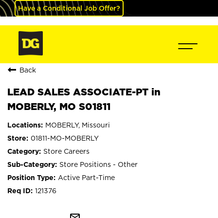
Have a Conditional Job Offer?
Back
LEAD SALES ASSOCIATE-PT in
MOBERLY, MO S01811
MOBERLY, Missouri
01811-MO-MOBERLY
Store Careers
Store Positions - Other
Active Part-Time
121376
mail_outline