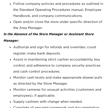
Follow company policies and procedures as outlined in
the Standard Operating Procedures manual, Employee
Handbook, and company communications.
Open and/or close the store under specific direction of
the Area Manager.
In the Absence of the Store Manager or Assistant Store
Manager:
Authorize and sign for refunds and overrides; count
register; make bank deposits.
Assist in maintaining strict cashier accountability, key
control, and adherence to company security practices
and cash control procedures.
Monitor cash levels and make appropriate drawer pulls
as directed by the Store Manager.
Monitor cameras for unusual activities (customers and
employees), if applicable.
Supply cashiers with change when needed.
Complete all required paperwork and documentation