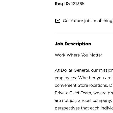
121365
mail_outline
Get future jobs matching 
Job Description
Work Where You Matter
At Dollar General, our missio
employees. Whether you are l
convenient Store locations, D
Private Fleet Team, we are p
are not just a retail company
perspectives that each individ