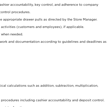
 cashier accountability, key control, and adherence to company
control procedures.
e appropriate drawer pulls as directed by the Store Manager.
activities (customers and employees), if applicable.
e when needed.
rwork and documentation according to guidelines and deadlines as
cal calculations such as addition, subtraction, multiplication,
procedures including cashier accountability and deposit control.