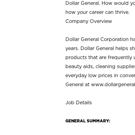
Dollar General. How would yo
how your career can thrive.
Company Overview
Dollar General Corporation h
years. Dollar General helps 
products that are frequently 
beauty aids, cleaning supplie
everyday low prices in conve
General at
www.dollargenera
Job Details
GENERAL SUMMARY: