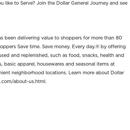
u like to Serve? Join the Dollar General Journey and see
as been delivering value to shoppers for more than 80
shoppers Save time. Save money. Every day.® by offering
used and replenished, such as food, snacks, health and
s, basic apparel, housewares and seasonal items at
nient neighborhood locations. Learn more about Dollar
l.com/about-us.html
.