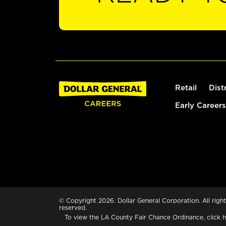
Retail
Dist
Early Careers
© Copyright 2026. Dollar General Corporation. All right
reserved.
To view the LA County Fair Chance Ordinance, click
h