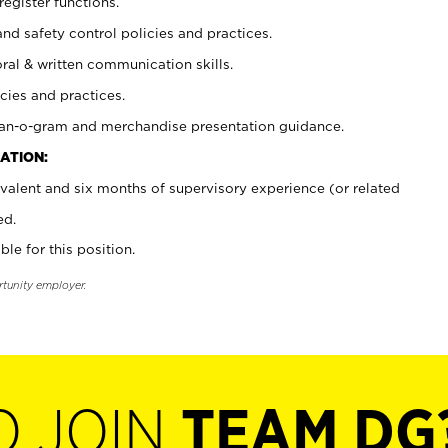
register functions.
and safety control policies and practices.
oral & written communication skills.
cies and practices.
plan-o-gram and merchandise presentation guidance.
ATION:
valent and six months of supervisory experience (or related
ed.
ble for this position.
rtunity employer.
O JOIN
TEAM DG