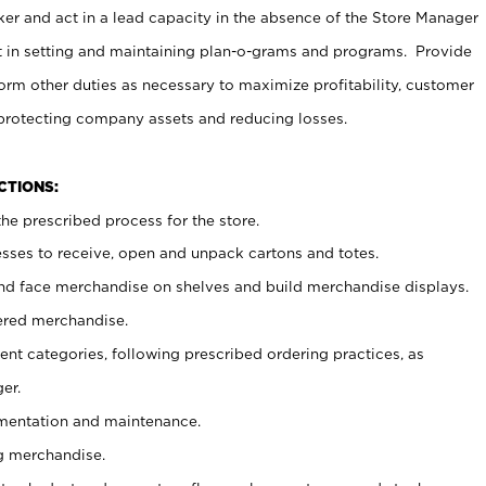
er and act in a lead capacity in the absence of the Store Manager
t in setting and maintaining plan-o-grams and programs. Provide
rm other duties as necessary to maximize profitability, customer
 protecting company assets and reducing losses.
NCTIONS:
he prescribed process for the store.
ses to receive, open and unpack cartons and totes.
nd face merchandise on shelves and build merchandise displays.
ered merchandise.
nt categories, following prescribed ordering practices, as
er.
ementation and maintenance.
g merchandise.