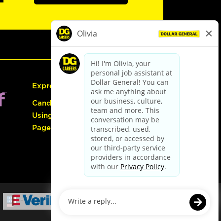
Express Hiring
Candidate Guide:
Using the Careers
Page