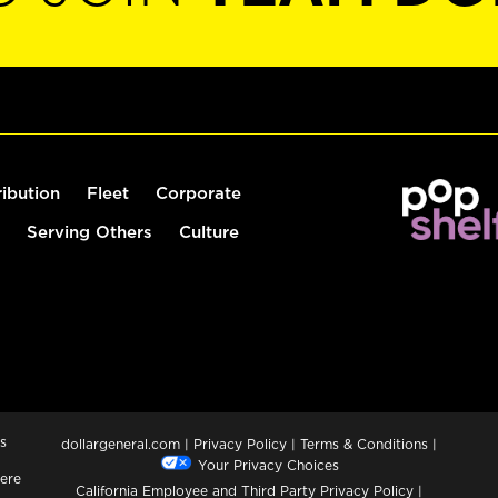
ribution
Fleet
Corporate
Serving Others
Culture
s
dollargeneral.com
|
Privacy Policy
|
Terms & Conditions
|
Your Privacy Choices
ere
California Employee and Third Party Privacy Policy
|