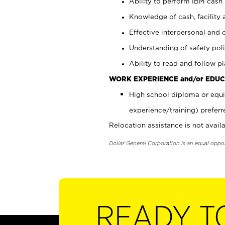
Ability to perform IBM cash 
Knowledge of cash, facility 
Effective interpersonal and 
Understanding of safety poli
Ability to read and follow 
WORK EXPERIENCE and/or EDUC
High school diploma or equi
experience/training) preferr
Relocation assistance is not availa
Dollar General Corporation is an equal oppo
READY T