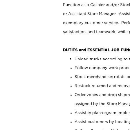
Function as a Cashier and/or Stock
or Assistant Store Manager. Assis
exemplary customer service. Perfo
satisfaction, and teamwork, while
DUTIES and ESSENTIAL JOB FU
Unload trucks according to t
Follow company work proces
Stock merchandise; rotate a
Restock returned and recov
Order zones and drop shipme
assigned by the Store Manag
Assist in plan-o-gram impl
Assist customers by locatin