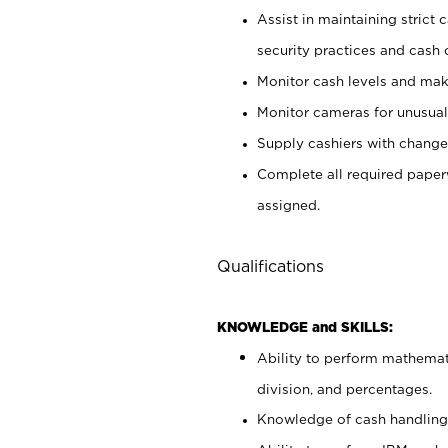
Assist in maintaining strict
security practices and cash 
Monitor cash levels and mak
Monitor cameras for unusual 
Supply cashiers with chang
Complete all required pape
assigned.
Qualifications
KNOWLEDGE and SKILLS:
Ability to perform mathemati
division, and percentages.
Knowledge of cash handling 