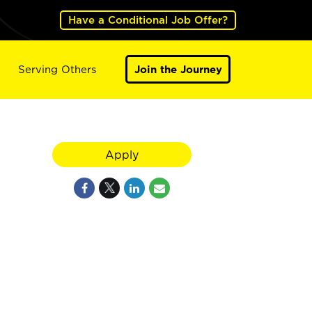
Have a Conditional Job Offer?
Serving Others
Join the Journey
Apply