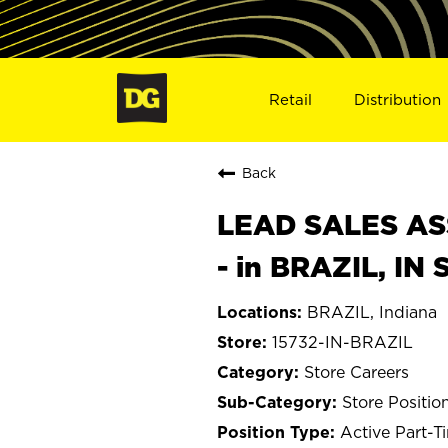
Retail
Distribution
Back
LEAD SALES ASS
- in BRAZIL, IN 
BRAZIL, Indiana
15732-IN-BRAZIL
Store Careers
Store Positio
Active Part-T