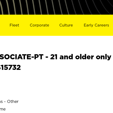
Fleet
Corporate
Culture
Early Careers
OCIATE-PT - 21 and older only
S15732
ns - Other
ime