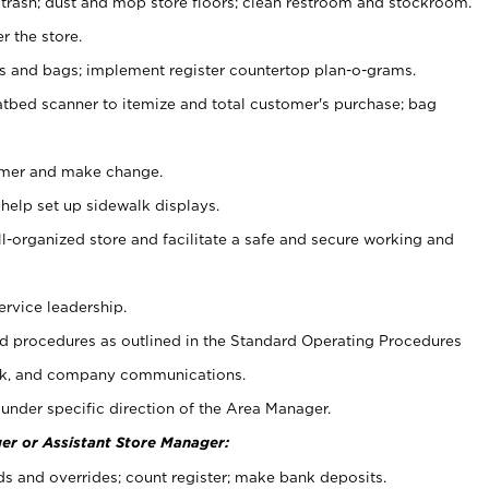
 trash; dust and mop store floors; clean restroom and stockroom.
r the store.
ps and bags; implement register countertop plan-o-grams.
atbed scanner to itemize and total customer's purchase; bag
omer and make change.
 help set up sidewalk displays.
ll-organized store and facilitate a safe and secure working and
ervice leadership.
 procedures as outlined in the Standard Operating Procedures
k, and company communications.
under specific direction of the Area Manager.
er or Assistant Store Manager:
ds and overrides; count register; make bank deposits.