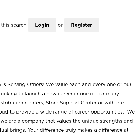
this search
Login
or
Register
n is Serving Others! We value each and every one of our
ooking to launch a new career in one of our many
istribution Centers, Store Support Center or with our
roud to provide a wide range of career opportunities. We
; we are a company that values the unique strengths and
ual brings. Your difference truly makes a difference at