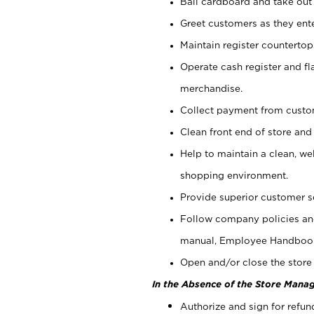
Bail cardboard and take out
Greet customers as they ente
Maintain register counterto
Operate cash register and fl
merchandise.
Collect payment from cust
Clean front end of store and
Help to maintain a clean, we
shopping environment.
Provide superior customer s
Follow company policies and
manual, Employee Handboo
Open and/or close the store 
In the Absence of the Store Manag
Authorize and sign for refun