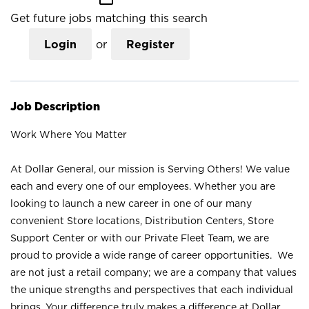
Get future jobs matching this search
Login
or
Register
Job Description
Work Where You Matter
At Dollar General, our mission is Serving Others! We value
each and every one of our employees. Whether you are
looking to launch a new career in one of our many
convenient Store locations, Distribution Centers, Store
Support Center or with our Private Fleet Team, we are
proud to provide a wide range of career opportunities. We
are not just a retail company; we are a company that values
the unique strengths and perspectives that each individual
brings. Your difference truly makes a difference at Dollar