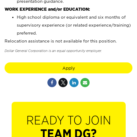
presentation guidance.
WORK EXPERIENCE and/or EDUCATION:
High school diploma or equivalent and six months of
supervisory experience (or related experience/training)
preferred.
Relocation assistance is not available for this position.
Dollar General Corporation is an equal opportunity employer.
Apply
READY TO JOIN
TEAM DG?