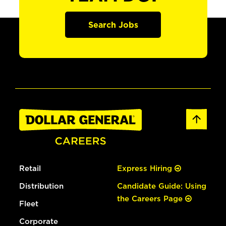
Search Jobs
Retail
Express Hiring
Distribution
Candidate Guide: Using
the Careers Page
Fleet
Corporate