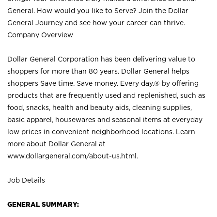
General. How would you like to Serve? Join the Dollar
General Journey and see how your career can thrive.
Company Overview
Dollar General Corporation has been delivering value to
shoppers for more than 80 years. Dollar General helps
shoppers Save time. Save money. Every day.® by offering
products that are frequently used and replenished, such as
food, snacks, health and beauty aids, cleaning supplies,
basic apparel, housewares and seasonal items at everyday
low prices in convenient neighborhood locations. Learn
more about Dollar General at
www.dollargeneral.com/about-us.html
.
Job Details
GENERAL SUMMARY: