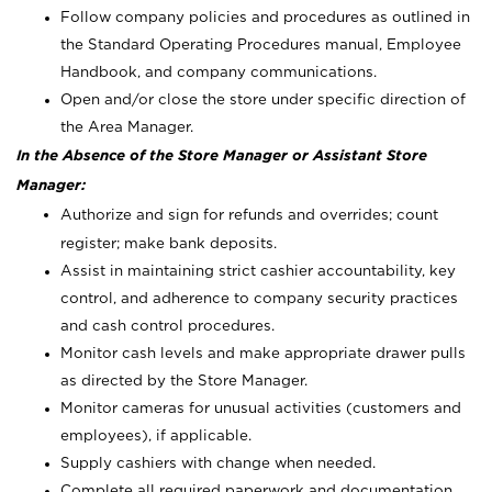
Follow company policies and procedures as outlined in
the Standard Operating Procedures manual, Employee
Handbook, and company communications.
Open and/or close the store under specific direction of
the Area Manager.
In the Absence of the Store Manager or Assistant Store
Manager:
Authorize and sign for refunds and overrides; count
register; make bank deposits.
Assist in maintaining strict cashier accountability, key
control, and adherence to company security practices
and cash control procedures.
Monitor cash levels and make appropriate drawer pulls
as directed by the Store Manager.
Monitor cameras for unusual activities (customers and
employees), if applicable.
Supply cashiers with change when needed.
Complete all required paperwork and documentation