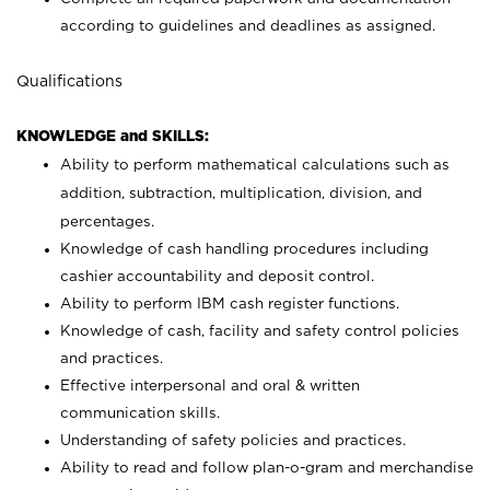
according to guidelines and deadlines as assigned.
Qualifications
KNOWLEDGE and SKILLS:
Ability to perform mathematical calculations such as
addition, subtraction, multiplication, division, and
percentages.
Knowledge of cash handling procedures including
cashier accountability and deposit control.
Ability to perform IBM cash register functions.
Knowledge of cash, facility and safety control policies
and practices.
Effective interpersonal and oral & written
communication skills.
Understanding of safety policies and practices.
Ability to read and follow plan-o-gram and merchandise