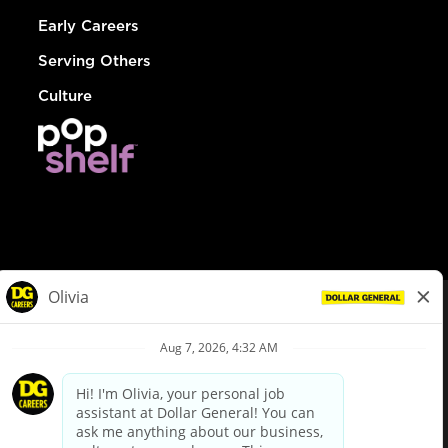
Early Careers
Serving Others
Culture
© Dollar General 2026
To view the LA County Fair Chance Ordinance, click
here
dollargeneral.com
|
Privacy Policy
|
Terms & Conditions
|
Your Privacy Choices
California Employee and Third Party Privacy Policy
|
California
Applicant Privacy Notice