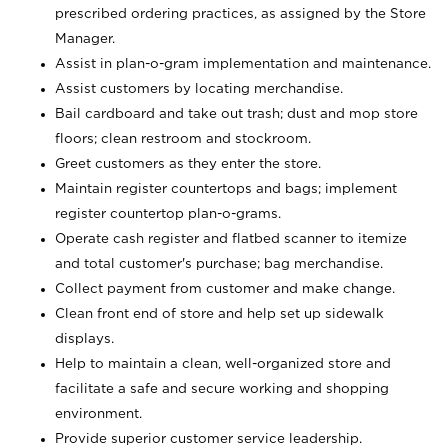
prescribed ordering practices, as assigned by the Store
Manager.
Assist in plan-o-gram implementation and maintenance.
Assist customers by locating merchandise.
Bail cardboard and take out trash; dust and mop store
floors; clean restroom and stockroom.
Greet customers as they enter the store.
Maintain register countertops and bags; implement
register countertop plan-o-grams.
Operate cash register and flatbed scanner to itemize
and total customer's purchase; bag merchandise.
Collect payment from customer and make change.
Clean front end of store and help set up sidewalk
displays.
Help to maintain a clean, well-organized store and
facilitate a safe and secure working and shopping
environment.
Provide superior customer service leadership.