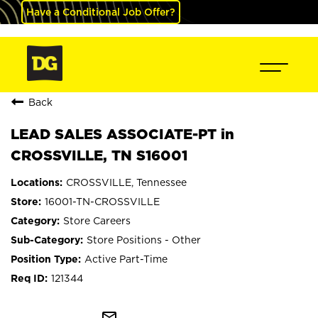
Have a Conditional Job Offer?
Back
LEAD SALES ASSOCIATE-PT in
CROSSVILLE, TN S16001
CROSSVILLE, Tennessee
16001-TN-CROSSVILLE
Store Careers
Store Positions - Other
Active Part-Time
121344
mail_outline