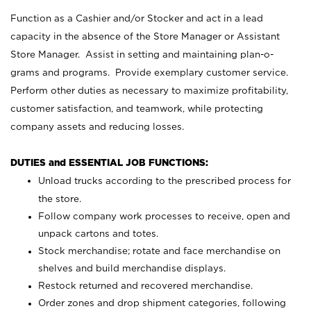
Function as a Cashier and/or Stocker and act in a lead
capacity in the absence of the Store Manager or Assistant
Store Manager. Assist in setting and maintaining plan-o-
grams and programs. Provide exemplary customer service.
Perform other duties as necessary to maximize profitability,
customer satisfaction, and teamwork, while protecting
company assets and reducing losses.
DUTIES and ESSENTIAL JOB FUNCTIONS:
Unload trucks according to the prescribed process for
the store.
Follow company work processes to receive, open and
unpack cartons and totes.
Stock merchandise; rotate and face merchandise on
shelves and build merchandise displays.
Restock returned and recovered merchandise.
Order zones and drop shipment categories, following