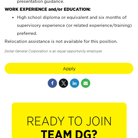
presentation guidance.
WORK EXPERIENCE and/or EDUCATION:
High school diploma or equivalent and six months of
supervisory experience (or related experience/training)
preferred.
Relocation assistance is not available for this position.
Dollar General Corporation is an equal opportunity employer.
Apply
READY TO JOIN
TEAM DG?