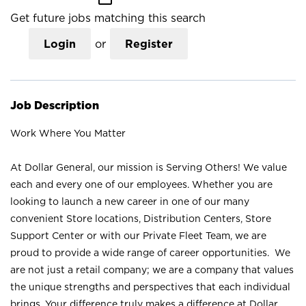
Get future jobs matching this search
Login
or
Register
Job Description
Work Where You Matter
At Dollar General, our mission is Serving Others! We value
each and every one of our employees. Whether you are
looking to launch a new career in one of our many
convenient Store locations, Distribution Centers, Store
Support Center or with our Private Fleet Team, we are
proud to provide a wide range of career opportunities. We
are not just a retail company; we are a company that values
the unique strengths and perspectives that each individual
brings. Your difference truly makes a difference at Dollar