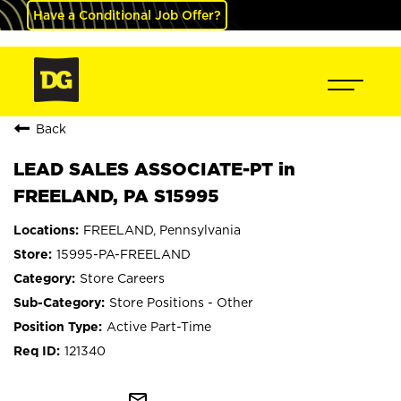
Have a Conditional Job Offer?
Back
LEAD SALES ASSOCIATE-PT in
FREELAND, PA S15995
FREELAND, Pennsylvania
15995-PA-FREELAND
Store Careers
Store Positions - Other
Active Part-Time
121340
mail_outline