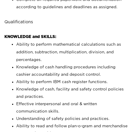
according to guidelines and deadlines as assigned.
Qualifications
KNOWLEDGE and SKILLS:
Ability to perform mathematical calculations such as
addition, subtraction, multiplication, division, and
percentages.
Knowledge of cash handling procedures including
cashier accountability and deposit control.
Ability to perform IBM cash register functions.
Knowledge of cash, facility and safety control policies
and practices.
Effective interpersonal and oral & written
communication skills.
Understanding of safety policies and practices.
Ability to read and follow plan-o-gram and merchandise