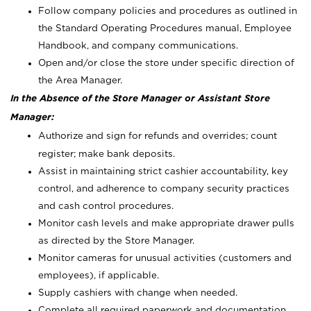
Follow company policies and procedures as outlined in
the Standard Operating Procedures manual, Employee
Handbook, and company communications.
Open and/or close the store under specific direction of
the Area Manager.
In the Absence of the Store Manager or Assistant Store
Manager:
Authorize and sign for refunds and overrides; count
register; make bank deposits.
Assist in maintaining strict cashier accountability, key
control, and adherence to company security practices
and cash control procedures.
Monitor cash levels and make appropriate drawer pulls
as directed by the Store Manager.
Monitor cameras for unusual activities (customers and
employees), if applicable.
Supply cashiers with change when needed.
Complete all required paperwork and documentation