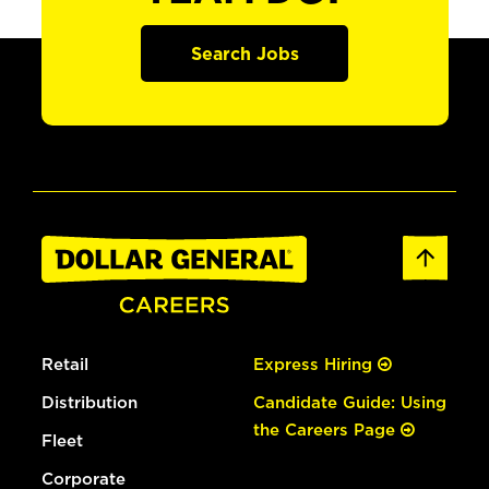
Search Jobs
Retail
Express Hiring
Distribution
Candidate Guide: Using
the Careers Page
Fleet
Corporate