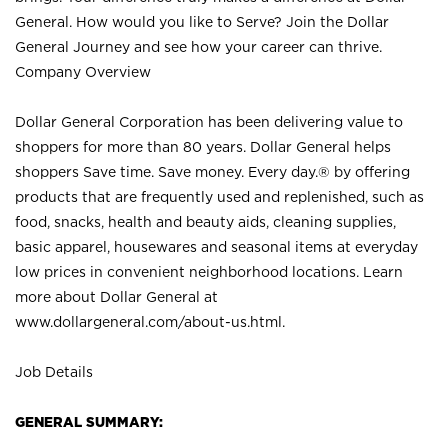
General. How would you like to Serve? Join the Dollar
General Journey and see how your career can thrive.
Company Overview
Dollar General Corporation has been delivering value to
shoppers for more than 80 years. Dollar General helps
shoppers Save time. Save money. Every day.® by offering
products that are frequently used and replenished, such as
food, snacks, health and beauty aids, cleaning supplies,
basic apparel, housewares and seasonal items at everyday
low prices in convenient neighborhood locations. Learn
more about Dollar General at
www.dollargeneral.com/about-us.html
.
Job Details
GENERAL SUMMARY: