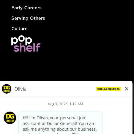
Early Careers
Serving Others
Culture
© Dollar General 2026
To view the LA County Fair Chance Ordinance, click
here
dollargeneral.com
|
Privacy Policy
|
Terms & Conditions
|
Your Privacy Choices
California Employee and Third Party Privacy Policy
|
California
Applicant Privacy Notice