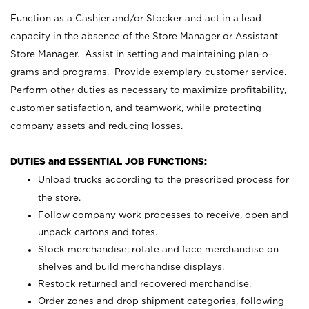
Function as a Cashier and/or Stocker and act in a lead
capacity in the absence of the Store Manager or Assistant
Store Manager. Assist in setting and maintaining plan-o-
grams and programs. Provide exemplary customer service.
Perform other duties as necessary to maximize profitability,
customer satisfaction, and teamwork, while protecting
company assets and reducing losses.
DUTIES and ESSENTIAL JOB FUNCTIONS:
Unload trucks according to the prescribed process for
the store.
Follow company work processes to receive, open and
unpack cartons and totes.
Stock merchandise; rotate and face merchandise on
shelves and build merchandise displays.
Restock returned and recovered merchandise.
Order zones and drop shipment categories, following