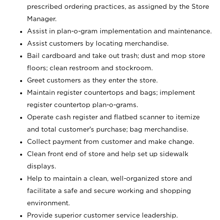
prescribed ordering practices, as assigned by the Store
Manager.
Assist in plan-o-gram implementation and maintenance.
Assist customers by locating merchandise.
Bail cardboard and take out trash; dust and mop store
floors; clean restroom and stockroom.
Greet customers as they enter the store.
Maintain register countertops and bags; implement
register countertop plan-o-grams.
Operate cash register and flatbed scanner to itemize
and total customer's purchase; bag merchandise.
Collect payment from customer and make change.
Clean front end of store and help set up sidewalk
displays.
Help to maintain a clean, well-organized store and
facilitate a safe and secure working and shopping
environment.
Provide superior customer service leadership.