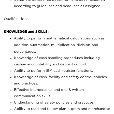
according to guidelines and deadlines as assigned.
Qualifications
KNOWLEDGE and SKILLS:
Ability to perform mathematical calculations such as
addition, subtraction, multiplication, division, and
percentages.
Knowledge of cash handling procedures including
cashier accountability and deposit control.
Ability to perform IBM cash register functions.
Knowledge of cash, facility and safety control policies
and practices.
Effective interpersonal and oral & written
communication skills.
Understanding of safety policies and practices.
Ability to read and follow plan-o-gram and merchandise