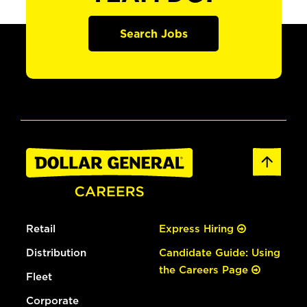
Search Jobs
Retail
Express Hiring
Distribution
Candidate Guide: Using
the Careers Page
Fleet
Corporate