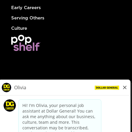
Early Careers
Serving Others
Culture
© Dollar General 2026
To view the LA County Fair Chance Ordinance, click
here
dollargeneral.com
|
Privacy Policy
|
Terms & Conditions
|
Your Privacy Choices
California Employee and Third Party Privacy Policy
|
California
Applicant Privacy Notice