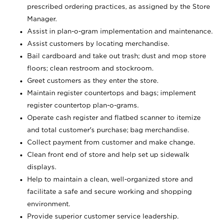
prescribed ordering practices, as assigned by the Store
Manager.
Assist in plan-o-gram implementation and maintenance.
Assist customers by locating merchandise.
Bail cardboard and take out trash; dust and mop store
floors; clean restroom and stockroom.
Greet customers as they enter the store.
Maintain register countertops and bags; implement
register countertop plan-o-grams.
Operate cash register and flatbed scanner to itemize
and total customer's purchase; bag merchandise.
Collect payment from customer and make change.
Clean front end of store and help set up sidewalk
displays.
Help to maintain a clean, well-organized store and
facilitate a safe and secure working and shopping
environment.
Provide superior customer service leadership.