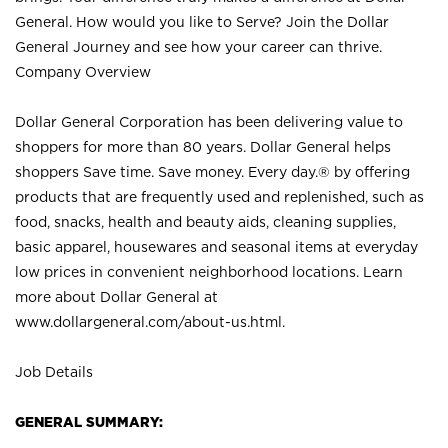
General. How would you like to Serve? Join the Dollar
General Journey and see how your career can thrive.
Company Overview
Dollar General Corporation has been delivering value to
shoppers for more than 80 years. Dollar General helps
shoppers Save time. Save money. Every day.® by offering
products that are frequently used and replenished, such as
food, snacks, health and beauty aids, cleaning supplies,
basic apparel, housewares and seasonal items at everyday
low prices in convenient neighborhood locations. Learn
more about Dollar General at
www.dollargeneral.com/about-us.html
.
Job Details
GENERAL SUMMARY: