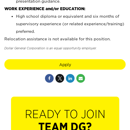
presentation guidance.
WORK EXPERIENCE and/or EDUCATION:
High school diploma or equivalent and six months of
supervisory experience (or related experience/training)
preferred.
Relocation assistance is not available for this position.
Dollar General Corporation is an equal opportunity employer.
Apply
READY TO JOIN
TEAM DG?