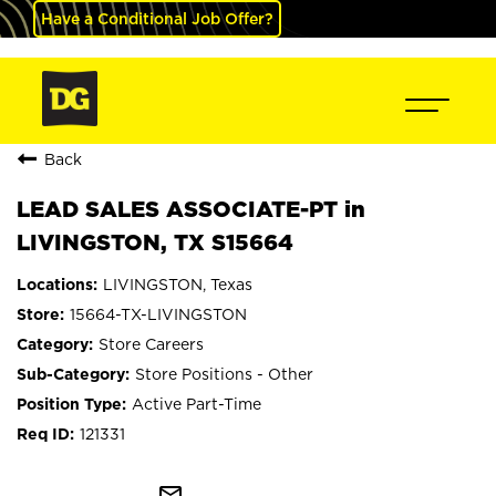
Have a Conditional Job Offer?
Back
LEAD SALES ASSOCIATE-PT in
LIVINGSTON, TX S15664
LIVINGSTON, Texas
15664-TX-LIVINGSTON
Store Careers
Store Positions - Other
Active Part-Time
121331
mail_outline