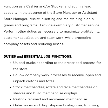
Function as a Cashier and/or Stocker and act in a lead
capacity in the absence of the Store Manager or Assistant
Store Manager. Assist in setting and maintaining plan-o-
grams and programs. Provide exemplary customer service.
Perform other duties as necessary to maximize profitability,
customer satisfaction, and teamwork, while protecting
company assets and reducing losses.
DUTIES and ESSENTIAL JOB FUNCTIONS:
Unload trucks according to the prescribed process for
the store.
Follow company work processes to receive, open and
unpack cartons and totes.
Stock merchandise; rotate and face merchandise on
shelves and build merchandise displays.
Restock returned and recovered merchandise.
Order zones and drop shipment categories, following