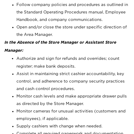
Follow company policies and procedures as outlined in
the Standard Operating Procedures manual, Employee
Handbook, and company communications.
Open and/or close the store under specific direction of
the Area Manager.
In the Absence of the Store Manager or Assistant Store
Manager:
Authorize and sign for refunds and overrides; count
register; make bank deposits.
Assist in maintaining strict cashier accountability, key
control, and adherence to company security practices
and cash control procedures.
Monitor cash levels and make appropriate drawer pulls
as directed by the Store Manager.
Monitor cameras for unusual activities (customers and
employees), if applicable.
Supply cashiers with change when needed.
Complete all required paperwork and documentation