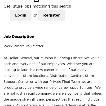
Get future jobs matching this search
Login
or
Register
Job Description
Work Where You Matter
At Dollar General, our mission is Serving Others! We value
each and every one of our employees. Whether you are
looking to launch a new career in one of our many
convenient Store locations, Distribution Centers, Store
Support Center or with our Private Fleet Team, we are
proud to provide a wide range of career opportunities. We
are not just a retail company; we are a company that values
the unique strengths and perspectives that each individual
brings. Your difference truly makes a difference at Dollar