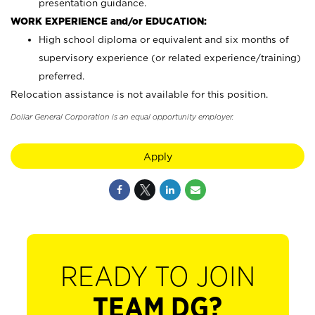
presentation guidance.
WORK EXPERIENCE and/or EDUCATION:
High school diploma or equivalent and six months of
supervisory experience (or related experience/training)
preferred.
Relocation assistance is not available for this position.
Dollar General Corporation is an equal opportunity employer.
Apply
READY TO JOIN
TEAM DG?