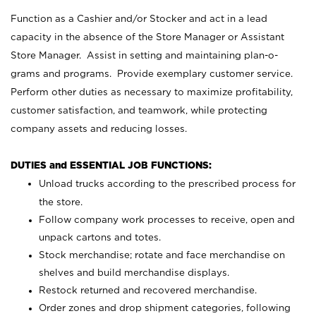
Function as a Cashier and/or Stocker and act in a lead
capacity in the absence of the Store Manager or Assistant
Store Manager. Assist in setting and maintaining plan-o-
grams and programs. Provide exemplary customer service.
Perform other duties as necessary to maximize profitability,
customer satisfaction, and teamwork, while protecting
company assets and reducing losses.
DUTIES and ESSENTIAL JOB FUNCTIONS:
Unload trucks according to the prescribed process for
the store.
Follow company work processes to receive, open and
unpack cartons and totes.
Stock merchandise; rotate and face merchandise on
shelves and build merchandise displays.
Restock returned and recovered merchandise.
Order zones and drop shipment categories, following