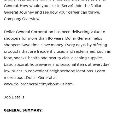
General. How would you like to Serve? Join the Dollar
General Journey and see how your career can thrive.
Company Overview
Dollar General Corporation has been delivering value to
shoppers for more than 80 years. Dollar General helps
shoppers Save time. Save money. Every day.® by offering
products that are frequently used and replenished, such as
food, snacks, health and beauty aids, cleaning supplies,
basic apparel, housewares and seasonal items at everyday
low prices in convenient neighborhood locations. Learn
more about Dollar General at
www.dollargeneral.com/about-us.html
.
Job Details
GENERAL SUMMARY: