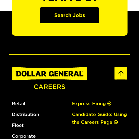
Search Jobs
Retail
Express Hiring
Distribution
Candidate Guide: Using
the Careers Page
Fleet
Corporate