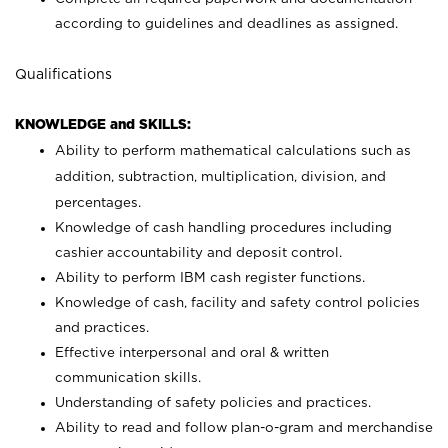
according to guidelines and deadlines as assigned.
Qualifications
KNOWLEDGE and SKILLS:
Ability to perform mathematical calculations such as
addition, subtraction, multiplication, division, and
percentages.
Knowledge of cash handling procedures including
cashier accountability and deposit control.
Ability to perform IBM cash register functions.
Knowledge of cash, facility and safety control policies
and practices.
Effective interpersonal and oral & written
communication skills.
Understanding of safety policies and practices.
Ability to read and follow plan-o-gram and merchandise