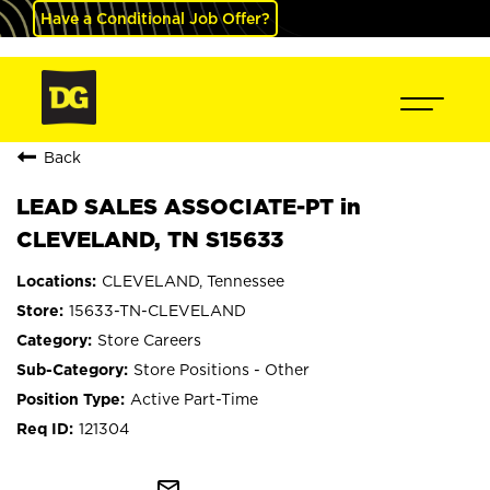
Have a Conditional Job Offer?
Back
LEAD SALES ASSOCIATE-PT in
CLEVELAND, TN S15633
CLEVELAND, Tennessee
15633-TN-CLEVELAND
Store Careers
Store Positions - Other
Active Part-Time
121304
mail_outline