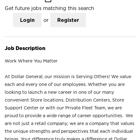
Get future jobs matching this search
Login
or
Register
Job Description
Work Where You Matter
At Dollar General, our mission is Serving Others! We value
each and every one of our employees. Whether you are
looking to launch a new career in one of our many
convenient Store locations, Distribution Centers, Store
Support Center or with our Private Fleet Team, we are
proud to provide a wide range of career opportunities. We
are not just a retail company; we are a company that values
the unique strengths and perspectives that each individual
brings. Your difference truly makes a difference at Dollar