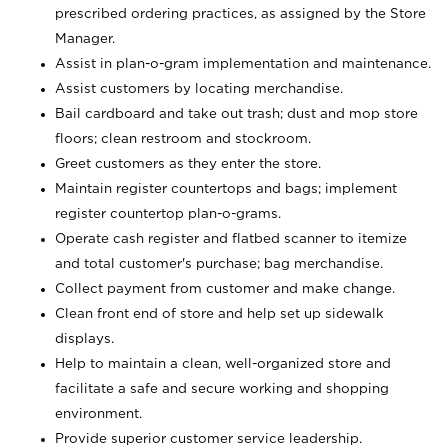
prescribed ordering practices, as assigned by the Store
Manager.
Assist in plan-o-gram implementation and maintenance.
Assist customers by locating merchandise.
Bail cardboard and take out trash; dust and mop store
floors; clean restroom and stockroom.
Greet customers as they enter the store.
Maintain register countertops and bags; implement
register countertop plan-o-grams.
Operate cash register and flatbed scanner to itemize
and total customer's purchase; bag merchandise.
Collect payment from customer and make change.
Clean front end of store and help set up sidewalk
displays.
Help to maintain a clean, well-organized store and
facilitate a safe and secure working and shopping
environment.
Provide superior customer service leadership.