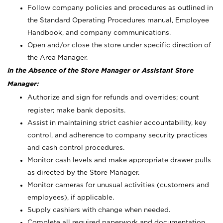
Follow company policies and procedures as outlined in
the Standard Operating Procedures manual, Employee
Handbook, and company communications.
Open and/or close the store under specific direction of
the Area Manager.
In the Absence of the Store Manager or Assistant Store
Manager:
Authorize and sign for refunds and overrides; count
register; make bank deposits.
Assist in maintaining strict cashier accountability, key
control, and adherence to company security practices
and cash control procedures.
Monitor cash levels and make appropriate drawer pulls
as directed by the Store Manager.
Monitor cameras for unusual activities (customers and
employees), if applicable.
Supply cashiers with change when needed.
Complete all required paperwork and documentation