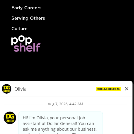
Early Careers
Serving Others
Culture
© Dollar General 2026
To view the LA County Fair Chance Ordinance, click
here
dollargeneral.com
|
Privacy Policy
|
Terms & Conditions
|
Your Privacy Choices
California Employee and Third Party Privacy Policy
|
California
Applicant Privacy Notice