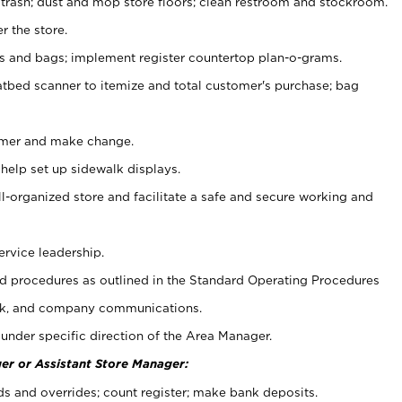
 trash; dust and mop store floors; clean restroom and stockroom.
r the store.
ps and bags; implement register countertop plan-o-grams.
atbed scanner to itemize and total customer's purchase; bag
omer and make change.
 help set up sidewalk displays.
ll-organized store and facilitate a safe and secure working and
ervice leadership.
 procedures as outlined in the Standard Operating Procedures
k, and company communications.
under specific direction of the Area Manager.
er or Assistant Store Manager:
ds and overrides; count register; make bank deposits.