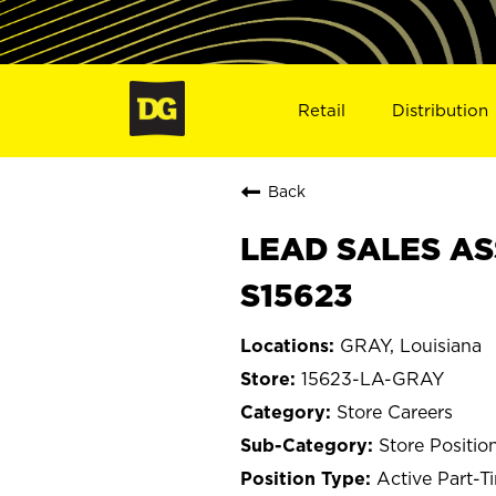
Retail
Distribution
Back
LEAD SALES ASS
S15623
GRAY, Louisiana
15623-LA-GRAY
Store Careers
Store Positio
Active Part-T