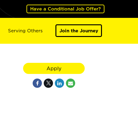
Have a Conditional Job Offer?
Serving Others
Join the Journey
Apply