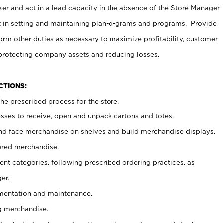
er and act in a lead capacity in the absence of the Store Manager
t in setting and maintaining plan-o-grams and programs. Provide
rm other duties as necessary to maximize profitability, customer
 protecting company assets and reducing losses.
NCTIONS:
he prescribed process for the store.
ses to receive, open and unpack cartons and totes.
nd face merchandise on shelves and build merchandise displays.
ered merchandise.
nt categories, following prescribed ordering practices, as
er.
ementation and maintenance.
g merchandise.