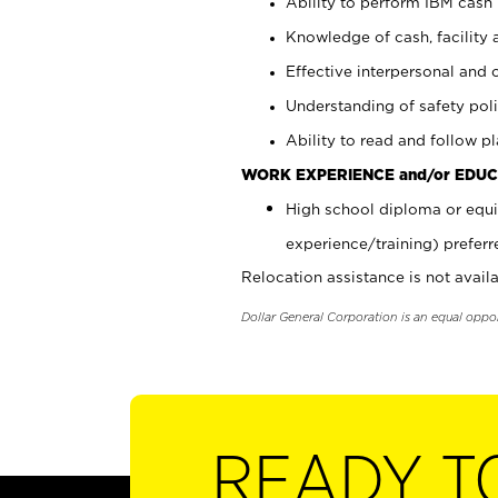
Ability to perform IBM cash 
Knowledge of cash, facility 
Effective interpersonal and 
Understanding of safety poli
Ability to read and follow 
WORK EXPERIENCE and/or EDUC
High school diploma or equi
experience/training) preferr
Relocation assistance is not availa
Dollar General Corporation is an equal oppo
READY T