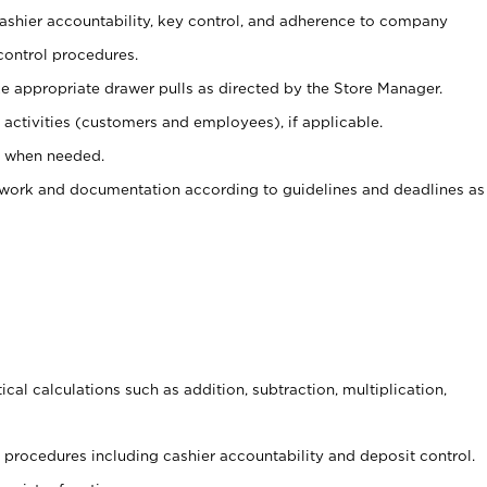
 cashier accountability, key control, and adherence to company
control procedures.
e appropriate drawer pulls as directed by the Store Manager.
activities (customers and employees), if applicable.
e when needed.
rwork and documentation according to guidelines and deadlines as
cal calculations such as addition, subtraction, multiplication,
procedures including cashier accountability and deposit control.