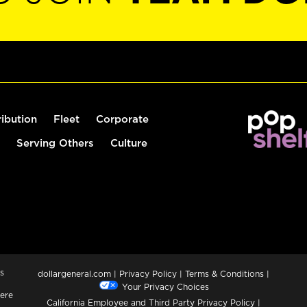
ribution
Fleet
Corporate
Serving Others
Culture
s
dollargeneral.com
|
Privacy Policy
|
Terms & Conditions
|
Your Privacy Choices
ere
California Employee and Third Party Privacy Policy
|