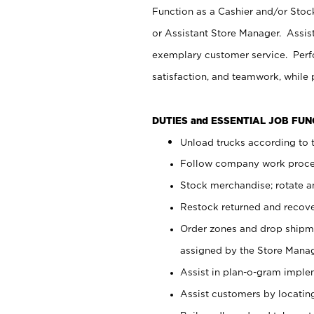
Function as a Cashier and/or Stock
or Assistant Store Manager. Assis
exemplary customer service. Perfo
satisfaction, and teamwork, while
DUTIES and ESSENTIAL JOB FU
Unload trucks according to t
Follow company work proces
Stock merchandise; rotate a
Restock returned and recov
Order zones and drop shipme
assigned by the Store Manag
Assist in plan-o-gram impl
Assist customers by locatin