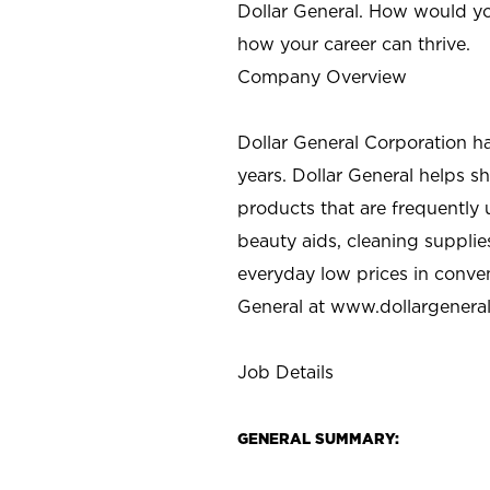
Dollar General. How would yo
how your career can thrive.
Company Overview
Dollar General Corporation h
years. Dollar General helps 
products that are frequently 
beauty aids, cleaning supplie
everyday low prices in conve
General at
www.dollargenera
Job Details
GENERAL SUMMARY: