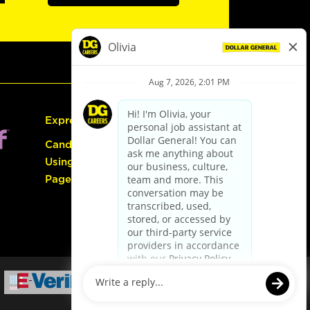
Express Hiring
Candidate Guide:
Using the Careers
Page