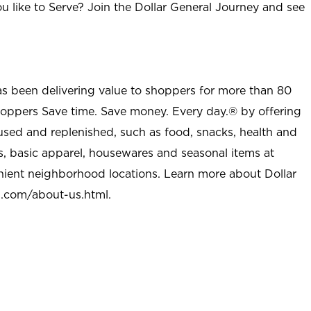
u like to Serve? Join the Dollar General Journey and see
as been delivering value to shoppers for more than 80
shoppers Save time. Save money. Every day.® by offering
used and replenished, such as food, snacks, health and
s, basic apparel, housewares and seasonal items at
nient neighborhood locations. Learn more about Dollar
l.com/about-us.html
.