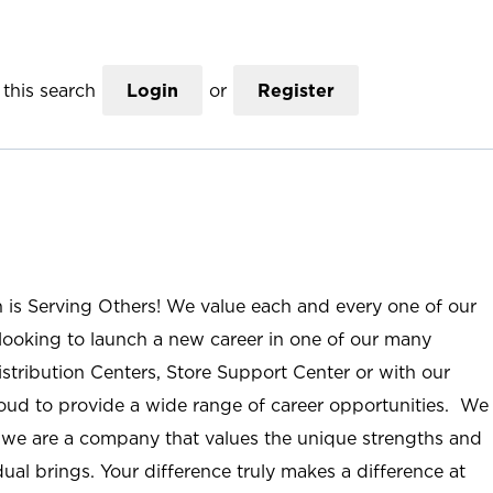
this search
Login
or
Register
n is Serving Others! We value each and every one of our
ooking to launch a new career in one of our many
istribution Centers, Store Support Center or with our
roud to provide a wide range of career opportunities. We
; we are a company that values the unique strengths and
ual brings. Your difference truly makes a difference at