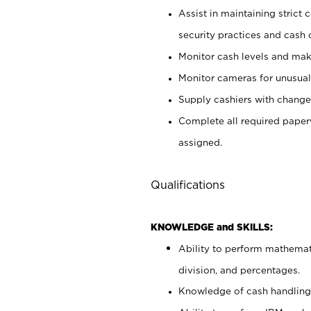
Assist in maintaining strict
security practices and cash 
Monitor cash levels and mak
Monitor cameras for unusual 
Supply cashiers with chang
Complete all required pape
assigned.
Qualifications
KNOWLEDGE and SKILLS:
Ability to perform mathemati
division, and percentages.
Knowledge of cash handling 