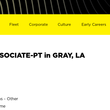
Fleet
Corporate
Culture
Early Careers
OCIATE-PT in GRAY, LA
ns - Other
ime