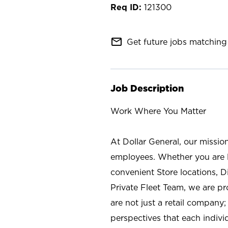
121300
mail_outline
Get future jobs matching 
Job Description
Work Where You Matter
At Dollar General, our missio
employees. Whether you are l
convenient Store locations, D
Private Fleet Team, we are p
are not just a retail company
perspectives that each individ