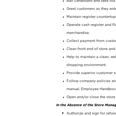
Bail cardboard and take out
Greet customers as they ente
Maintain register counterto
Operate cash register and fl
merchandise.
Collect payment from cust
Clean front end of store and
Help to maintain a clean, we
shopping environment.
Provide superior customer s
Follow company policies and
manual, Employee Handboo
Open and/or close the store 
In the Absence of the Store Manag
Authorize and sign for refun