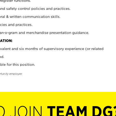
register functions.
and safety control policies and practices.
oral & written communication skills.
cies and practices.
plan-o-gram and merchandise presentation guidance.
ATION:
valent and six months of supervisory experience (or related
ed.
ble for this position.
rtunity employer.
O JOIN
TEAM DG