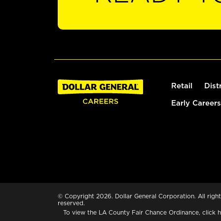
Retail
Dist
Early Careers
© Copyright 2026. Dollar General Corporation. All right
reserved.
To view the LA County Fair Chance Ordinance, click
h