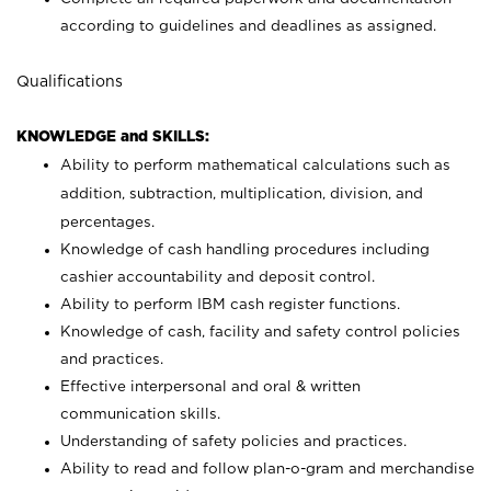
according to guidelines and deadlines as assigned.
Qualifications
KNOWLEDGE and SKILLS:
Ability to perform mathematical calculations such as
addition, subtraction, multiplication, division, and
percentages.
Knowledge of cash handling procedures including
cashier accountability and deposit control.
Ability to perform IBM cash register functions.
Knowledge of cash, facility and safety control policies
and practices.
Effective interpersonal and oral & written
communication skills.
Understanding of safety policies and practices.
Ability to read and follow plan-o-gram and merchandise