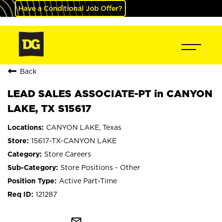
Have a Conditional Job Offer?
Back
LEAD SALES ASSOCIATE-PT in CANYON
LAKE, TX S15617
CANYON LAKE, Texas
15617-TX-CANYON LAKE
Store Careers
Store Positions - Other
Active Part-Time
121287
mail_outline