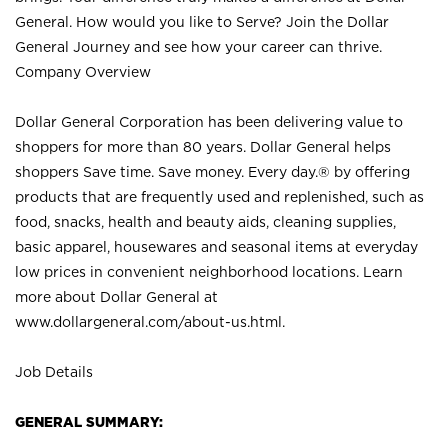
General. How would you like to Serve? Join the Dollar
General Journey and see how your career can thrive.
Company Overview
Dollar General Corporation has been delivering value to
shoppers for more than 80 years. Dollar General helps
shoppers Save time. Save money. Every day.® by offering
products that are frequently used and replenished, such as
food, snacks, health and beauty aids, cleaning supplies,
basic apparel, housewares and seasonal items at everyday
low prices in convenient neighborhood locations. Learn
more about Dollar General at
www.dollargeneral.com/about-us.html
.
Job Details
GENERAL SUMMARY: