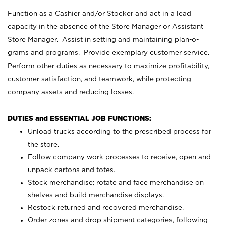
Function as a Cashier and/or Stocker and act in a lead
capacity in the absence of the Store Manager or Assistant
Store Manager. Assist in setting and maintaining plan-o-
grams and programs. Provide exemplary customer service.
Perform other duties as necessary to maximize profitability,
customer satisfaction, and teamwork, while protecting
company assets and reducing losses.
DUTIES and ESSENTIAL JOB FUNCTIONS:
Unload trucks according to the prescribed process for
the store.
Follow company work processes to receive, open and
unpack cartons and totes.
Stock merchandise; rotate and face merchandise on
shelves and build merchandise displays.
Restock returned and recovered merchandise.
Order zones and drop shipment categories, following