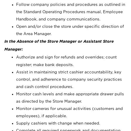
Follow company policies and procedures as outlined in
the Standard Operating Procedures manual, Employee
Handbook, and company communications.
Open and/or close the store under specific direction of
the Area Manager.
In the Absence of the Store Manager or Assistant Store
Manager:
Authorize and sign for refunds and overrides; count
register; make bank deposits.
Assist in maintaining strict cashier accountability, key
control, and adherence to company security practices
and cash control procedures.
Monitor cash levels and make appropriate drawer pulls
as directed by the Store Manager.
Monitor cameras for unusual activities (customers and
employees), if applicable.
Supply cashiers with change when needed.
Complete all required paperwork and documentation