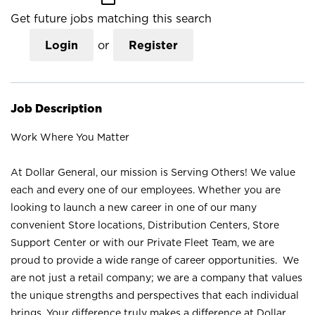
Get future jobs matching this search
Login
or
Register
Job Description
Work Where You Matter
At Dollar General, our mission is Serving Others! We value
each and every one of our employees. Whether you are
looking to launch a new career in one of our many
convenient Store locations, Distribution Centers, Store
Support Center or with our Private Fleet Team, we are
proud to provide a wide range of career opportunities. We
are not just a retail company; we are a company that values
the unique strengths and perspectives that each individual
brings. Your difference truly makes a difference at Dollar