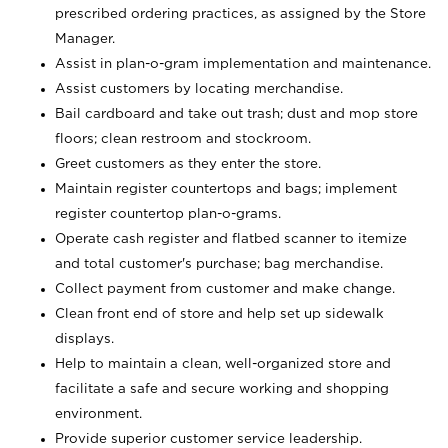
prescribed ordering practices, as assigned by the Store
Manager.
Assist in plan-o-gram implementation and maintenance.
Assist customers by locating merchandise.
Bail cardboard and take out trash; dust and mop store
floors; clean restroom and stockroom.
Greet customers as they enter the store.
Maintain register countertops and bags; implement
register countertop plan-o-grams.
Operate cash register and flatbed scanner to itemize
and total customer's purchase; bag merchandise.
Collect payment from customer and make change.
Clean front end of store and help set up sidewalk
displays.
Help to maintain a clean, well-organized store and
facilitate a safe and secure working and shopping
environment.
Provide superior customer service leadership.