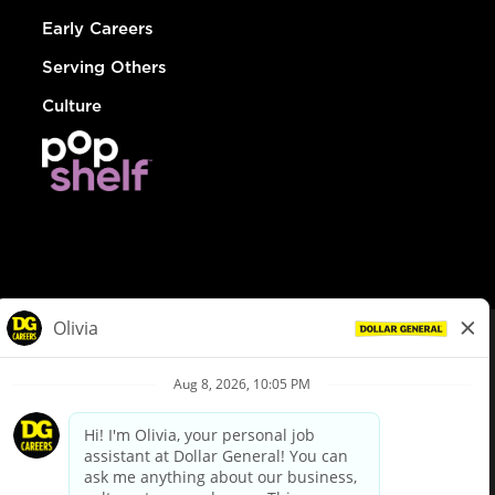
Early Careers
Serving Others
Culture
© Dollar General 2026
To view the LA County Fair Chance Ordinance, click
here
dollargeneral.com
|
Privacy Policy
|
Terms & Conditions
|
Your Privacy Choices
California Employee and Third Party Privacy Policy
|
California
Applicant Privacy Notice