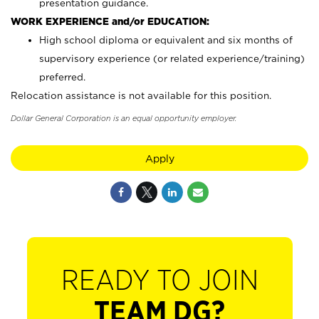
presentation guidance.
WORK EXPERIENCE and/or EDUCATION:
High school diploma or equivalent and six months of
supervisory experience (or related experience/training)
preferred.
Relocation assistance is not available for this position.
Dollar General Corporation is an equal opportunity employer.
Apply
READY TO JOIN
TEAM DG?