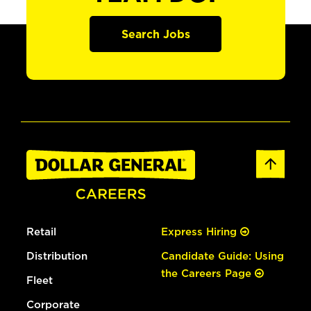
Search Jobs
Retail
Express Hiring
Distribution
Candidate Guide: Using
the Careers Page
Fleet
Corporate