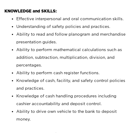
KNOWLEDGE and SKILLS:
Effective interpersonal and oral communication skills.
Understanding of safety policies and practices.
Ability to read and follow planogram and merchandise
presentation guides.
Ability to perform mathematical calculations such as
addition, subtraction, multiplication, division, and
percentages.
Ability to perform cash register functions.
Knowledge of cash, facility, and safety control policies
and practices.
Knowledge of cash handling procedures including
cashier accountability and deposit control.
Ability to drive own vehicle to the bank to deposit
money.