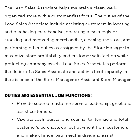
The Lead Sales Associate helps maintain a clean, well-
organized store with a customer-first focus. The duties of the
Lead Sales Associate include assisting customers in locating
and purchasing merchandise, operating a cash register,
stocking and recovering merchandise, cleaning the store, and
performing other duties as assigned by the Store Manager to
maximize store profitability and customer satisfaction while
protecting company assets. Lead Sales Associates perform
the duties of a Sales Associate and act in a lead capacity in
the absence of the Store Manager or Assistant Store Manager.
DUTIES and ESSENTIAL JOB FUNCTIONS:
Provide superior customer service leadership; greet and
assist customers.
Operate cash register and scanner to itemize and total
customer’s purchase, collect payment from customers
and make change, bag merchandise, and assist