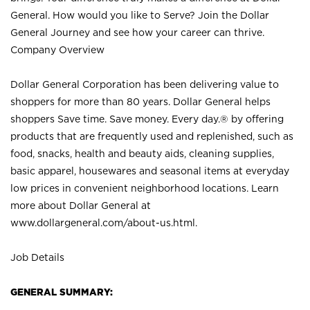
General. How would you like to Serve? Join the Dollar
General Journey and see how your career can thrive.
Company Overview
Dollar General Corporation has been delivering value to
shoppers for more than 80 years. Dollar General helps
shoppers Save time. Save money. Every day.® by offering
products that are frequently used and replenished, such as
food, snacks, health and beauty aids, cleaning supplies,
basic apparel, housewares and seasonal items at everyday
low prices in convenient neighborhood locations. Learn
more about Dollar General at
www.dollargeneral.com/about-us.html
.
Job Details
GENERAL SUMMARY: