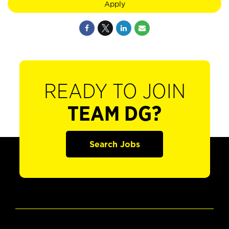
Apply
READY TO JOIN
TEAM DG?
Search Jobs