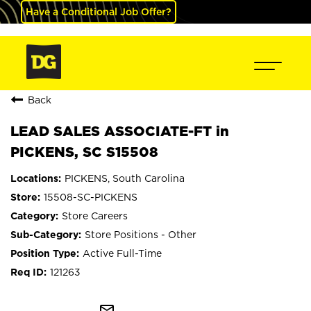
Have a Conditional Job Offer?
Back
LEAD SALES ASSOCIATE-FT in
PICKENS, SC S15508
PICKENS, South Carolina
15508-SC-PICKENS
Store Careers
Store Positions - Other
Active Full-Time
121263
mail_outline