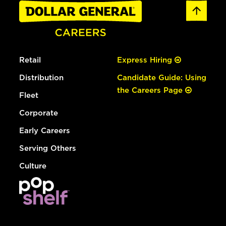
Retail
Express Hiring
Distribution
Candidate Guide: Using
the Careers Page
Fleet
Corporate
Early Careers
Serving Others
Culture