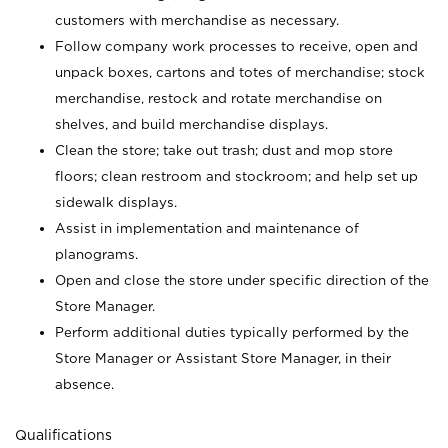
customers with merchandise as necessary.
Follow company work processes to receive, open and
unpack boxes, cartons and totes of merchandise; stock
merchandise, restock and rotate merchandise on
shelves, and build merchandise displays.
Clean the store; take out trash; dust and mop store
floors; clean restroom and stockroom; and help set up
sidewalk displays.
Assist in implementation and maintenance of
planograms.
Open and close the store under specific direction of the
Store Manager.
Perform additional duties typically performed by the
Store Manager or Assistant Store Manager, in their
absence.
Qualifications