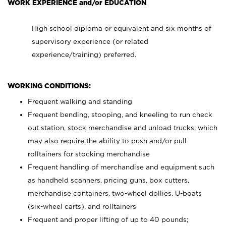
WORK EXPERIENCE and/or EDUCATION
High school diploma or equivalent and six months of
supervisory experience (or related
experience/training) preferred.
WORKING CONDITIONS:
Frequent walking and standing
Frequent bending, stooping, and kneeling to run check
out station, stock merchandise and unload trucks; which
may also require the ability to push and/or pull
rolltainers for stocking merchandise
Frequent handling of merchandise and equipment such
as handheld scanners, pricing guns, box cutters,
merchandise containers, two-wheel dollies, U-boats
(six-wheel carts), and rolltainers
Frequent and proper lifting of up to 40 pounds;