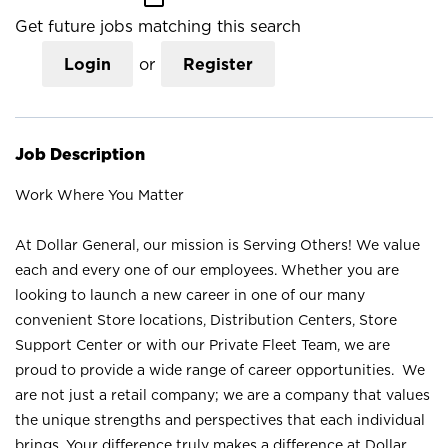
Get future jobs matching this search
Login
or
Register
Job Description
Work Where You Matter
At Dollar General, our mission is Serving Others! We value
each and every one of our employees. Whether you are
looking to launch a new career in one of our many
convenient Store locations, Distribution Centers, Store
Support Center or with our Private Fleet Team, we are
proud to provide a wide range of career opportunities. We
are not just a retail company; we are a company that values
the unique strengths and perspectives that each individual
brings. Your difference truly makes a difference at Dollar