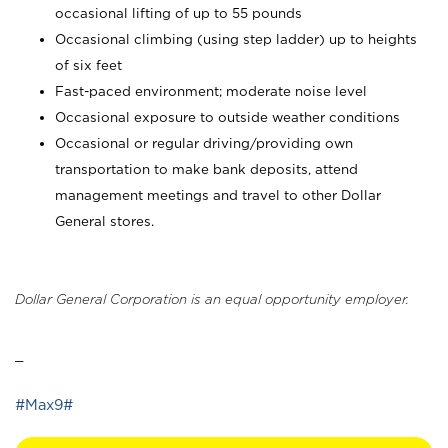
occasional lifting of up to 55 pounds
Occasional climbing (using step ladder) up to heights
of six feet
Fast-paced environment; moderate noise level
Occasional exposure to outside weather conditions
Occasional or regular driving/providing own
transportation to make bank deposits, attend
management meetings and travel to other Dollar
General stores.
Dollar General Corporation is an equal opportunity employer.
_
#Max9#